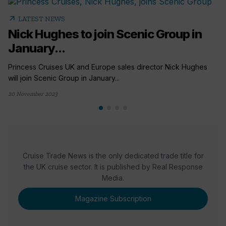
arrow_outward
LATEST NEWS
Nick Hughes to join Scenic Group in
January...
Princess Cruises UK and Europe sales director Nick Hughes
will join Scenic Group in January...
20 November 2023
Cruise Trade News is the only dedicated trade title for
the UK cruise sector. It is published by Real Response
Media.
Magazine Subscription