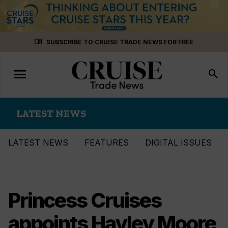
Skip
menu_book
SUBSCRIBE TO CRUISE TRADE NEWS FOR FREE
to
content
menu
Toggle
search
navigation
LATEST NEWS
LATEST NEWS
FEATURES
DIGITAL ISSUES
Princess Cruises
appoints Hayley Moore