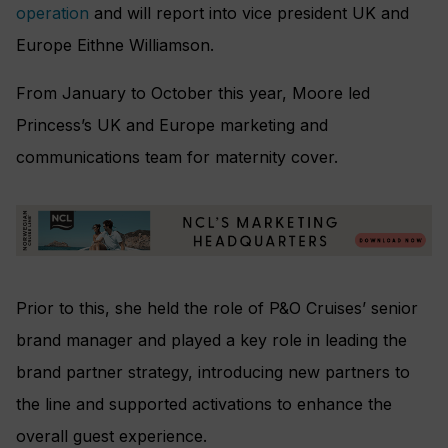
operation
and will report into vice president UK and
Europe Eithne Williamson.
From January to October this year, Moore led
Princess’s UK and Europe marketing and
communications team for maternity cover.
Prior to this, she held the role of P&O Cruises’ senior
brand manager and played a key role in leading the
brand partner strategy, introducing new partners to
the line and supported activations to enhance the
overall guest experience.