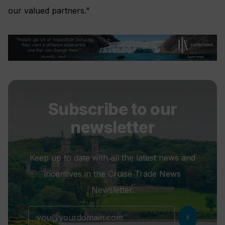
our valued partners.”
Subscribe to our
newsletter
Keep up to date with all the latest news and
incentives in the Cruise Trade News
Newsletter.
chevron_right