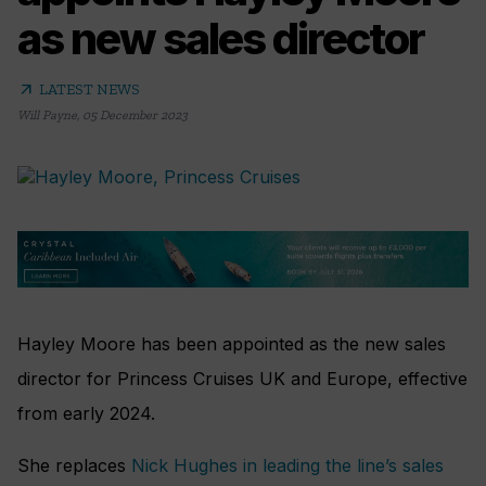
as new sales director
arrow_outward
LATEST NEWS
Will Payne
,
05 December 2023
Hayley Moore has been appointed as the new sales
director for Princess Cruises UK and Europe, effective
from early 2024.
She replaces
Nick Hughes in leading the line’s sales