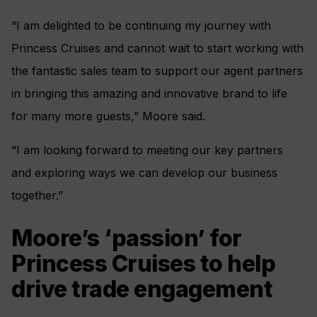
“I am delighted to be continuing my journey with
Princess Cruises and cannot wait to start working with
the fantastic sales team to support our agent partners
in bringing this amazing and innovative brand to life
for many more guests,” Moore said.
“I am looking forward to meeting our key partners
and exploring ways we can develop our business
together.”
Moore’s ‘passion’ for
Princess Cruises to help
drive trade engagement