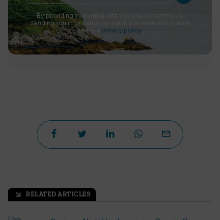
By providing your email address you consent to us
sending you information by email. For more information
see our
privacy policy
.
RELATED ARTICLES
arrow_outward