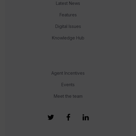
Latest News
Features
Digital Issues
Knowledge Hub
Agent Incentives
Events
Meet the team