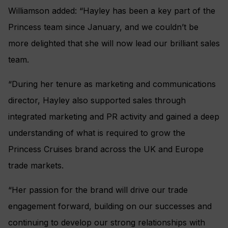
Williamson added: “Hayley has been a key part of the
Princess team since January, and we couldn’t be
more delighted that she will now lead our brilliant sales
team.
“During her tenure as marketing and communications
director, Hayley also supported sales through
integrated marketing and PR activity and gained a deep
understanding of what is required to grow the
Princess Cruises brand across the UK and Europe
trade markets.
“Her passion for the brand will drive our trade
engagement forward, building on our successes and
continuing to develop our strong relationships with