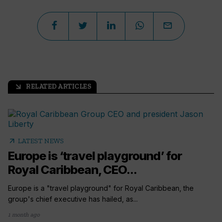
RELATED ARTICLES
arrow_outward
arrow_outward
LATEST NEWS
Europe is ‘travel playground’ for
Royal Caribbean, CEO...
Europe is a "travel playground" for Royal Caribbean, the
group's chief executive has hailed, as...
1 month ago