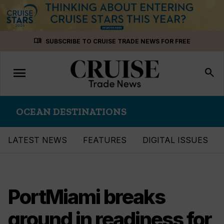
Skip
menu_book
SUBSCRIBE TO CRUISE TRADE NEWS FOR FREE
to
content
menu
Toggle
search
navigation
OCEAN DESTINATIONS
LATEST NEWS
FEATURES
DIGITAL ISSUES
PortMiami breaks
ground in readiness for