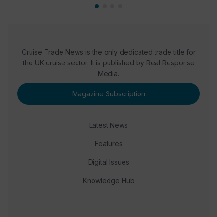
Cruise Trade News is the only dedicated trade title for
the UK cruise sector. It is published by Real Response
Media.
Magazine Subscription
Latest News
Features
Digital Issues
Knowledge Hub