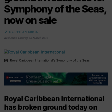
Symphony of the Seas,
now on sale
arrow_outward
NORTH AMERICA
Katherine Lawrey
,
08 March 2017
photo_camera
Royal Caribbean International's Symphony of the Seas
Royal Caribbean International
has broken ground today on