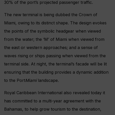
30% of the port’s projected passenger traffic.
The new terminal is being dubbed the Crown of
Miami, owing to its distinct shape. The design evokes
the points of the symbolic headgear when viewed
from the water; the ‘M’ of Miami when viewed from
the east or western approaches; and a sense of
waves rising or ships passing when viewed from the
terminal side. At night, the terminal’s facade will be lit
ensuring that the building provides a dynamic addition
to the Port
Miami
landscape.
Royal Caribbean International also revealed today it
has committed to a multi-year agreement with the
Bahamas, to help grow tourism to the destination,