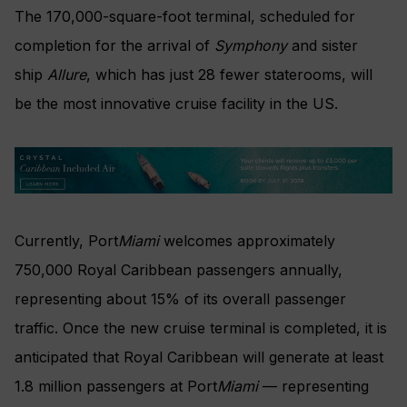
The 170,000-square-foot terminal, scheduled for
completion for the arrival of
Symphony
and sister
ship
Allure
, which has just 28 fewer staterooms, will
be the most innovative cruise facility in the US.
Currently, Port
Miami
welcomes approximately
750,000 Royal Caribbean passengers annually,
representing about 15% of its overall passenger
traffic. Once the new cruise terminal is completed, it is
anticipated that Royal Caribbean will generate at least
1.8 million passengers at Port
Miami
— representing