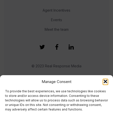
Agent Incentives
Events
Meet the team
© 2023 Real Response Media
TERMS
PRIVACY
Manage Consent
To provide the best experiences, we use technologies like cookies
to store and/or access device information. Consenting to these
technologies will allow us to process data such as browsing behavior
or unique IDs on this site. Not consenting or withdrawing consent,
may adversely affect certain features and functions.