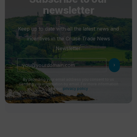
newsletter
Keep up to date with all the latest news and
incentives in the Cruise Trade News
Newsletter.
chevron_right
By providing your email address you consent to us
sending you information by email. For more information
see our
privacy policy
.