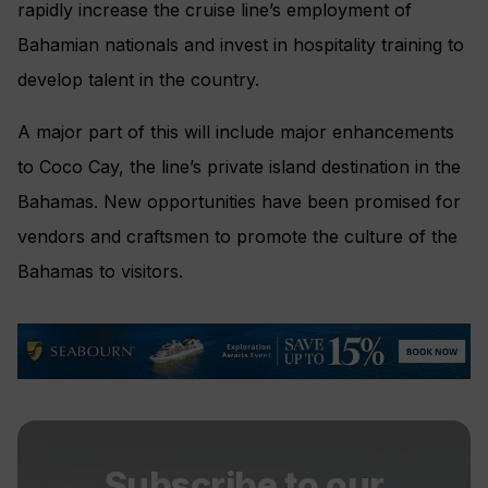
rapidly increase the cruise line’s employment of
Bahamian nationals and invest in hospitality training to
develop talent in the country.
A major part of this will include major enhancements
to Coco Cay, the line’s private island destination in the
Bahamas. New opportunities have been promised for
vendors and craftsmen to promote the culture of the
Bahamas to visitors.
Subscribe to our