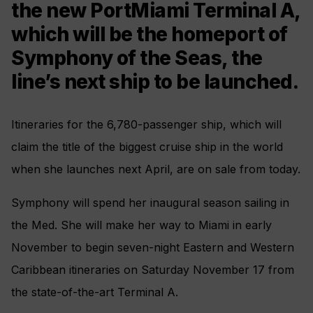
the new PortMiami Terminal A,
which will be the homeport of
Symphony of the Seas, the
line’s next ship to be launched.
Itineraries for the 6,780-passenger ship, which will
claim the title of the biggest cruise ship in the world
when she launches next April, are on sale from today.
Symphony will spend her inaugural season sailing in
the Med. She will make her way to Miami in early
November to begin seven-night Eastern and Western
Caribbean itineraries on Saturday November 17 from
the state-of-the-art Terminal A.