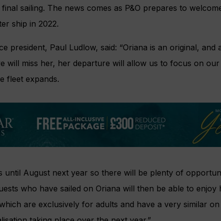
final sailing. The news comes as P&O prepares to welcomes
ter ship in 2022.
ce president, Paul Ludlow, said: “Oriana is an original, an
we will miss her, her departure will allow us to focus on ou
he fleet expands.
s until August next year so there will be plenty of opportun
uests who have sailed on Oriana will then be able to enjoy
which are exclusively for adults and have a very similar on
lisation taking place over the next year.”