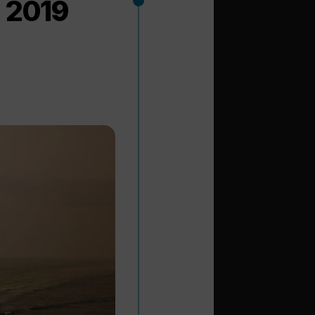
n 2019