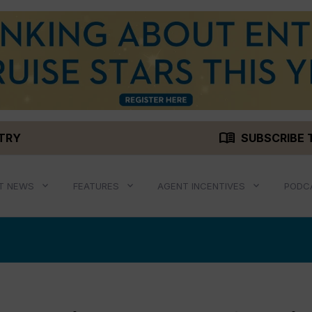
menu_book
STRY
SUBSCRIBE 
T NEWS
FEATURES
AGENT INCENTIVES
PODC