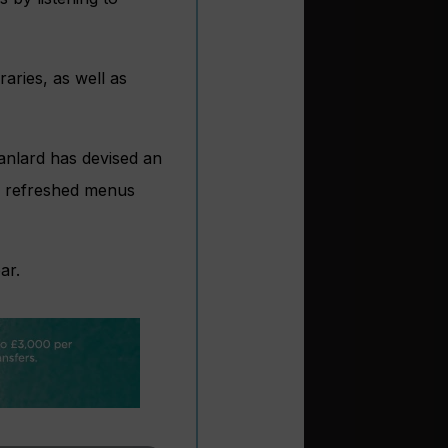
aries, as well as
Lanlard has devised an
 as refreshed menus
ar.