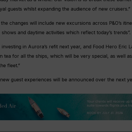
al guests whilst expanding the audience of new cruisers.”
the changes will include new excursions across P&O’s itiner
 shows and daytime activities which reflect today’s trends”.
 investing in Aurora’s refit next year, and Food Hero Eric 
n tea for all the ships, which will be very special, as well
he fleet.”
e new guest experiences will be announced over the next ye