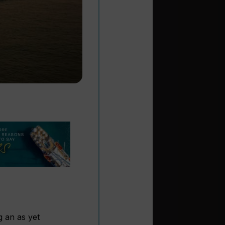
g an as yet