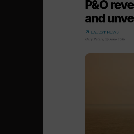
P&O revea
and unve
arrow_outward
LATEST NEWS
Gary Peters
,
29 June 2018