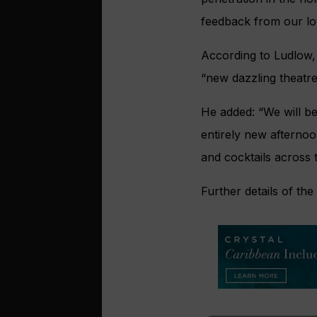
feedback from our loy
According to Ludlow, 
“new dazzling theatre
He added: “We will be
entirely new afternoo
and cocktails across t
Further details of th