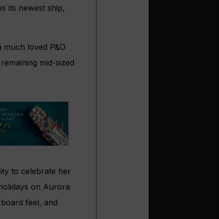
 its newest ship,
d a much loved P&O
r remaining mid-sized
ity to celebrate her
 holidays on Aurora
 board feel, and