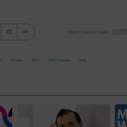
Copy
s
Oriana
P&O
P&O Cruises
ship