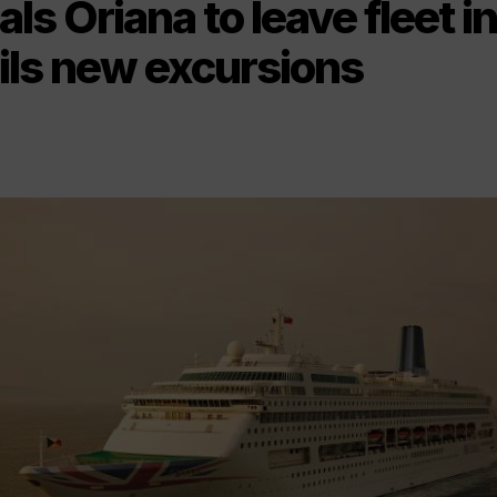
ls Oriana to leave fleet i
ils new excursions