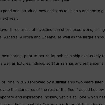
xpand and introduce new additions to its ship and shore g
 next year.
over three areas of investment in shore excursions, dinin
s, Arcadia, Aurora and Oceana, as well as the larger ships
ed next spring, prior to her re-launch as a ship exclusively 
s well as fixtures, fittings, soft furnishings and enhanceme
 of Iona in 2020 followed by a similar ship two years later, i
evate the standards of the rest of the fleet,” added Ludlow.
orary and aspirational holiday, yet it is still one which ha
iday market as a whole. Our vision is to break these barrier