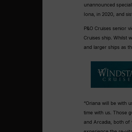
unannounced special 
Iona, in 2020, and sis
P&O Cruises senior vi
Cruises ship. Whilst 
and larger ships as t
“Oriana will be with u
time with us. Those g
and Arcadia, both of 
experience the re-vita