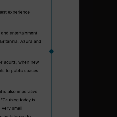
uest experience
g and entertainment
 Britannia, Azura and
for adults, when new
nts to public spaces
t is also imperative
 “Cruising today is
s very small
s by listening to