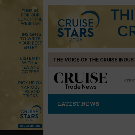
Skip
THE VOICE OF THE CRUISE INDU
to
content
LATES
LATEST NEWS