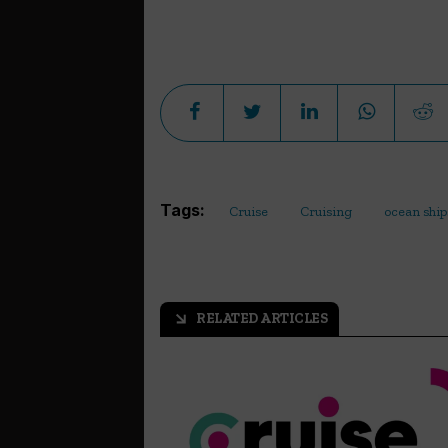
Tags:
Cruise
Cruising
ocean ship
RELATED ARTICLES
arrow_outward