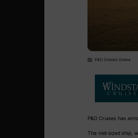
photo_camera
P&O Cruises Oriana
P&O Cruises has annou
The mid-sized ship, wh