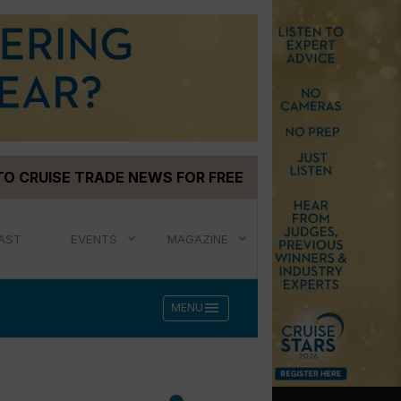
TO CRUISE TRADE NEWS FOR FREE
AST
EVENTS
MAGAZINE
menu
MENU