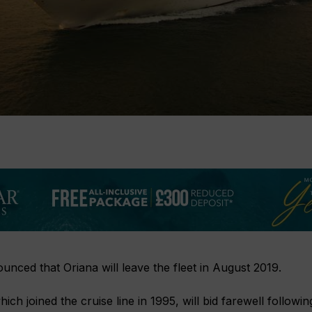
nced that Oriana will leave the fleet in August 2019.
ich joined the cruise line in 1995, will bid farewell followin