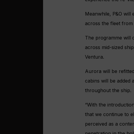
Meanwhile, P&O will e
across the fleet from
The programme will c
across mid-sized ship
Ventura.
Aurora will be refitt
cabins will be added a
throughout the ship.
“With the introduction
that we continue to el
perceived as a contemp
penetration in the hol