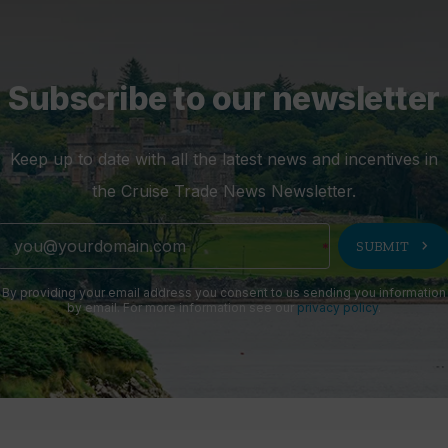
Subscribe to our newsletter
Keep up to date with all the latest news and incentives in
the Cruise Trade News Newsletter.
chevron_right
SUBMIT
By providing your email address you consent to us sending you information
by email. For more information see our
privacy policy
.