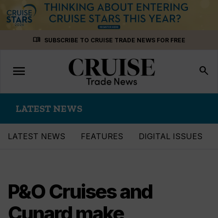
Skip
menu_book
SUBSCRIBE TO CRUISE TRADE NEWS FOR FREE
to
content
menu
Toggle
search
navigation
LATEST NEWS
LATEST NEWS
FEATURES
DIGITAL ISSUES
P&O Cruises and
Cunard make