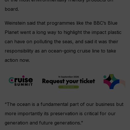
board.
Weinstein said that programmes like the BBC’s Blue
Planet went a long way to highlight the impact plastic
can have on polluting the seas, and said it was their
responsibility as an ocean-going cruise line to take
action now.
“The ocean is a fundamental part of our business but
more importantly its preservation is critical for our
generation and future generations.”