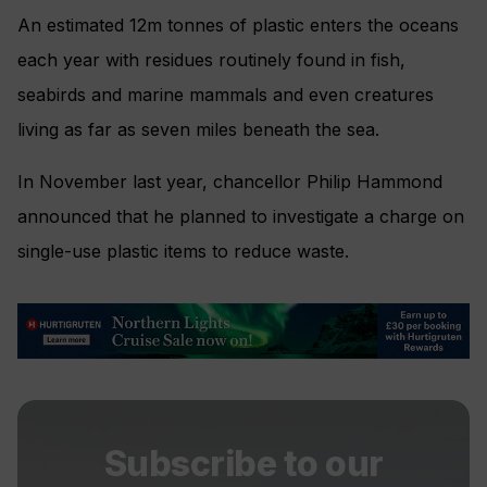
An estimated 12m tonnes of plastic enters the oceans
each year with residues routinely found in fish,
seabirds and marine mammals and even creatures
living as far as seven miles beneath the sea.
In November last year, chancellor Philip Hammond
announced that he planned to investigate a charge on
single-use plastic items to reduce waste.
Subscribe to our