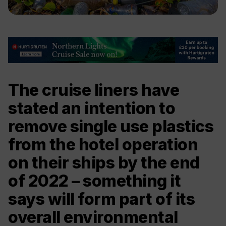
The cruise liners have
stated an intention to
remove single use plastics
from the hotel operation
on their ships by the end
of 2022 – something it
says will form part of its
overall environmental