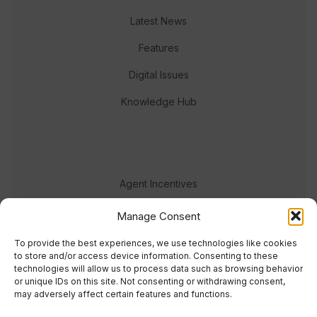
Latest News
Features
Digital Issues
Knowledge Hub
Agent Incentives
Events
Manage Consent
Meet the team
To provide the best experiences, we use technologies like cookies
to store and/or access device information. Consenting to these
technologies will allow us to process data such as browsing behavior
or unique IDs on this site. Not consenting or withdrawing consent,
may adversely affect certain features and functions.