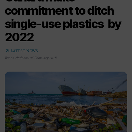
commitment to ditch
single-use plastics by
2022
arrow_outward
LATEST NEWS
Beena Nadeem
,
06 February 2018