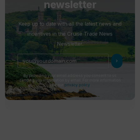
newsletter
Keep up to date with all the latest news and
incentives in the Cruise Trade News
Newsletter.
chevron_right
By providing your email address you consent to us
sending you information by email. For more information
see our
privacy policy
.