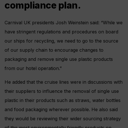
compliance plan.
Carnival UK presidents Josh Weinstein said: “While we
have stringent regulations and procedures on board
our ships for recycling, we need to go to the source
of our supply chain to encourage changes to
packaging and remove single use plastic products
from our hotel operation.”
He added that the cruise lines were in discussions with
their suppliers to influence the removal of single use
plastic in their products such as straws, water bottles
and food packaging wherever possible. He also said
they would be reviewing their wider sourcing strategy
of the most environmentally friendly products on