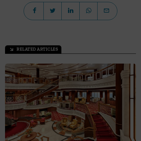
RELATED ARTICLES
arrow_outward