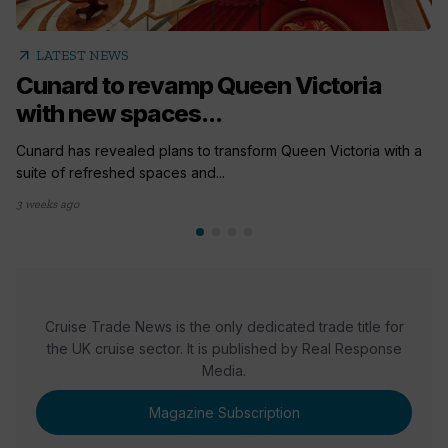
arrow_outward
LATEST NEWS
Cunard to revamp Queen Victoria
with new spaces...
Cunard has revealed plans to transform Queen Victoria with a
suite of refreshed spaces and...
3 weeks ago
Cruise Trade News is the only dedicated trade title for
the UK cruise sector. It is published by Real Response
Media.
Magazine Subscription