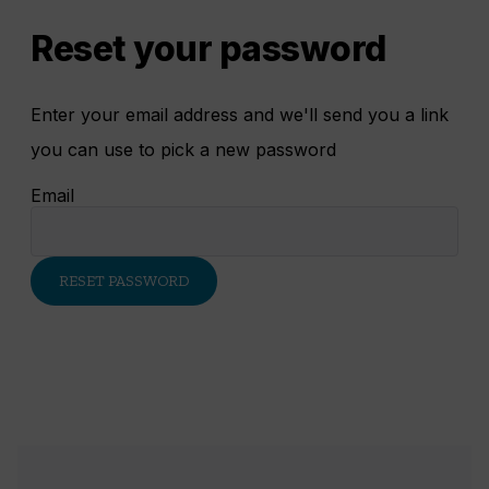
Reset your password
Enter your email address and we'll send you a link
you can use to pick a new password
Email