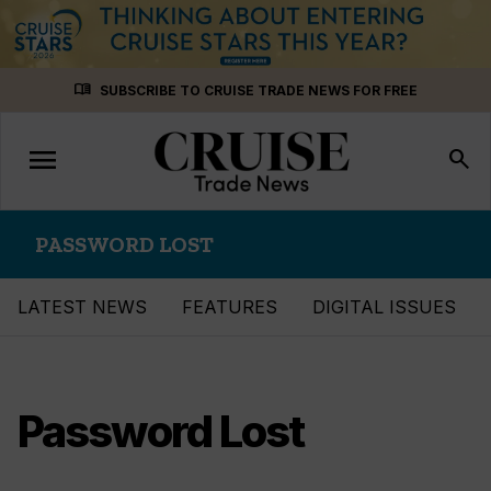
Skip
menu_book
SUBSCRIBE TO CRUISE TRADE NEWS FOR FREE
to
content
menu
Toggle
search
navigation
PASSWORD LOST
LATEST NEWS
FEATURES
DIGITAL ISSUES
Password Lost