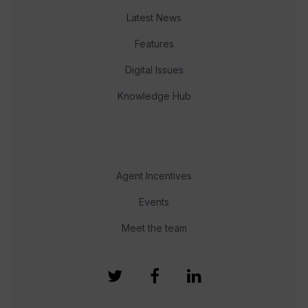
Latest News
Features
Digital Issues
Knowledge Hub
Agent Incentives
Events
Meet the team