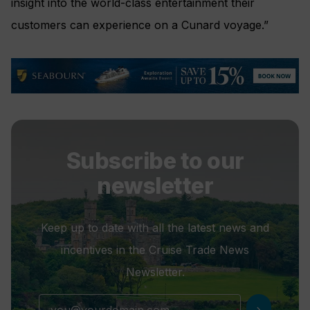
insight into the world-class entertainment their
customers can experience on a Cunard voyage.”
Subscribe to our
newsletter
Keep up to date with all the latest news and
incentives in the Cruise Trade News
Newsletter.