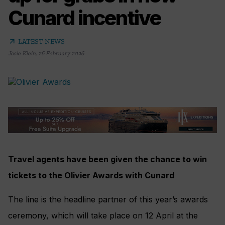
Cunard incentive
arrow_outward
LATEST NEWS
Josie Klein
,
26 February 2026
Travel agents have been given the chance to win
tickets to the Olivier Awards with Cunard
The line is the headline partner of this year’s awards
ceremony, which will take place on 12 April at the