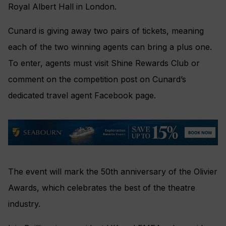
Royal Albert Hall in London.
Cunard is giving away two pairs of tickets, meaning
each of the two winning agents can bring a plus one.
To enter, agents must visit Shine Rewards Club or
comment on the competition post on Cunard’s
dedicated travel agent Facebook page.
The event will mark the 50th anniversary of the Olivier
Awards, which celebrates the best of the theatre
industry.