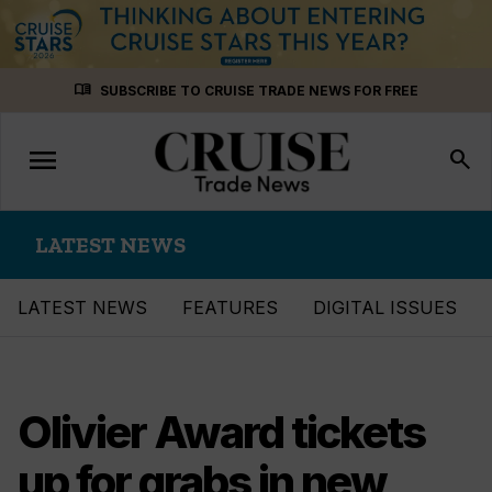
Skip
menu_book
SUBSCRIBE TO CRUISE TRADE NEWS FOR FREE
to
content
menu
Toggle
search
navigation
LATEST NEWS
LATEST NEWS
FEATURES
DIGITAL ISSUES
Olivier Award tickets
up for grabs in new