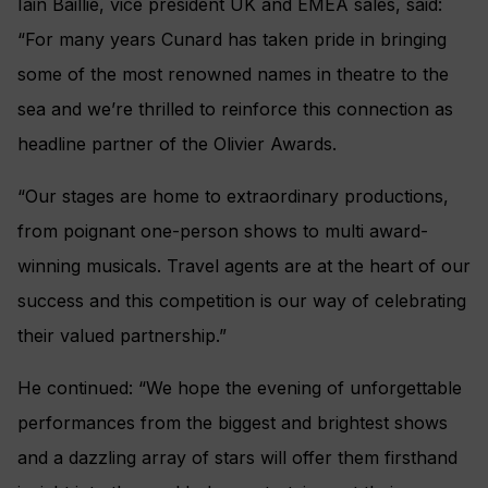
Iain Baillie, vice president UK and EMEA sales, said:
“For many years Cunard has taken pride in bringing
some of the most renowned names in theatre to the
sea and we’re thrilled to reinforce this connection as
headline partner of the Olivier Awards.
“Our stages are home to extraordinary productions,
from poignant one-person shows to multi award-
winning musicals. Travel agents are at the heart of our
success and this competition is our way of celebrating
their valued partnership.”
He continued: “We hope the evening of unforgettable
performances from the biggest and brightest shows
and a dazzling array of stars will offer them firsthand