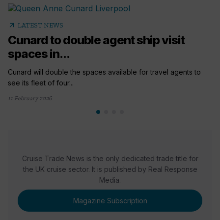
arrow_outward
LATEST NEWS
Cunard to double agent ship visit
spaces in...
Cunard will double the spaces available for travel agents to
see its fleet of four...
11 February 2026
Cruise Trade News is the only dedicated trade title for
the UK cruise sector. It is published by Real Response
Media.
Magazine Subscription