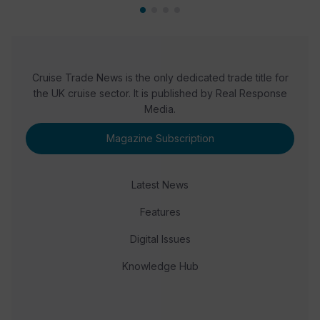
Cruise Trade News is the only dedicated trade title for
the UK cruise sector. It is published by Real Response
Media.
Magazine Subscription
Latest News
Features
Digital Issues
Knowledge Hub