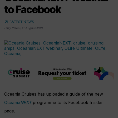
to Facebook
arrow_outward
LATEST NEWS
Gary Peters
,
21 August 2018
Oceania Cruises has uploaded a guide of the new
Oceania
NEXT
programme to its Facebook Insider
page.