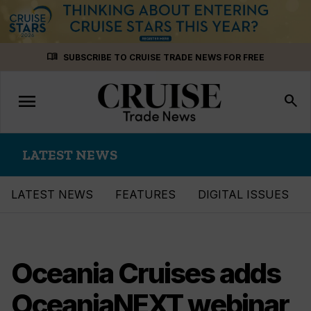
Skip
menu_book
SUBSCRIBE TO CRUISE TRADE NEWS FOR FREE
to
content
menu
Toggle
search
navigation
LATEST NEWS
LATEST NEWS
FEATURES
DIGITAL ISSUES
Oceania Cruises adds
OceaniaNEXT webinar