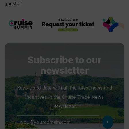
guests.”
Subscribe to our
newsletter
Keep up to date with all the latest news and
incentives in the Cruise Trade News
Newsletter.
chevron_right