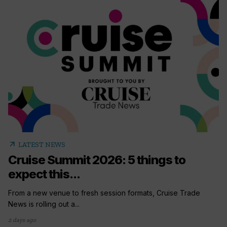
arrow_outward
LATEST NEWS
Cruise Summit 2026: 5 things to
expect this...
From a new venue to fresh session formats, Cruise Trade
News is rolling out a...
2 days ago