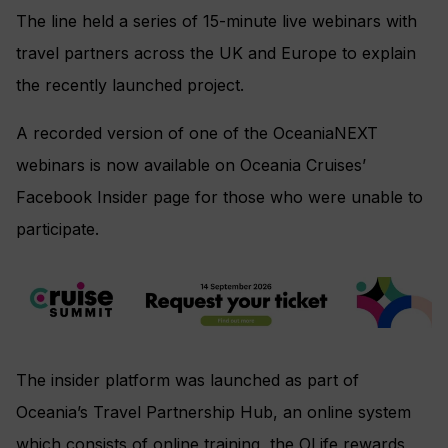
The line held a series of 15-minute live webinars with
travel partners across the UK and Europe to explain
the recently launched project.
A recorded version of one of the OceaniaNEXT
webinars is now available on Oceania Cruises’
Facebook Insider page for those who were unable to
participate.
The insider platform was launched as part of
Oceania’s Travel Partnership Hub, an online system
which consists of online training, the OLife rewards