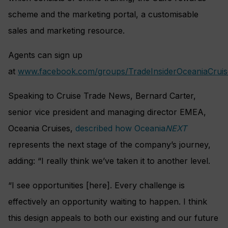
scheme and the marketing portal, a customisable
sales and marketing resource.
Agents can sign up
at
www.facebook.com/groups/TradeInsiderOceaniaCruis
Speaking to Cruise Trade News, Bernard Carter,
senior vice president and managing director EMEA,
Oceania Cruises,
described how Oceania
NEXT
represents the next stage of the company’s journey,
adding: “I really think we’ve taken it to another level.
“I see opportunities [here]. Every challenge is
effectively an opportunity waiting to happen. I think
this design appeals to both our existing and our future