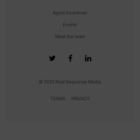
Agent Incentives
Events
Meet the team
© 2023 Real Response Media
TERMS
PRIVACY