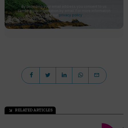
By providing your email address you consent to us
sending you information by email. For more information
see our
privacy policy
.
RELATED ARTICLES
arrow_outward