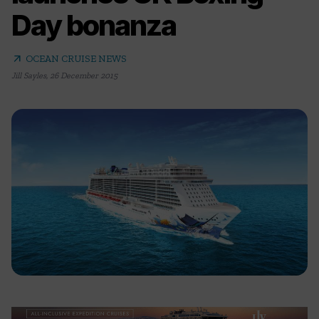
Day bonanza
arrow_outward
OCEAN CRUISE NEWS
Jill Sayles
,
26 December 2015