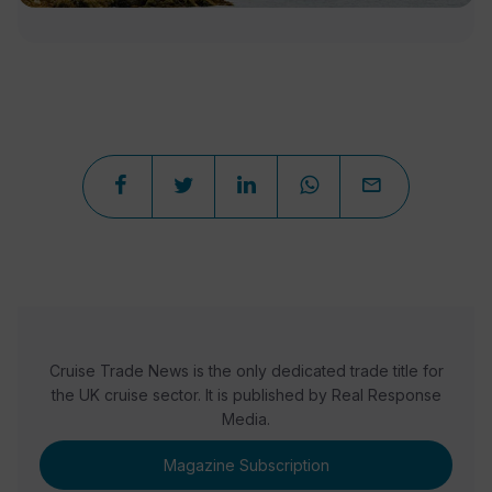
Cruise Trade News is the only dedicated trade title for
the UK cruise sector. It is published by Real Response
Media.
Magazine Subscription