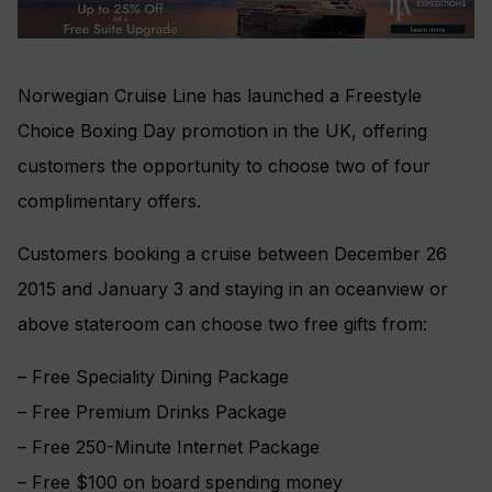
Norwegian Cruise Line has launched a Freestyle
Choice Boxing Day promotion in the UK, offering
customers the opportunity to choose two of four
complimentary offers.
Customers booking a cruise between December 26
2015 and January 3 and staying in an oceanview or
above stateroom can choose two free gifts from:
– Free Speciality Dining Package
– Free Premium Drinks Package
– Free 250-Minute Internet Package
– Free $100 on board spending money