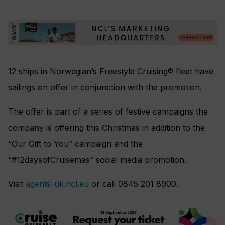
12 ships in Norwegian’s Freestyle Cruising® fleet have
sailings on offer in conjunction with the promotion.
The offer is part of a series of festive campaigns the
company is offering this Christmas in addition to the
“Our Gift to You” campaign and the
“#12daysofCruisemas” social media promotion.
Visit
agents-uk.ncl.eu
or call 0845 201 8900.