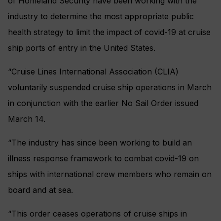
of Homeland Security have been working with the
industry to determine the most appropriate public
health strategy to limit the impact of covid-19 at cruise
ship ports of entry in the United States.
“Cruise Lines International Association (CLIA)
voluntarily suspended cruise ship operations in March
in conjunction with the earlier No Sail Order issued
March 14.
“The industry has since been working to build an
illness response framework to combat covid-19 on
ships with international crew members who remain on
board and at sea.
“This order ceases operations of cruise ships in