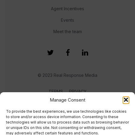
Agent Incentives
Events
Meet the team
© 2023 Real Response Media
TERMS
PRIVACY
Manage Consent
To provide the best experiences, we use technologies like cookies
to store and/or access device information. Consenting to these
technologies will allow us to process data such as browsing behavior
or unique IDs on this site. Not consenting or withdrawing consent,
may adversely affect certain features and functions.