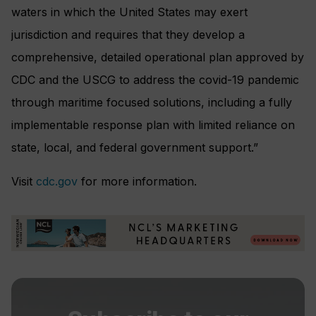
waters in which the United States may exert
jurisdiction and requires that they develop a
comprehensive, detailed operational plan approved by
CDC and the USCG to address the covid-19 pandemic
through maritime focused solutions, including a fully
implementable response plan with limited reliance on
state, local, and federal government support.”
Visit
cdc.gov
for more information.