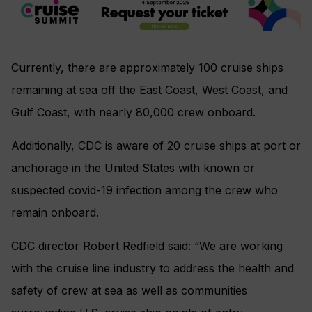
Currently, there are approximately 100 cruise ships
remaining at sea off the East Coast, West Coast, and
Gulf Coast, with nearly 80,000 crew onboard.
Additionally, CDC is aware of 20 cruise ships at port or
anchorage in the United States with known or
suspected covid-19 infection among the crew who
remain onboard.
CDC director Robert Redfield said: “We are working
with the cruise line industry to address the health and
safety of crew at sea as well as communities