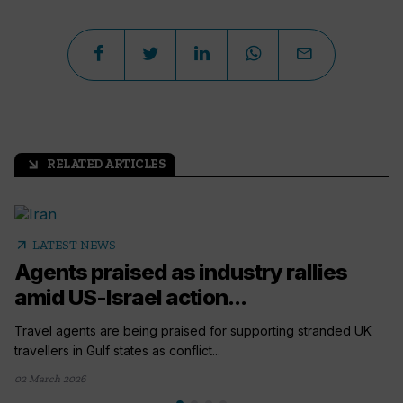
RELATED ARTICLES
arrow_outward
arrow_outward
LATEST NEWS
Agents praised as industry rallies
amid US-Israel action...
Travel agents are being praised for supporting stranded UK
travellers in Gulf states as conflict...
02 March 2026