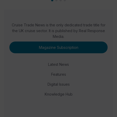
Cruise Trade News is the only dedicated trade title for
the UK cruise sector. It is published by Real Response
Media.
Magazine Subscription
Latest News
Features
Digital Issues
Knowledge Hub