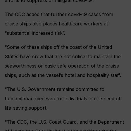
efforts to suppress or mitigate covid-19”.
The CDC added that further covid-19 cases from
cruise ships also places healthcare workers at
“substantial increased risk”.
“Some of these ships off the coast of the United
States have crew that are not critical to maintain the
seaworthiness or basic safe operation of the cruise
ships, such as the vessel’s hotel and hospitality staff.
“The U.S. Government remains committed to
humanitarian medevac for individuals in dire need of
life-saving support.
“The CDC, the U.S. Coast Guard, and the Department