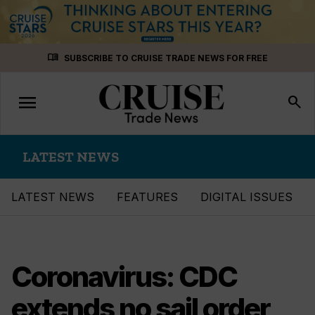
Skip
menu_book
SUBSCRIBE TO CRUISE TRADE NEWS FOR FREE
to
content
menu
Toggle
search
navigation
LATEST NEWS
LATEST NEWS
FEATURES
DIGITAL ISSUES
Coronavirus: CDC
extends no sail order