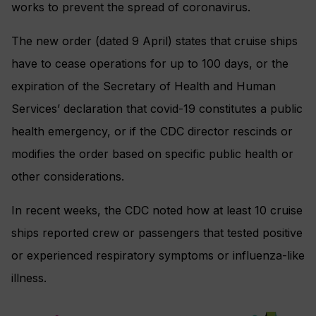
works to prevent the spread of coronavirus.
The new order (dated 9 April) states that cruise ships
have to cease operations for up to 100 days, or the
expiration of the Secretary of Health and Human
Services’ declaration that covid-19 constitutes a public
health emergency, or if the CDC director rescinds or
modifies the order based on specific public health or
other considerations.
In recent weeks, the CDC noted how at least 10 cruise
ships reported crew or passengers that tested positive
or experienced respiratory symptoms or influenza-like
illness.