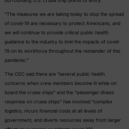
surrounding U.S. cruise ship points of entry.
“The measures we are taking today to stop the spread
of covid-19 are necessary to protect Americans, and
we will continue to provide critical public health
guidance to the industry to limit the impacts of covid-
19 on its workforce throughout the remainder of this
pandemic.”
The CDC said there are “several public health
concerns when crew members become ill while on
board the cruise ships” and the “passenger illness
response on cruise ships” has involved “complex
logistics, incurs financial costs at all levels of
government, and diverts resources away from larger