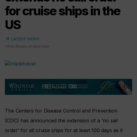
for cruise ships in the
US
arrow_outward
LATEST NEWS
Olivia Sharpe
,
10 April 2020
The Centers for Disease Control and Prevention
(CDC) has announced the extension of a ‘no sail
order’ for all cruise ships for at least 100 days as it