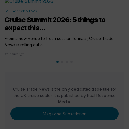
arrow_outward
LATEST NEWS
Cruise Summit 2026: 5 things to
expect this...
From a new venue to fresh session formats, Cruise Trade
News is rolling out a...
20 hours ago
Cruise Trade News is the only dedicated trade title for
the UK cruise sector. It is published by Real Response
Media.
Magazine Subscription