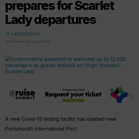
prepares for Scarlet
Lady departures
arrow_outward
LATEST NEWS
Gary Peters
,
05 August 2021
A new Covid-19 testing facility has opened near
Portsmouth International Port.