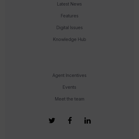
Latest News
Features
Digital Issues
Knowledge Hub
Agent Incentives
Events
Meet the team