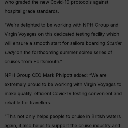
who graded the new Covid-19 protocols against
hospital grade standards.
“We’re delighted to be working with NPH Group and
Virgin Voyages on this dedicated testing facility which
will ensure a smooth start for sailors boarding
Scarlet
Lady
on the forthcoming summer soiree series of
cruises from Portsmouth.”
NPH Group CEO Mark Philpott added: “We are
extremely proud to be working with Virgin Voyages to
make quality, efficient Covid-19 testing convenient and
reliable for travellers.
“This not only helps people to cruise in British waters
again, it also helps to support the cruise industry and