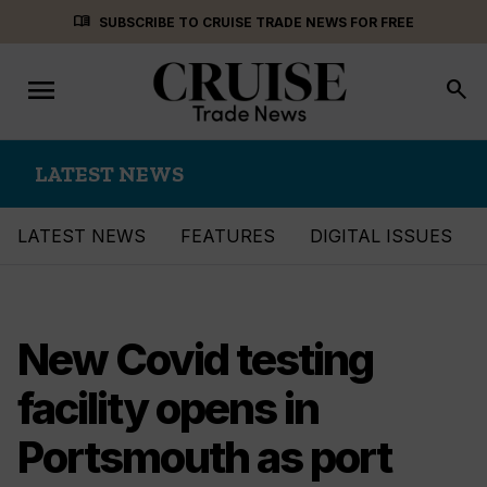
Skip
menu_book
SUBSCRIBE TO CRUISE TRADE NEWS FOR FREE
to
content
menu
Toggle
search
navigation
LATEST NEWS
LATEST NEWS
FEATURES
DIGITAL ISSUES
New Covid testing
facility opens in
Portsmouth as port