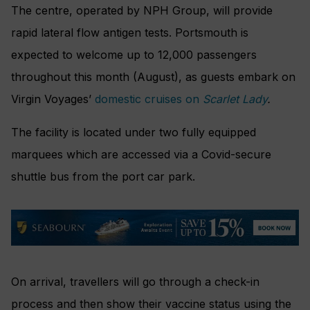
The centre, operated by NPH Group, will provide
rapid lateral flow antigen tests. Portsmouth is
expected to welcome up to 12,000 passengers
throughout this month (August), as guests embark on
Virgin Voyages’
domestic cruises on
Scarlet Lady
.
The facility is located under two fully equipped
marquees which are accessed via a Covid-secure
shuttle bus from the port car park.
On arrival, travellers will go through a check-in
process and then show their vaccine status using the