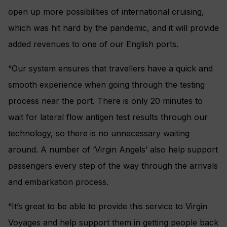
open up more possibilities of international cruising,
which was hit hard by the pandemic, and it will provide
added revenues to one of our English ports.
“Our system ensures that travellers have a quick and
smooth experience when going through the testing
process near the port. There is only 20 minutes to
wait for lateral flow antigen test results through our
technology, so there is no unnecessary waiting
around. A number of ‘Virgin Angels’ also help support
passengers every step of the way through the arrivals
and embarkation process.
“It’s great to be able to provide this service to Virgin
Voyages and help support them in getting people back