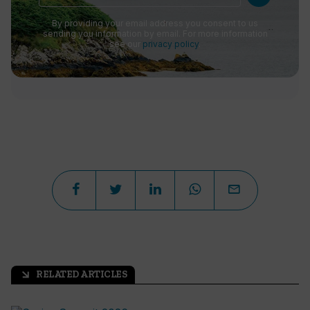
By providing your email address you consent to us
sending you information by email. For more information
see our
privacy policy
.
RELATED ARTICLES
arrow_outward