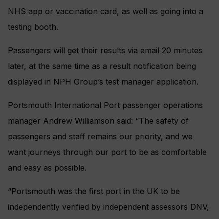
NHS app or vaccination card, as well as going into a
testing booth.
Passengers will get their results via email 20 minutes
later, at the same time as a result notification being
displayed in NPH Group’s test manager application.
Portsmouth International Port passenger operations
manager Andrew Williamson said: “The safety of
passengers and staff remains our priority, and we
want journeys through our port to be as comfortable
and easy as possible.
“Portsmouth was the first port in the UK to be
independently verified by independent assessors DNV,