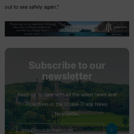
out to sea safely again.”
Subscribe to our
newsletter
Keep up to date with all the latest news and
incentives in the Cruise Trade News
Newsletter.
chevron_right