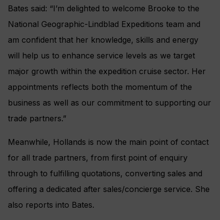
Bates said: “I’m delighted to welcome Brooke to the
National Geographic-Lindblad Expeditions team and
am confident that her knowledge, skills and energy
will help us to enhance service levels as we target
major growth within the expedition cruise sector. Her
appointments reflects both the momentum of the
business as well as our commitment to supporting our
trade partners.”
Meanwhile, Hollands is now the main point of contact
for all trade partners, from first point of enquiry
through to fulfilling quotations, converting sales and
offering a dedicated after sales/concierge service. She
also reports into Bates.