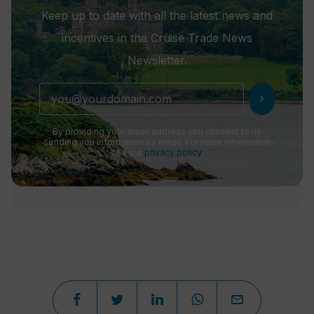
Keep up to date with all the latest news and
incentives in the Cruise Trade News
Newsletter.
chevron_right
By providing your email address you consent to us
sending you information by email. For more information
see our
privacy policy
.