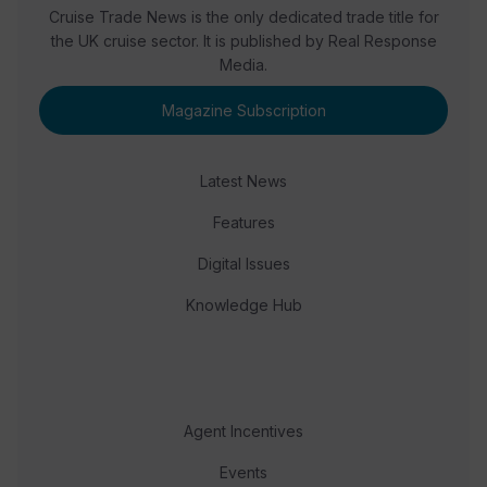
Cruise Trade News is the only dedicated trade title for
the UK cruise sector. It is published by Real Response
Media.
Magazine Subscription
Latest News
Features
Digital Issues
Knowledge Hub
Agent Incentives
Events