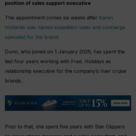
position of sales support executive
This appointment comes six weeks after
Karen
Hollands was named expedition sales and concierge
specialist for the brand
.
Dunn, who joined on 1 January 2026, has spent the
last four years working with Fred. Holidays as
relationship executive for the company’s river cruise
brands.
Prior to that, she spent five years with Star Clippers