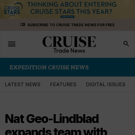
Skip
menu_book
SUBSCRIBE TO CRUISE TRADE NEWS FOR FREE
to
content
menu
Toggle
search
navigation
EXPEDITION CRUISE NEWS
LATEST NEWS
FEATURES
DIGITAL ISSUES
Nat Geo-Lindblad
expands team with