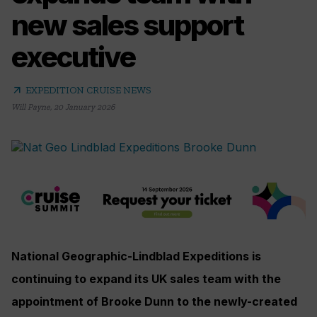
new sales support
executive
arrow_outward
EXPEDITION CRUISE NEWS
Will Payne
,
20 January 2026
National Geographic-Lindblad Expeditions is
continuing to expand its UK sales team with the
appointment of Brooke Dunn to the newly-created