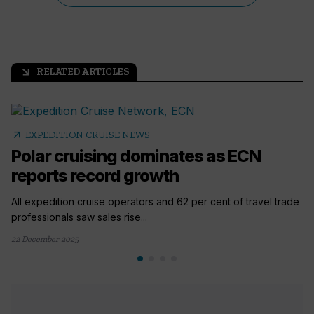
RELATED ARTICLES
arrow_outward
arrow_outward
EXPEDITION CRUISE NEWS
Polar cruising dominates as ECN
reports record growth
All expedition cruise operators and 62 per cent of travel trade
professionals saw sales rise...
22 December 2025