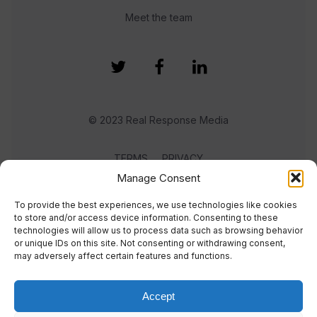
Meet the team
© 2023 Real Response Media
TERMS
PRIVACY
Manage Consent
To provide the best experiences, we use technologies like cookies
to store and/or access device information. Consenting to these
technologies will allow us to process data such as browsing behavior
or unique IDs on this site. Not consenting or withdrawing consent,
may adversely affect certain features and functions.
Accept