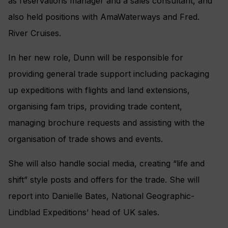
as reservations manager and a sales consultant, and
also held positions with AmaWaterways and Fred.
River Cruises.
In her new role, Dunn will be responsible for
providing general trade support including packaging
up expeditions with flights and land extensions,
organising fam trips, providing trade content,
managing brochure requests and assisting with the
organisation of trade shows and events.
She will also handle social media, creating “life and
shift” style posts and offers for the trade. She will
report into Danielle Bates, National Geographic-
Lindblad Expeditions’ head of UK sales.