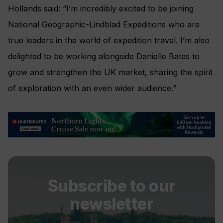
Hollands said: “I’m incredibly excited to be joining
National Geographic-Lindblad Expeditions who are
true leaders in the world of expedition travel. I’m also
delighted to be working alongside Danielle Bates to
grow and strengthen the UK market, sharing the spirit
of exploration with an even wider audience.”
Subscribe to our
newsletter