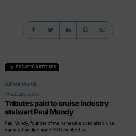
RELATED ARTICLES
arrow_outward
arrow_outward
LATEST NEWS
Tributes paid to cruise industry
stalwart Paul Mundy
Paul Mundy, founder of the namesake specialist cruise
agency, has died aged 89 Described as...