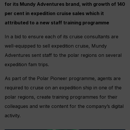
for its Mundy Adventures brand, with growth of 140
per cent in expedition cruise sales which it
attributed to a new staff training programme
In a bid to ensure each of its cruise consultants are
well-equipped to sell expedition cruise, Mundy
Adventures sent staff to the polar regions on several
expedition fam trips.
As part of the Polar Pioneer programme, agents are
required to cruise on an expedition ship in one of the
polar regions, create training programmes for their
colleagues and write content for the company’s digital
activity.