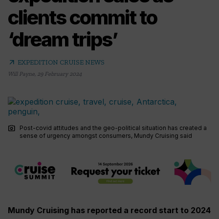
clients commit to
‘dream trips’
arrow_outward
EXPEDITION CRUISE NEWS
Will Payne
,
29 February 2024
photo_camera
Post-covid attitudes and the geo-political situation has created a
sense of urgency amongst consumers, Mundy Cruising said
Mundy Cruising has reported a record start to 2024