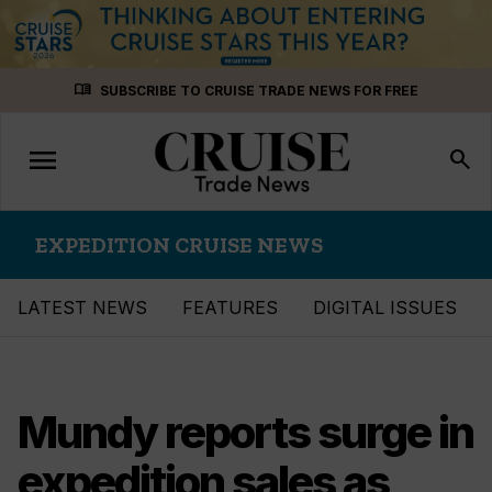
Skip
menu_book
SUBSCRIBE TO CRUISE TRADE NEWS FOR FREE
to
content
menu
Toggle
search
navigation
EXPEDITION CRUISE NEWS
LATEST NEWS
FEATURES
DIGITAL ISSUES
Mundy reports surge in
expedition sales as