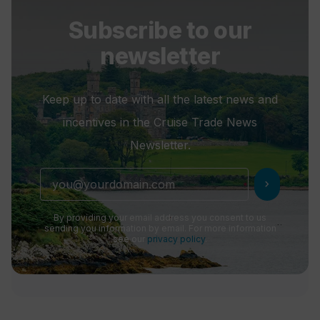
Subscribe to our
newsletter
Keep up to date with all the latest news and
incentives in the Cruise Trade News
Newsletter.
chevron_right
By providing your email address you consent to us
sending you information by email. For more information
see our
privacy policy
.