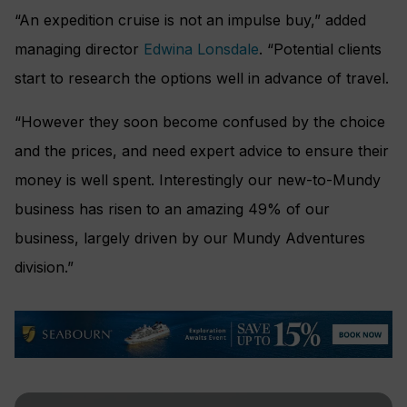
“An expedition cruise is not an impulse buy,” added
managing director
Edwina Lonsdale
. “Potential clients
start to research the options well in advance of travel.
“However they soon become confused by the choice
and the prices, and need expert advice to ensure their
money is well spent. Interestingly our new-to-Mundy
business has risen to an amazing 49% of our
business, largely driven by our Mundy Adventures
division.”