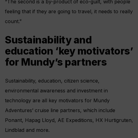
“The second is a by-product of eco-guilt, with people
feeling that if they are going to travel, it needs to really
count.”
Sustainability and
education ‘key motivators’
for Mundy’s partners
Sustainability, education, citizen science,
environmental awareness and investment in
technology are all key motivators for Mundy
Adventures’ cruise line partners, which include
Ponant, Hapag Lloyd, AE Expeditions, HX Hurtigruten,
Lindblad and more.