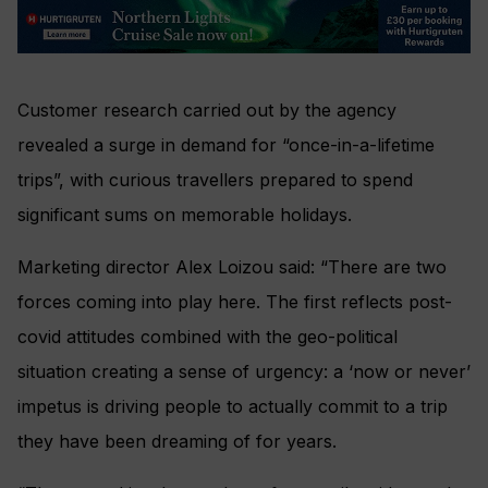
Customer research carried out by the agency
revealed a surge in demand for “once-in-a-lifetime
trips”, with curious travellers prepared to spend
significant sums on memorable holidays.
Marketing director Alex Loizou said: “There are two
forces coming into play here. The first reflects post-
covid attitudes combined with the geo-political
situation creating a sense of urgency: a ‘now or never’
impetus is driving people to actually commit to a trip
they have been dreaming of for years.