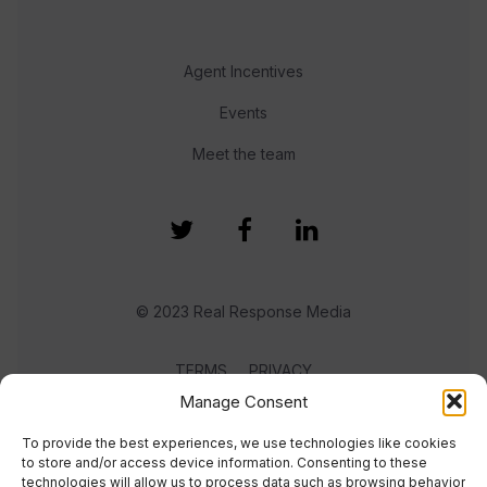
Agent Incentives
Events
Meet the team
© 2023 Real Response Media
TERMS
PRIVACY
Manage Consent
To provide the best experiences, we use technologies like cookies
to store and/or access device information. Consenting to these
technologies will allow us to process data such as browsing behavior