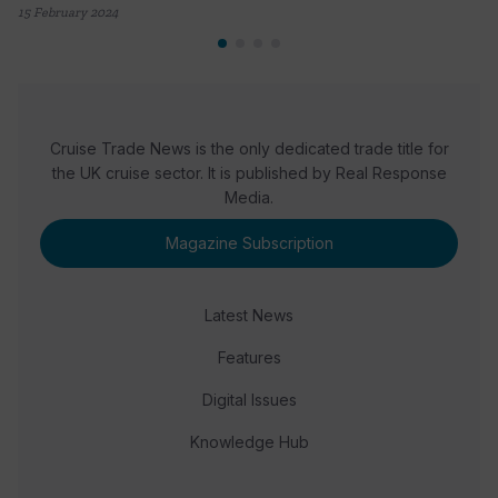
15 February 2024
Cruise Trade News is the only dedicated trade title for
the UK cruise sector. It is published by Real Response
Media.
Magazine Subscription
Latest News
Features
Digital Issues
Knowledge Hub