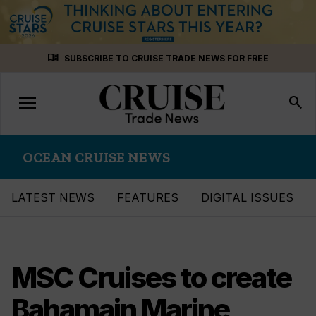
Skip
menu_book
SUBSCRIBE TO CRUISE TRADE NEWS FOR FREE
to
content
menu
Toggle
search
navigation
OCEAN CRUISE NEWS
LATEST NEWS
FEATURES
DIGITAL ISSUES
MSC Cruises to create
Bahamain Marine