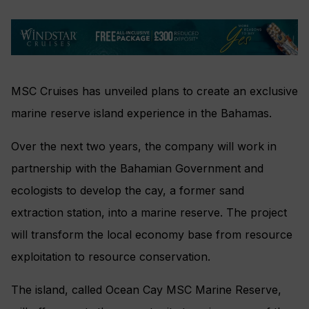
MSC Cruises has unveiled plans to create an exclusive
marine reserve island experience in the Bahamas.
Over the next two years, the company will work in
partnership with the Bahamian Government and
ecologists to develop the cay, a former sand
extraction station, into a marine reserve. The project
will transform the local economy base from resource
exploitation to resource conservation.
The island, called Ocean Cay MSC Marine Reserve,