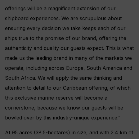
offerings will be a magnificent extension of our
shipboard experiences. We are scrupulous about
ensuring every decision we take keeps each of our
ships true to the promise of our brand, offering the
authenticity and quality our guests expect. This is what
made us the leading brand in many of the markets we
operate, including across Europe, South America and
South Africa. We will apply the same thinking and
attention to detail to our Caribbean offering, of which
this exclusive marine reserve will become a
cornerstone, because we know our guests will be
bowled over by this industry-unique experience.”
At 95 acres (38.5-hectares) in size, and with 2.4 km of