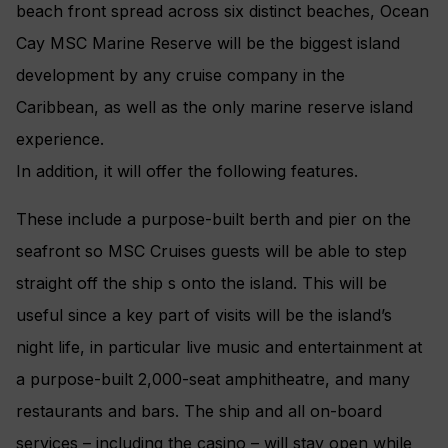
beach front spread across six distinct beaches, Ocean
Cay MSC Marine Reserve will be the biggest island
development by any cruise company in the
Caribbean, as well as the only marine reserve island
experience.
In addition, it will offer the following features.
These include a purpose-built berth and pier on the
seafront so MSC Cruises guests will be able to step
straight off the ship s onto the island. This will be
useful since a key part of visits will be the island’s
night life, in particular live music and entertainment at
a purpose-built 2,000-seat amphitheatre, and many
restaurants and bars. The ship and all on-board
services – including the casino – will stay open while