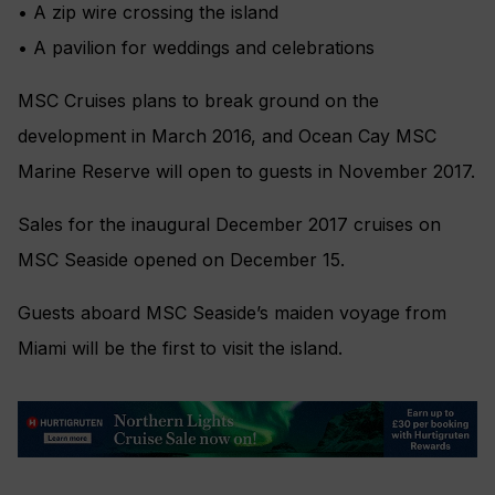
• A zip wire crossing the island
• A pavilion for weddings and celebrations
MSC Cruises plans to break ground on the
development in March 2016, and Ocean Cay MSC
Marine Reserve will open to guests in November 2017.
Sales for the inaugural December 2017 cruises on
MSC Seaside opened on December 15.
Guests aboard MSC Seaside’s maiden voyage from
Miami will be the first to visit the island.