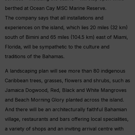
berthed at Ocean Cay MSC Marine Reserve.
The company says that all installations and
experiences on the island, which lies 20 miles (32 km)
south of Bimini and 65 miles (104.5 km) east of Miami,
Florida, will be sympathetic to the culture and
traditions of the Bahamas.
A landscaping plan will see more than 80 indigenous
Caribbean trees, grasses, flowers and shrubs, such as
Jamaica Dogwood, Red, Black and White Mangroves
and Beach Morning Glory planted across the island.
And there will be an architecturally faithful Bahamian
village, restaurants and bars offering local specialities,
a variety of shops and an inviting arrival centre with