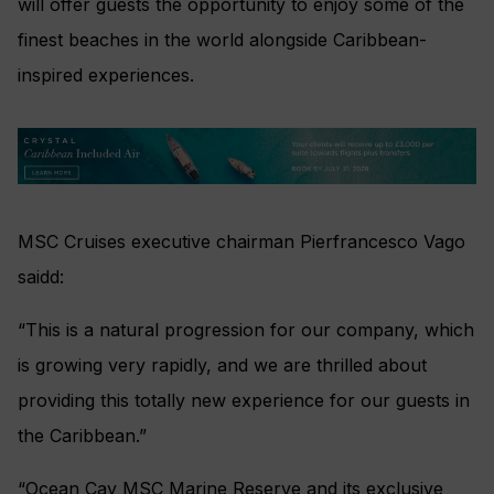
will offer guests the opportunity to enjoy some of the
finest beaches in the world alongside Caribbean-
inspired experiences.
MSC Cruises executive chairman Pierfrancesco Vago
saidd:
“This is a natural progression for our company, which
is growing very rapidly, and we are thrilled about
providing this totally new experience for our guests in
the Caribbean.”
“Ocean Cay MSC Marine Reserve and its exclusive