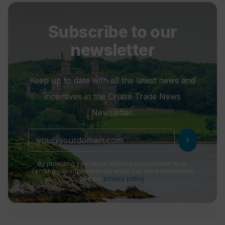
Subscribe to our
newsletter
Keep up to date with all the latest news and
incentives in the Cruise Trade News
Newsletter.
chevron_right
By providing your email address you consent to us
sending you information by email. For more information
see our
privacy policy
.