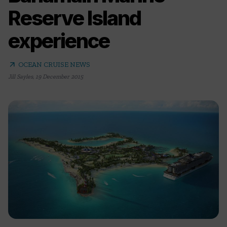
Reserve Island
experience
arrow_outward
OCEAN CRUISE NEWS
Jill Sayles
,
19 December 2015