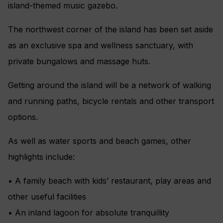
island-themed music gazebo.
The northwest corner of the island has been set aside
as an exclusive spa and wellness sanctuary, with
private bungalows and massage huts.
Getting around the island will be a network of walking
and running paths, bicycle rentals and other transport
options.
As well as water sports and beach games, other
highlights include:
• A family beach with kids’ restaurant, play areas and
other useful facilities
• An inland lagoon for absolute tranquillity