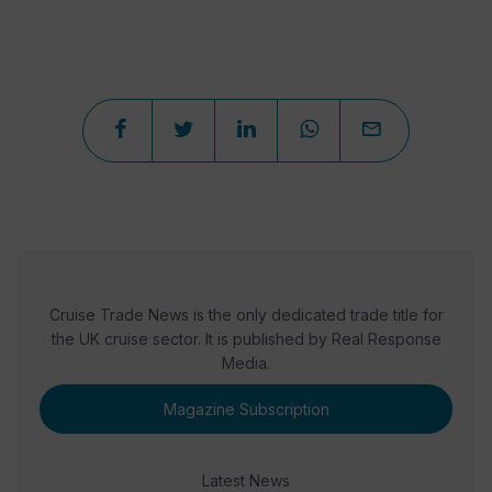
Cruise Trade News is the only dedicated trade title for
the UK cruise sector. It is published by Real Response
Media.
Magazine Subscription
Latest News