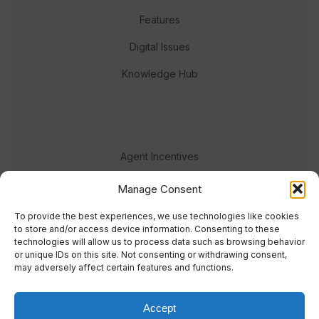
Features
Digital Issues
Knowledge Hub
Agent Incentives
Events
Manage Consent
Meet the team
To provide the best experiences, we use technologies like cookies
to store and/or access device information. Consenting to these
technologies will allow us to process data such as browsing behavior
or unique IDs on this site. Not consenting or withdrawing consent,
may adversely affect certain features and functions.
Accept
© 2023 Real Response Media