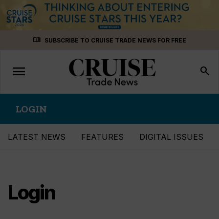
Skip
menu_book
SUBSCRIBE TO CRUISE TRADE NEWS FOR FREE
to
content
menu
Toggle
search
navigation
LOGIN
LATEST NEWS
FEATURES
DIGITAL ISSUES
Login