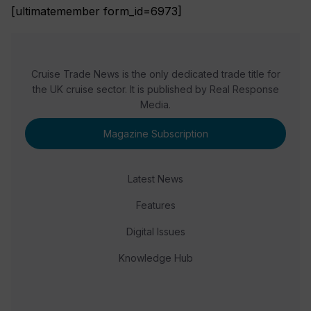
[ultimatemember form_id=6973]
Cruise Trade News is the only dedicated trade title for
the UK cruise sector. It is published by Real Response
Media.
Magazine Subscription
Latest News
Features
Digital Issues
Knowledge Hub