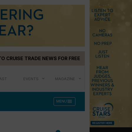
TO CRUISE TRADE NEWS FOR FREE
AST
EVENTS
MAGAZINE
menu
MENU