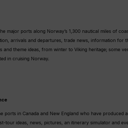
 the major ports along Norway’s 1,300 nautical miles of coas
tion, arrivals and departures, trade news, information for t
 and theme ideas, from winter to Viking heritage; some very
sted in cruising Norway.
nce
ine ports in Canada and New England who have produced a
t-tour ideas, news, pictures, an itinerary simulator and even