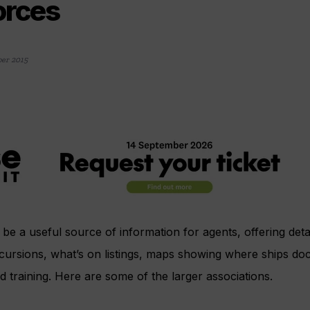
orces
er 2015
be a useful source of information for agents, offering detai
ursions, what’s on listings, maps showing where ships doc
d training. Here are some of the larger associations.