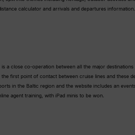
distance calculator and arrivals and departures information.
 is a close co-operation between all the major destinations 
the first point of contact between cruise lines and these des
rts in the Baltic region and the website includes an events
ine agent training, with iPad minis to be won.