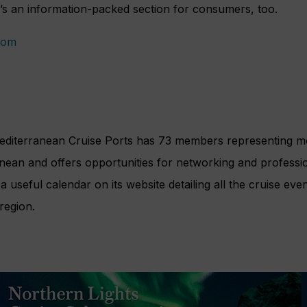
 an information-packed section for consumers, too.
com
editerranean Cruise Ports has 73 members representing m
nean and offers opportunities for networking and professi
a useful calendar on its website detailing all the cruise ev
region.