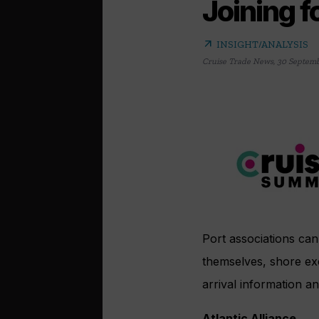
Joining f
arrow_outward
INSIGHT/ANALYSIS
Cruise Trade News
,
30 Septemb
Port associations can 
themselves, shore exc
arrival information an
Atlantic Alliance