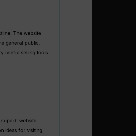
tline. The website
he general public,
 useful selling tools
 superb website,
 ideas for visiting