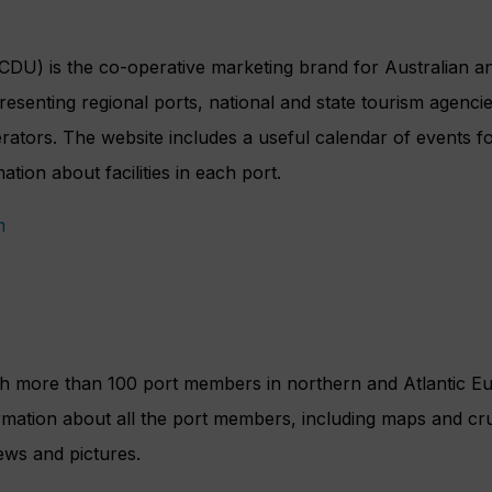
DU) is the co-operative marketing brand for Australian and
senting regional ports, national and state tourism agencie
ators. The website includes a useful calendar of events fo
ation about facilities in each port.
m
ith more than 100 port members in northern and Atlantic E
rmation about all the port members, including maps and cruis
ews and pictures.