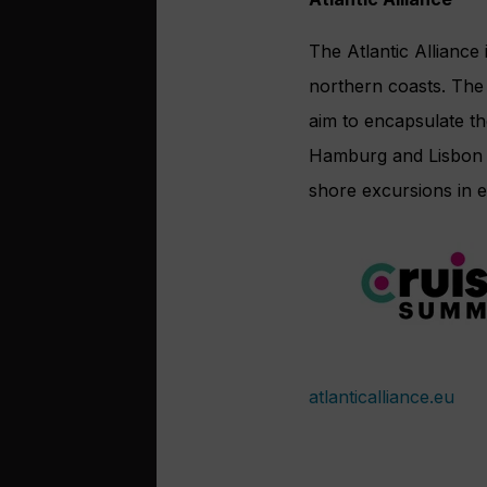
The Atlantic Alliance
northern coasts. The
aim to encapsulate t
Hamburg and Lisbon a
shore excursions in e
atlanticalliance.eu