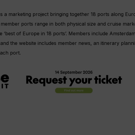
 is a marketing project bringing together 18 ports along Eur
 member ports range in both physical size and cruise mark
he ‘best of Europe in 18 ports’. Members include Amsterda
nd the website includes member news, an itinerary plannin
ach port.