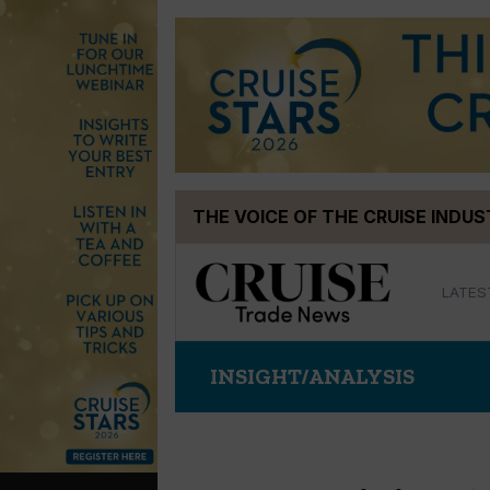
Skip
THE VOICE OF THE CRUISE INDU
to
content
LATES
INSIGHT/ANALYSIS