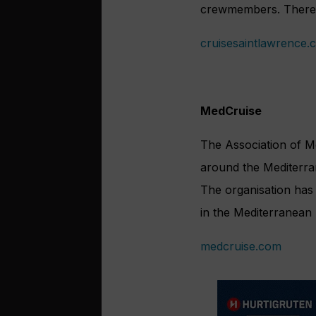
crewmembers. There’s
cruisesaintlawrence.
MedCruise
The Association of M
around the Mediterra
The organisation has 
in the Mediterranean 
medcruise.com