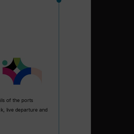
ls of the ports
k, live departure and