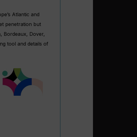
ope’s Atlantic and
et penetration but
m, Bordeaux, Dover,
g tool and details of