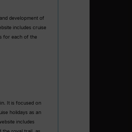
h and development of
ebsite includes cruise
s for each of the
in. It is focused on
uise holidays as an
website includes
 the royal trail, as