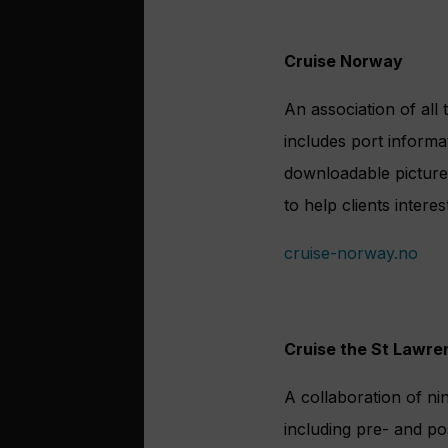
Cruise Norway
An association of all
includes port informa
downloadable pictures
to help clients intere
cruise-norway.no
Cruise the St Lawre
A collaboration of n
including pre- and pos