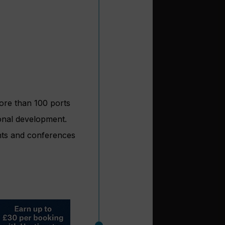
ore than 100 ports
onal development.
ents and conferences