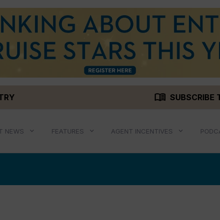
menu_book
STRY
SUBSCRIBE 
T NEWS
FEATURES
AGENT INCENTIVES
PODC