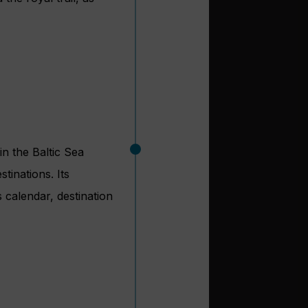
in the Baltic Sea
tinations. Its
 calendar, destination