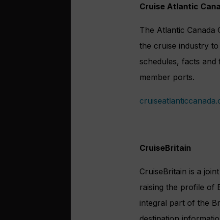
Cruise Atlantic Can
The Atlantic Canada C
the cruise industry t
schedules, facts and 
member ports.
cruiseatlanticcanada
CruiseBritain
CruiseBritain is a join
raising the profile of
integral part of the 
destination informatio