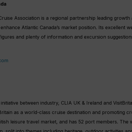
ada
ruise Association is a regional partnership leading growt
o enhance Atlantic Canada’s market position. Its excellent w
figures and plenty of information and excursion suggestion
.com
t initiative between industry, CLIA UK & Ireland and VisitBrita
 Britain as a world-class cruise destination and promoting cr
British leisure travel market, and has 52 port members. The 
n, split into themes including heritage, outdoor activities and