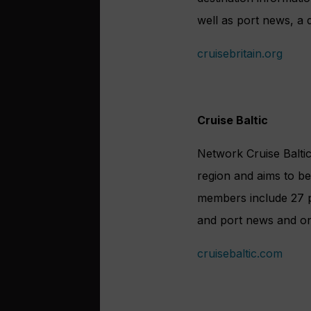
well as port news, a 
cruisebritain.org
Cruise Baltic
Network Cruise Baltic
region and aims to be 
members include 27 po
and port news and onl
cruisebaltic.com