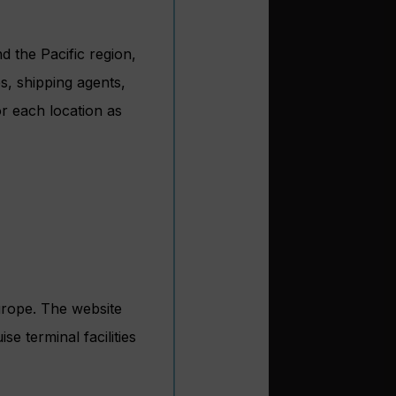
 the Pacific region,
s, shipping agents,
r each location as
urope. The website
e terminal facilities