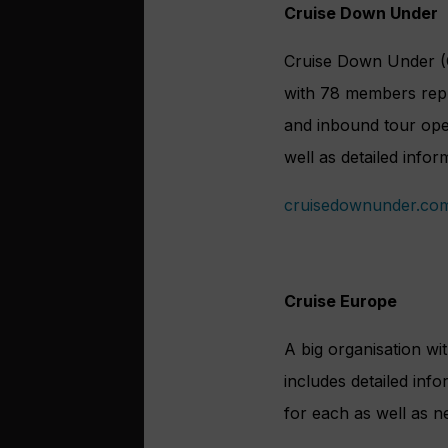
Cruise Down Under
Cruise Down Under (C
with 78 members repre
and inbound tour oper
well as detailed inform
cruisedownunder.co
Cruise Europe
A big organisation w
includes detailed info
for each as well as n