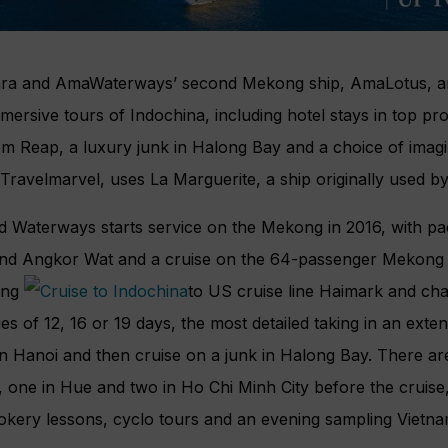
a and AmaWaterways’ second Mekong ship, AmaLotus, are
mmersive tours of Indochina, including hotel stays in top pr
m Reap, a luxury junk in Halong Bay and a choice of imagi
 Travelmarvel, uses La Marguerite, a ship originally used
d Waterways starts service on the Mekong in 2016, with pa
nd Angkor Wat and a cruise on the 64-passenger Mekong N
ing
to US cruise line Haimark and ch
ries of 12, 16 or 19 days, the most detailed taking in an exte
in Hanoi and then cruise on a junk in Halong Bay. There are
 one in Hue and two in Ho Chi Minh City before the cruise, w
okery lessons, cyclo tours and an evening sampling Vietna