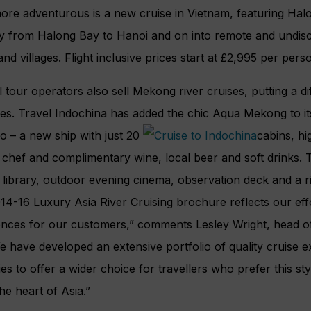
ore adventurous is a new cruise in Vietnam, featuring Hal
ary from Halong Bay to Hanoi and on into remote and undi
nd villages. Flight inclusive prices start at £2,995 per pers
 tour operators also sell Mekong river cruises, putting a d
s. Travel Indochina has added the chic Aqua Mekong to its
io – a new ship with just 20
cabins, hi
chef and complimentary wine, local beer and soft drinks. Th
 library, outdoor evening cinema, observation deck and a r
4-16 Luxury Asia River Cruising brochure reflects our eff
ences for our customers,” comments Lesley Wright, head o
 have developed an extensive portfolio of quality cruise e
ries to offer a wider choice for travellers who prefer this st
the heart of Asia.”