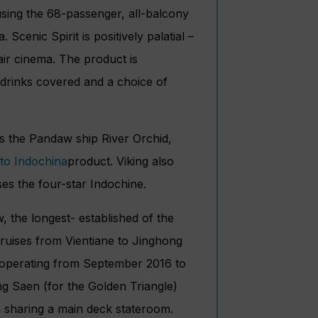
using the 68-passenger, all-balcony
a. Scenic Spirit is positively palatial –
 air cinema. The product is
l drinks covered and a choice of
rs the Pandaw ship River Orchid,
product. Viking also
es the four-star Indochine.
 the longest- established of the
 cruises from Vientiane to Jinghong
e operating from September 2016 to
ng Saen (for the Golden Triangle)
n sharing a main deck stateroom.