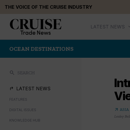
Skip
THE VOICE OF THE CRUISE INDUSTRY
to
content
LATEST NEWS
OCEAN DESTINATIONS
search
SEARCH
Int
LATEST NEWS
Vi
FEATURES
arrow_outward
ASIA
DIGITAL ISSUES
Lesley Bel
KNOWLEDGE HUB