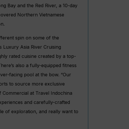
ong Bay and the Red River, a 10-day
scovered Northern Vietnamese
on.
ifferent spin on some of the
 Luxury Asia River Cruising
ghly rated cuisine created by a top-
ere’s also a fully-equipped fitness
iver-facing pool at the bow. “Our
orts to source more exclusive
f Commercial at Travel Indochina
xperiences and carefully-crafted
yle of exploration, and really want to