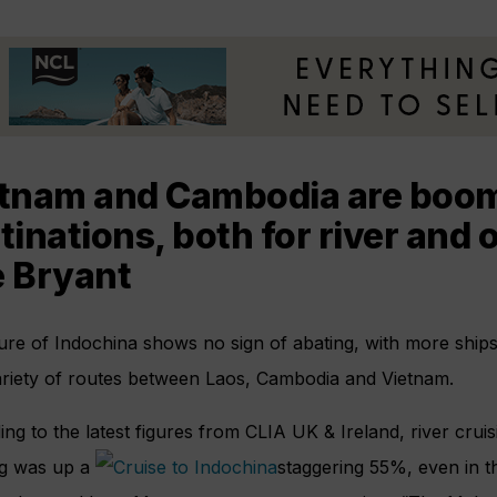
tnam and Cambodia are boom
tinations, both for river and 
 Bryant
ure of Indochina shows no sign of abating, with more ship
ariety of routes between Laos, Cambodia and Vietnam.
ng to the latest figures from CLIA UK & Ireland, river crui
g was up a
staggering 55%, even in t