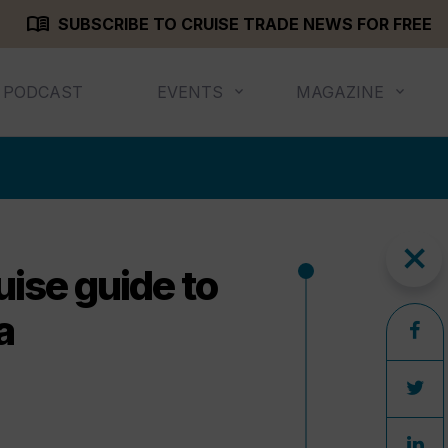
menu_book
SUBSCRIBE TO CRUISE TRADE NEWS FOR FREE
PODCAST
EVENTS
MAGAZINE
close
uise guide to
a