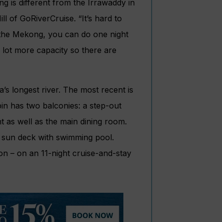
 is different from the Irrawaddy in
l of GoRiverCruise. “It’s hard to
 the Mekong, you can do one night
a lot more capacity so there are
s longest river. The most recent is
in has two balconies: a step-out
t as well as the main dining room.
 a sun deck with swimming pool.
on – on an 11-night cruise-and-stay