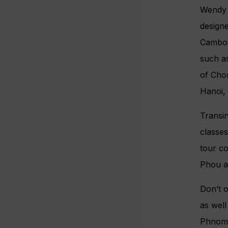
Wendy W
design
Cambod
such as
of Chon
Hanoi,
Transi
classes
tour c
Phou a
Don’t o
as well
Phnom 