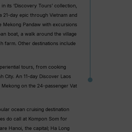
 its ‘Discovery Tours’ collection,
 a 21-day epic through Vietnam and
he Mekong Pandaw with excursions
mpan boat, a walk around the village
sh farm. Other destinations include
eriential tours, from cooking
h City. An 11-day Discover Laos
he Mekong on the 24-passenger Vat
ular ocean cruising destination
ines do call at Kompon Som for
are Hanoi, the capital; Ha Long