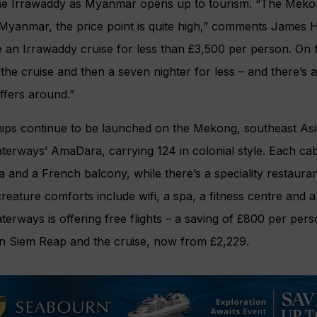
he Irrawaddy as Myanmar opens up to tourism. “The Mekong
 Myanmar, the price point is quite high,” comments James Hil
e an Irrawaddy cruise for less than £3,500 per person. On
the cruise and then a seven nighter for less – and there’s 
ffers around.”
ps continue to be launched on the Mekong, southeast Asia’
erways’ AmaDara, carrying 124 in colonial style. Each cab
 and a French balcony, while there’s a speciality restauran
reature comforts include wifi, a spa, a fitness centre and
rways is offering free flights – a saving of £800 per pers
in Siem Reap and the cruise, now from £2,229.