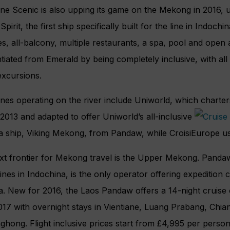
line Scenic is also upping its game on the Mekong in 2016, 
pirit, the first ship specifically built for the line in Indochin
tes, all-balcony, multiple restaurants, a spa, pool and open
ntiated from Emerald by being completely inclusive, with al
excursions.
ines operating on the river include Uniworld, which charte
n 2013 and adapted to offer Uniworld’s all-inclusive
a ship, Viking Mekong, from Pandaw, while CroisiEurope us
t frontier for Mekong travel is the Upper Mekong. Pandaw,
lines in Indochina, is the only operator offering expedition
na. New for 2016, the Laos Pandaw offers a 14-night cruis
017 with overnight stays in Vientiane, Luang Prabang, Chia
ghong. Flight inclusive prices start from £4,995 per perso