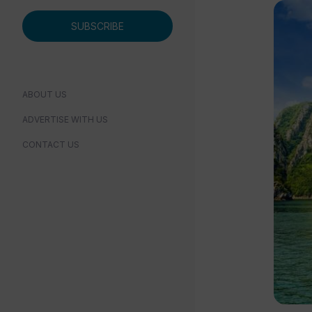
SUBSCRIBE
ABOUT US
ADVERTISE WITH US
CONTACT US