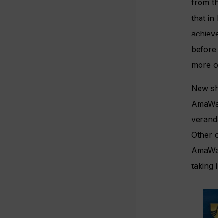
from t
that in
achiev
before 
more o
New shi
AmaWat
veranda
Other c
AmaWate
taking 