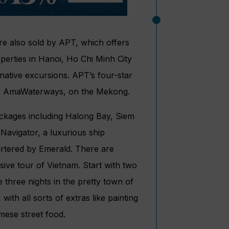
 also sold by APT, which offers
operties in Hanoi, Ho Chi Minh City
native excursions. APT’s four-star
 by AmaWaterways, on the Mekong.
ckages including Halong Bay, Siem
avigator, a luxurious ship
artered by Emerald. There are
nsive tour of Vietnam. Start with two
 three nights in the pretty town of
ith all sorts of extras like painting
mese street food.