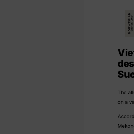
Vie
des
Sue
The all
on a v
Accordi
Mekon