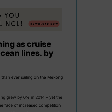
ing as cruise
ocean lines. by
s than ever sailing on the Mekong
sing grew by 6% in 2014 – yet the
he face of increased competition