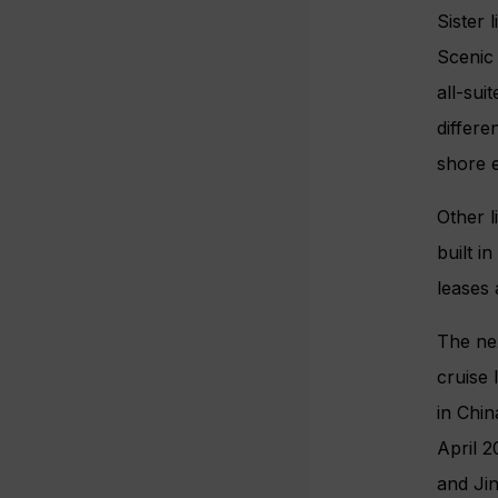
Sister 
Scenic S
all-sui
differe
shore 
Other l
built i
leases 
The nex
cruise 
in Chi
April 2
and Jin