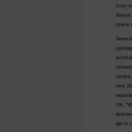
Even m
itiner
towns a
Several
package
portfol
ranked 
centre,
new 201
experi
UK. “We
itinera
get to 