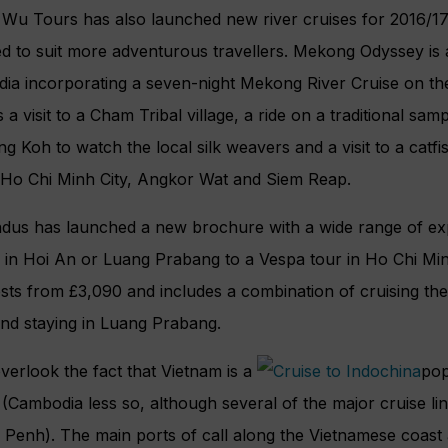
u Tours has also launched new river cruises for 2016/17 in
ed to suit more adventurous travellers. Mekong Odyssey is
ia incorporating a seven-night Mekong River Cruise on t
 a visit to a Cham Tribal village, a ride on a traditional sa
g Koh to watch the local silk weavers and a visit to a catfi
 Ho Chi Minh City, Angkor Wat and Siem Reap.
ndus has launched a new brochure with a wide range of exp
 in Hoi An or Luang Prabang to a Vespa tour in Ho Chi Min
osts from £3,090 and includes a combination of cruising t
nd staying in Luang Prabang.
verlook the fact that Vietnam is a
pop
 (Cambodia less so, although several of the major cruise l
Penh). The main ports of call along the Vietnamese coast 