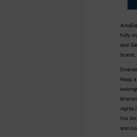
AmaDar
fully i
and Sie
brand,
Emeral
Reap a
belong
itinera
nights 
Hoi An,
and co