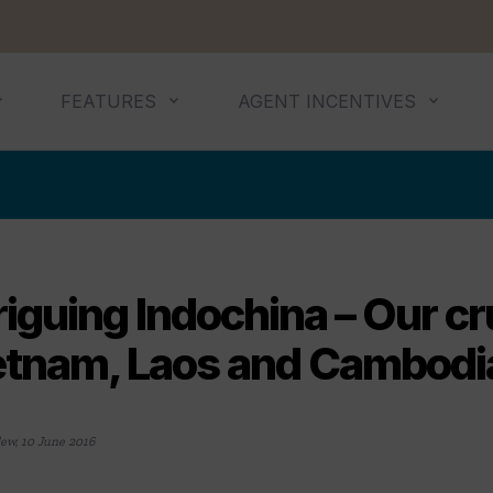
FEATURES
AGENT INCENTIVES
riguing Indochina – Our cr
etnam, Laos and Cambodi
lew
,
10 June 2016