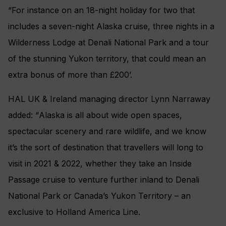
“For instance on an 18-night holiday for two that
includes a seven-night Alaska cruise, three nights in a
Wilderness Lodge at Denali National Park and a tour
of the stunning Yukon territory, that could mean an
extra bonus of more than £200’.
HAL UK & Ireland managing director Lynn Narraway
added: “
Alaska is all about wide open spaces,
spectacular scenery and rare wildlife, and we know
it’s the sort of destination that travellers will long to
visit in 2021 & 2022, whether they take an Inside
Passage cruise to venture further inland to Denali
National Park or Canada’s Yukon Territory – an
exclusive to Holland America Line.