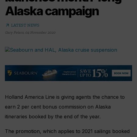
Alaska campaign
arrow_outward
LATEST NEWS
Gary Peters
,
04 November 2020
Holland America Line is giving agents the chance to
earn 2 per cent bonus commission on Alaska
itineraries booked by the end of the year.
The promotion, which applies to 2021 sailings booked