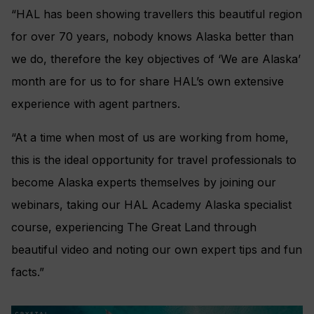
“HAL has been showing travellers this beautiful region
for over 70 years, nobody knows Alaska better than
we do, therefore t
he key objectives of ‘We are Alaska’
month are for us to for share HAL’s own extensive
experience with agent partners.
“At a time when most of us are working from home,
this is the ideal opportunity for travel professionals to
become Alaska experts themselves by joining our
webinars, taking our HAL Academy Alaska specialist
course, experiencing The Great Land through
beautiful video and noting our own expert tips and fun
facts.”