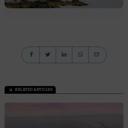
RELATED ARTICLES
arrow_outward