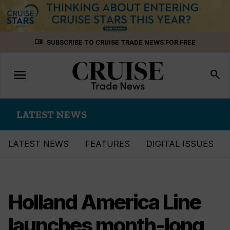
Skip
menu_book
SUBSCRIBE TO CRUISE TRADE NEWS FOR FREE
to
content
menu
Toggle
search
navigation
LATEST NEWS
LATEST NEWS
FEATURES
DIGITAL ISSUES
Holland America Line
launches month-long