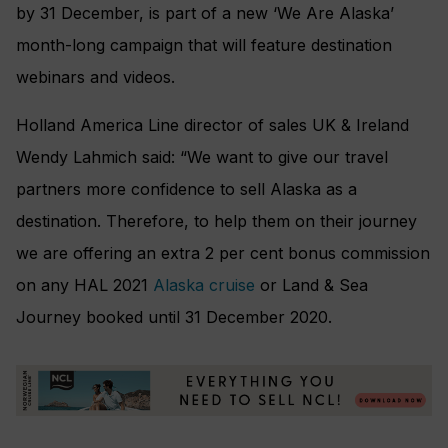
by 31 December, is part of a new ‘We Are Alaska’
month-long campaign that will feature destination
webinars and videos.
Holland America Line director of sales UK & Ireland
Wendy Lahmich said: “We want to give our travel
partners more confidence to sell Alaska as a
destination. Therefore, to help them on their journey
we are offering an extra 2 per cent bonus commission
on any HAL 2021
Alaska cruise
or Land & Sea
Journey booked until 31 December 2020.