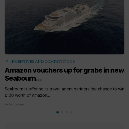
arrow_outward
INCENTIVES AND COMPETITIONS
Amazon vouchers up for grabs in new
Seabourn...
Seabourn is offering its travel agent partners the chance to win
£100 worth of Amazon...
18 hours ago