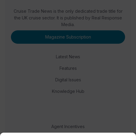
Cruise Trade News is the only dedicated trade title for
the UK cruise sector. It is published by Real Response
Media.
Magazine Subscription
Latest News
Features
Digital Issues
Knowledge Hub
Agent Incentives