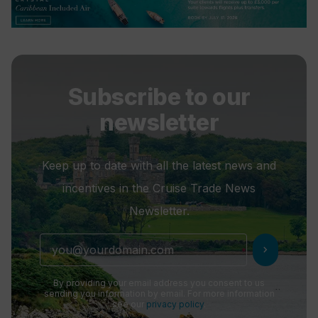
Subscribe to our
newsletter
Keep up to date with all the latest news and
incentives in the Cruise Trade News
Newsletter.
chevron_right
By providing your email address you consent to us
sending you information by email. For more information
see our
privacy policy
.