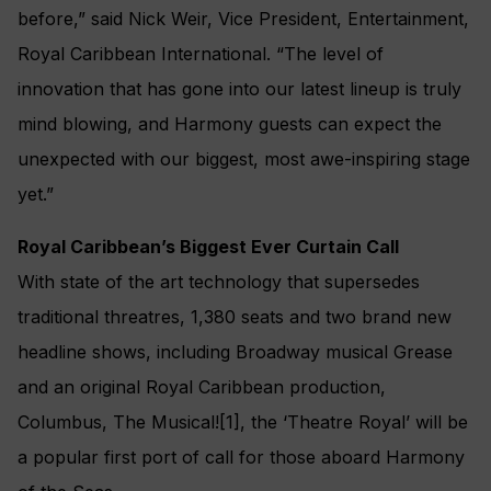
before,” said Nick Weir, Vice President, Entertainment,
Royal Caribbean International. “The level of
innovation that has gone into our latest lineup is truly
mind blowing, and Harmony guests can expect the
unexpected with our biggest, most awe-inspiring stage
yet.”
Royal Caribbean’s Biggest Ever Curtain Call
With state of the art technology that supersedes
traditional threatres, 1,380 seats and two brand new
headline shows, including Broadway musical Grease
and an original Royal Caribbean production,
Columbus, The Musical![1], the ‘Theatre Royal’ will be
a popular first port of call for those aboard Harmony