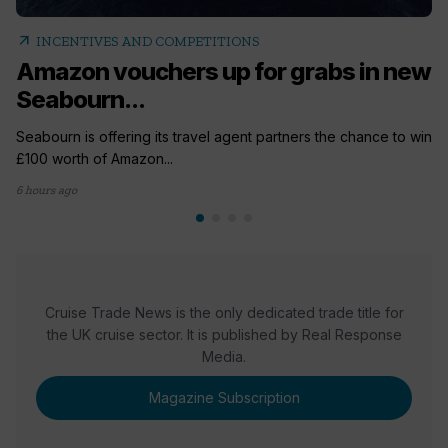
arrow_outward
INCENTIVES AND COMPETITIONS
Amazon vouchers up for grabs in new
Seabourn...
Seabourn is offering its travel agent partners the chance to win
£100 worth of Amazon...
6 hours ago
Cruise Trade News is the only dedicated trade title for
the UK cruise sector. It is published by Real Response
Media.
Magazine Subscription