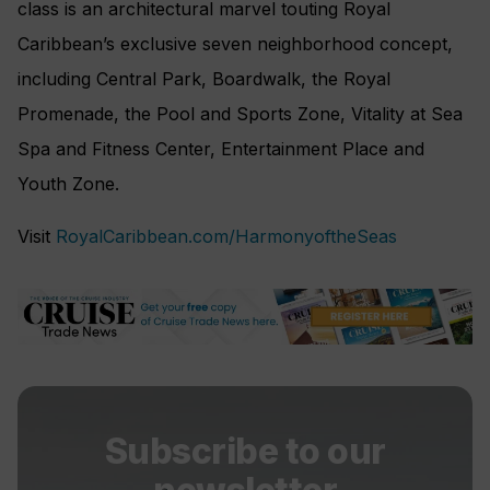
class is an architectural marvel touting Royal
Caribbean’s exclusive seven neighborhood concept,
including Central Park, Boardwalk, the Royal
Promenade, the Pool and Sports Zone, Vitality at Sea
Spa and Fitness Center, Entertainment Place and
Youth Zone.
Visit
RoyalCaribbean.com/HarmonyoftheSeas
Subscribe to our