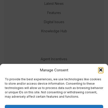
Latest News
Features
Digital Issues
Knowledge Hub
Agent Incentives
Events
Manage Consent
Meet the team
To provide the best experiences, we use technologies like cookies
to store and/or access device information. Consenting to these
technologies will allow us to process data such as browsing behavior
or unique IDs on this site. Not consenting or withdrawing consent,
may adversely affect certain features and functions.