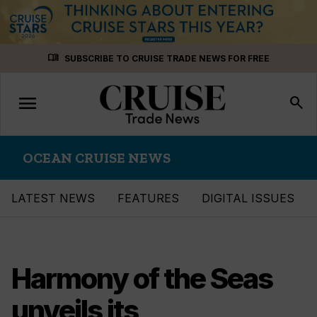
Skip
menu_book
SUBSCRIBE TO CRUISE TRADE NEWS FOR FREE
to
content
menu
Toggle
search
navigation
OCEAN CRUISE NEWS
LATEST NEWS
FEATURES
DIGITAL ISSUES
Harmony of the Seas
unveils its