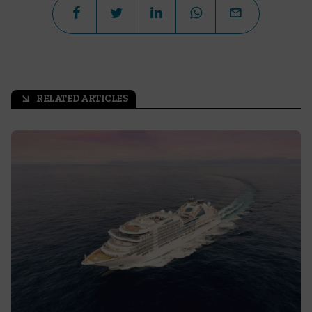
RELATED ARTICLES
arrow_outward