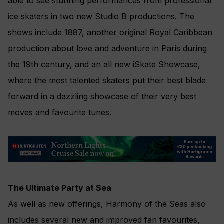
able to see stunning performances from professional
ice skaters in two new Studio B productions. The
shows include 1887, another original Royal Caribbean
production about love and adventure in Paris during
the 19th century, and an all new iSkate Showcase,
where the most talented skaters put their best blade
forward in a dazzling showcase of their very best
moves and favourite tunes.
The Ultimate Party at Sea
As well as new offerings, Harmony of the Seas also
includes several new and improved fan favourites,