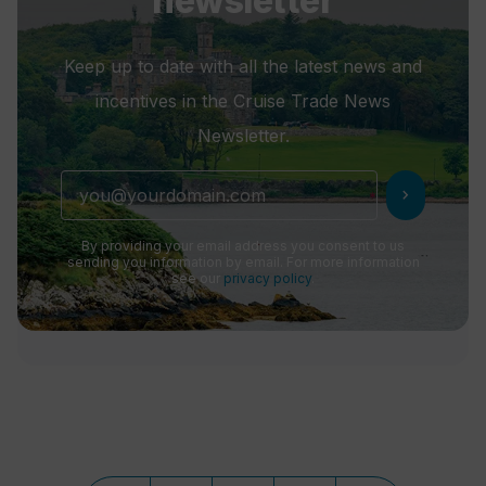
newsletter
Keep up to date with all the latest news and
incentives in the Cruise Trade News
Newsletter.
chevron_right
By providing your email address you consent to us
sending you information by email. For more information
see our
privacy policy
.