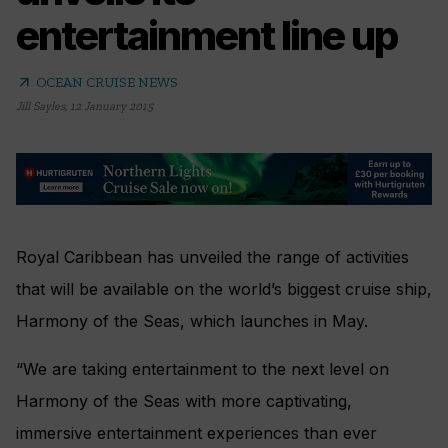
entertainment line up
arrow_outward
OCEAN CRUISE NEWS
Jill Sayles
,
12 January 2015
Royal Caribbean has unveiled the range of activities
that will be available on the world’s biggest cruise ship,
Harmony of the Seas, which launches in May.
“We are taking entertainment to the next level on
Harmony of the Seas with more captivating,
immersive entertainment experiences than ever