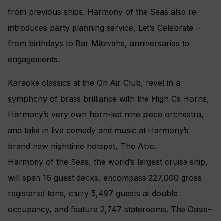
from previous ships. Harmony of the Seas also re-
introduces party planning service, Let’s Celebrate –
from birthdays to Bar Mitzvahs, anniversaries to
engagements.
Karaoke classics at the On Air Club, revel in a
symphony of brass brilliance with the High Cs Horns,
Harmony’s very own horn-led nine piece orchestra,
and take in live comedy and music at Harmony’s
brand new nighttime hotspot, The Attic.
Harmony of the Seas, the world’s largest cruise ship,
will span 16 guest decks, encompass 227,000 gross
registered tons, carry 5,497 guests at double
occupancy, and feature 2,747 staterooms. The Oasis-