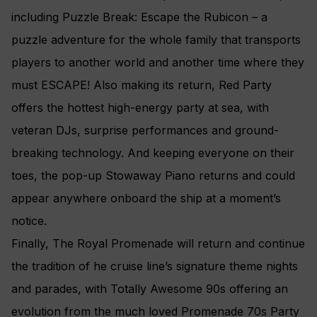
including Puzzle Break: Escape the Rubicon – a
puzzle adventure for the whole family that transports
players to another world and another time where they
must ESCAPE! Also making its return, Red Party
offers the hottest high-energy party at sea, with
veteran DJs, surprise performances and ground-
breaking technology. And keeping everyone on their
toes, the pop-up Stowaway Piano returns and could
appear anywhere onboard the ship at a moment’s
notice.
Finally, The Royal Promenade will return and continue
the tradition of he cruise line’s signature theme nights
and parades, with Totally Awesome 90s offering an
evolution from the much loved Promenade 70s Party