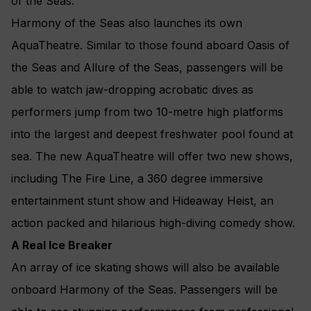
of the Seas.
Harmony of the Seas also launches its own
AquaTheatre. Similar to those found aboard Oasis of
the Seas and Allure of the Seas, passengers will be
able to watch jaw-dropping acrobatic dives as
performers jump from two 10-metre high platforms
into the largest and deepest freshwater pool found at
sea. The new AquaTheatre will offer two new shows,
including The Fire Line, a 360 degree immersive
entertainment stunt show and Hideaway Heist, an
action packed and hilarious high-diving comedy show.
A Real Ice Breaker
An array of ice skating shows will also be available
onboard Harmony of the Seas. Passengers will be