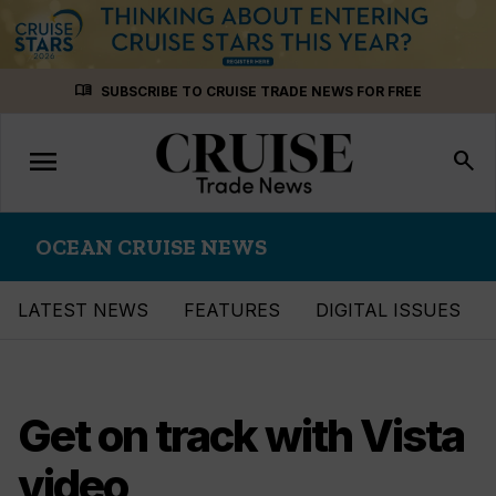
Skip
menu_book
SUBSCRIBE TO CRUISE TRADE NEWS FOR FREE
to
content
menu
Toggle
search
navigation
OCEAN CRUISE NEWS
LATEST NEWS
FEATURES
DIGITAL ISSUES
Get on track with Vista
video