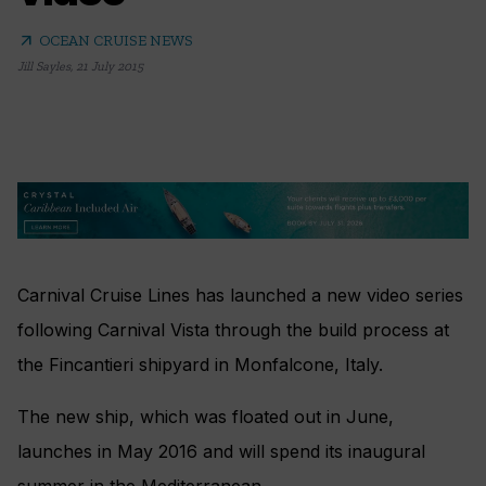
arrow_outward
OCEAN CRUISE NEWS
Jill Sayles
,
21 July 2015
Carnival Cruise Lines has launched a new video series
following Carnival Vista through the build process at
the Fincantieri shipyard in Monfalcone, Italy.
The new ship, which was floated out in June,
launches in May 2016 and will spend its inaugural
summer in the Mediterranean.