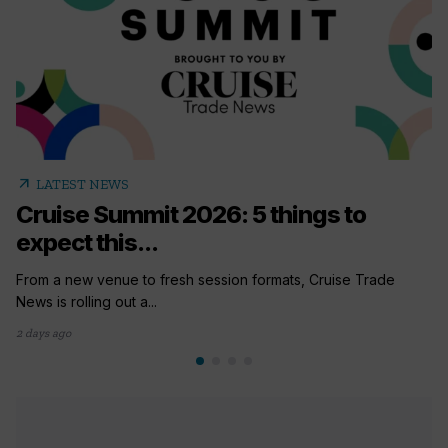
arrow_outward
LATEST NEWS
Cruise Summit 2026: 5 things to
expect this...
From a new venue to fresh session formats, Cruise Trade
News is rolling out a...
2 days ago