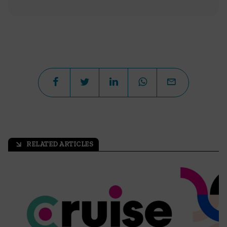
RELATED ARTICLES
arrow_outward