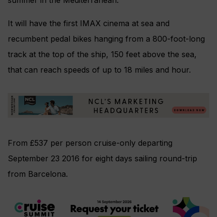
It will have the first IMAX cinema at sea and
recumbent pedal bikes hanging from a 800-foot-long
track at the top of the ship, 150 feet above the sea,
that can reach speeds of up to 18 miles and hour.
From £537 per person cruise-only departing
September 23 2016 for eight days sailing round-trip
from Barcelona.