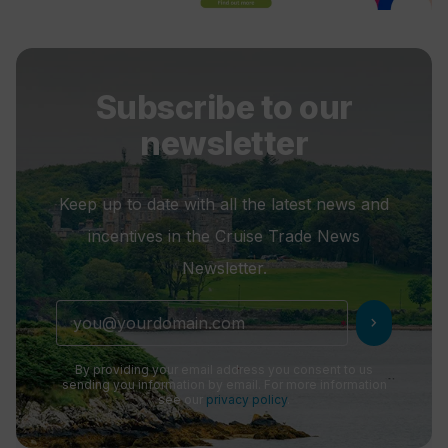
Subscribe to our
newsletter
Keep up to date with all the latest news and
incentives in the Cruise Trade News
Newsletter.
chevron_right
By providing your email address you consent to us
sending you information by email. For more information
see our
privacy policy
.