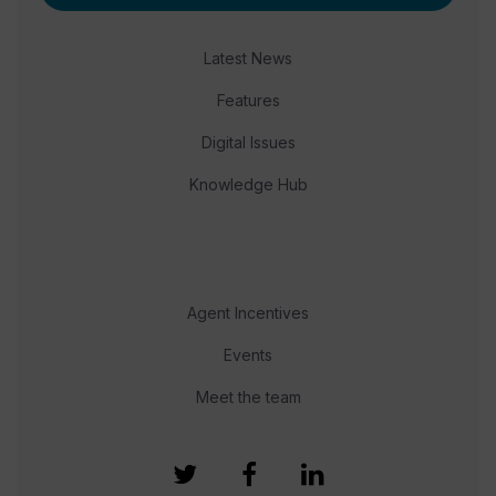
Latest News
Features
Digital Issues
Knowledge Hub
Agent Incentives
Events
Meet the team