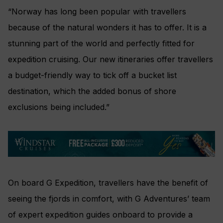
“Norway has long been popular with travellers
because of the natural wonders it has to offer. It is a
stunning part of the world and perfectly fitted for
expedition cruising. Our new itineraries offer travellers
a budget-friendly way to tick off a bucket list
destination, which the added bonus of shore
exclusions being included.”
On board G Expedition, travellers have the benefit of
seeing the fjords in comfort, with G Adventures’ team
of expert expedition guides onboard to provide a