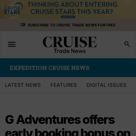
Skip
menu_book
SUBSCRIBE TO CRUISE TRADE NEWS FOR FREE
to
content
menu
Toggle
search
navigation
EXPEDITION CRUISE NEWS
LATEST NEWS
FEATURES
DIGITAL ISSUES
G Adventures offers
early booking bonus on