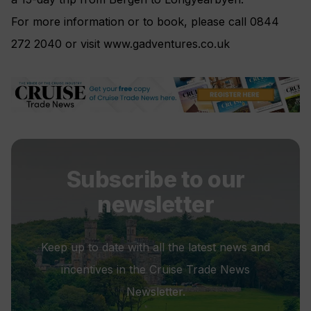
For more information or to book, please call 0844
272 2040 or visit www.gadventures.co.uk
Subscribe to our
newsletter
Keep up to date with all the latest news and
incentives in the Cruise Trade News
Newsletter.