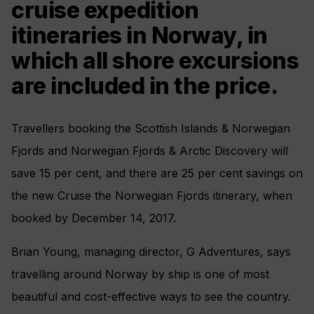
cruise expedition
itineraries in Norway, in
which all shore excursions
are included in the price.
Travellers booking the Scottish Islands & Norwegian
Fjords and Norwegian Fjords & Arctic Discovery will
save 15 per cent, and there are 25 per cent savings on
the new Cruise the Norwegian Fjords itinerary, when
booked by December 14, 2017.
Brian Young, managing director, G Adventures, says
travelling around Norway by ship is one of most
beautiful and cost-effective ways to see the country.