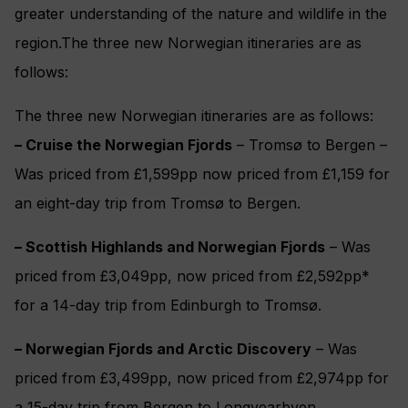
greater understanding of the nature and wildlife in the
region.The three new Norwegian itineraries are as
follows:
The three new Norwegian itineraries are as follows:
– Cruise the Norwegian Fjords
– Tromsø to Bergen –
Was priced from £1,599pp now priced from £1,159 for
an eight-day trip from Tromsø to Bergen.
– Scottish Highlands and Norwegian Fjords
– Was
priced from £3,049pp, now priced from £2,592pp*
for a 14-day trip from Edinburgh to Tromsø.
– Norwegian Fjords and Arctic Discovery
– Was
priced from £3,499pp, now priced from £2,974pp for
a 15-day trip from Bergen to Longyearbyen.