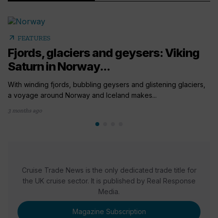
arrow_outward
FEATURES
Fjords, glaciers and geysers: Viking
Saturn in Norway...
With winding fjords, bubbling geysers and glistening glaciers,
a voyage around Norway and Iceland makes...
3 months ago
Cruise Trade News is the only dedicated trade title for
the UK cruise sector. It is published by Real Response
Media.
Magazine Subscription