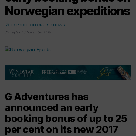
Norwegian expeditions
arrow_outward
EXPEDITION CRUISE NEWS
Jill Sayles
,
04 November 2016
G Adventures has
announced an early
booking bonus of up to 25
per cent on its new 2017