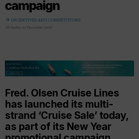
campaign
arrow_outward
INCENTIVES AND COMPETITIONS
Jill Sayles
,
02 December 2016
Fred. Olsen Cruise Lines
has launched its multi-
strand ‘Cruise Sale’ today,
as part of its New Year
promotional campaign.