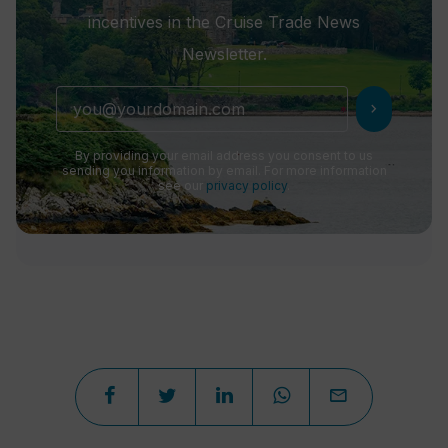
incentives in the Cruise Trade News
Newsletter.
chevron_right
By providing your email address you consent to us
sending you information by email. For more information
see our
privacy policy
.