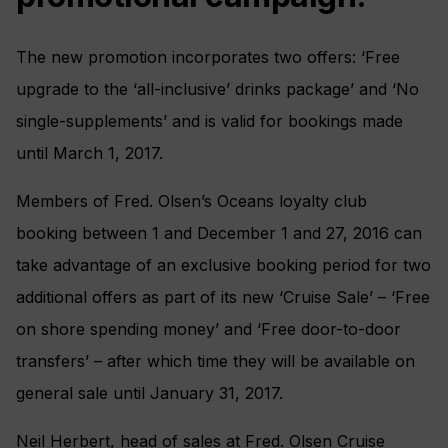
The new promotion incorporates two offers: ‘Free
upgrade to the ‘all-inclusive’ drinks package’ and ‘No
single-supplements’ and is valid for bookings made
until March 1, 2017.
Members of Fred. Olsen’s Oceans loyalty club
booking between 1 and December 1 and 27, 2016 can
take advantage of an exclusive booking period for two
additional offers as part of its new ‘Cruise Sale’ – ‘Free
on shore spending money’ and ‘Free door-to-door
transfers’ – after which time they will be available on
general sale until January 31, 2017.
Neil Herbert, head of sales at Fred. Olsen Cruise