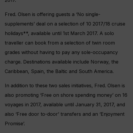
2017.
Fred. Olsen is offering guests a ‘No single-
supplements’ deal on a selection of 10 2017/18 cruise
holidays**, available until 1st March 2017. A solo
traveller can book from a selection of twin room
grades without having to pay any sole-occupancy
charge. Destinations available include Norway, the
Caribbean, Spain, the Baltic and South America.
In addition to these two sales initiatives, Fred. Olsen is
also promoting ‘Free on shore spending money’ on 16
voyages in 2017, available until January 31, 2017, and
also ‘Free door to-door’ transfers and an ‘Enjoyment
Promise’.