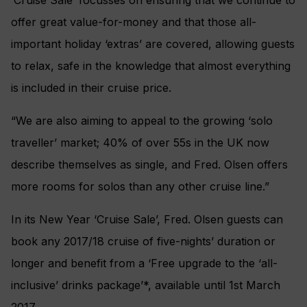
‘Cruise Sale’ focusses on ensuring that we continue to
offer great value-for-money and that those all-
important holiday ‘extras’ are covered, allowing guests
to relax, safe in the knowledge that almost everything
is included in their cruise price.
“We are also aiming to appeal to the growing ‘solo
traveller’ market; 40% of over 55s in the UK now
describe themselves as single, and Fred. Olsen offers
more rooms for solos than any other cruise line.”
In its New Year ‘Cruise Sale’, Fred. Olsen guests can
book any 2017/18 cruise of five-nights’ duration or
longer and benefit from a ‘Free upgrade to the ‘all-
inclusive’ drinks package’*, available until 1st March