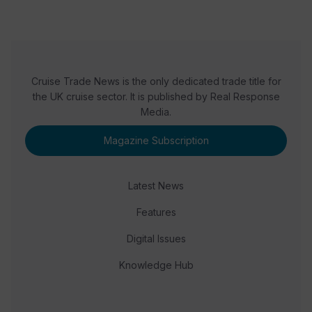
Cruise Trade News is the only dedicated trade title for
the UK cruise sector. It is published by Real Response
Media.
Magazine Subscription
Latest News
Features
Digital Issues
Knowledge Hub