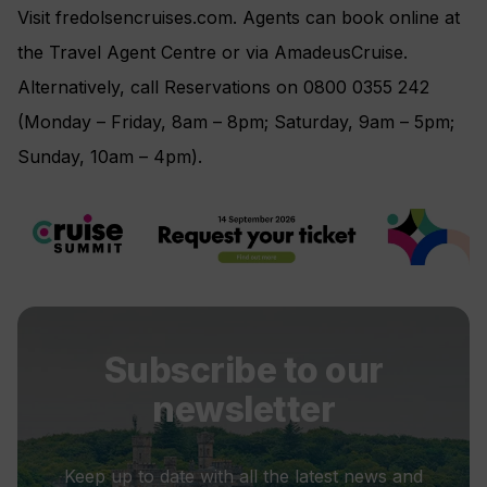
Visit fredolsencruises.com. Agents can book online at
the Travel Agent Centre or via AmadeusCruise.
Alternatively, call Reservations on 0800 0355 242
(Monday – Friday, 8am – 8pm; Saturday, 9am – 5pm;
Sunday, 10am – 4pm).
Subscribe to our
newsletter
Keep up to date with all the latest news and