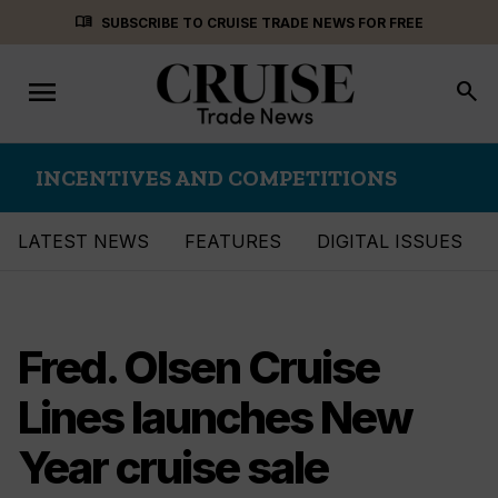
Skip
menu_book
SUBSCRIBE TO CRUISE TRADE NEWS FOR FREE
to
content
menu
Toggle
search
navigation
INCENTIVES AND COMPETITIONS
LATEST NEWS
FEATURES
DIGITAL ISSUES
Fred. Olsen Cruise
Lines launches New
Year cruise sale