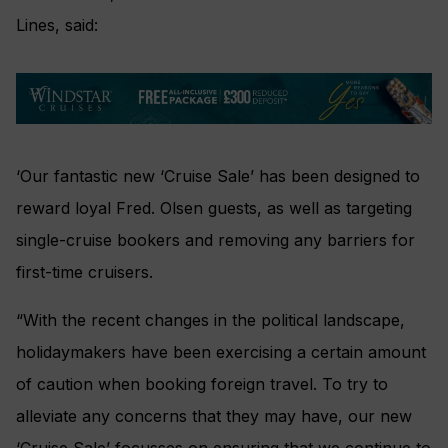
Lines, said:
‘Our fantastic new ‘Cruise Sale’ has been designed to
reward loyal Fred. Olsen guests, as well as targeting
single-cruise bookers and removing any barriers for
first-time cruisers.
“With the recent changes in the political landscape,
holidaymakers have been exercising a certain amount
of caution when booking foreign travel. To try to
alleviate any concerns that they may have, our new