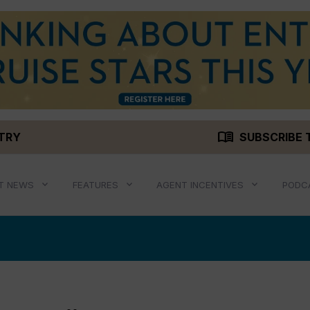
menu_book
STRY
SUBSCRIBE 
T NEWS
FEATURES
AGENT INCENTIVES
PODC