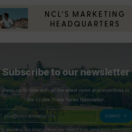
Subscribe to our newsletter
Keep up to date with all the latest news and incentives in
the Cruise Trade News Newsletter.
chevron_right
SUBMIT
By providing your email address you consent to us sending you information