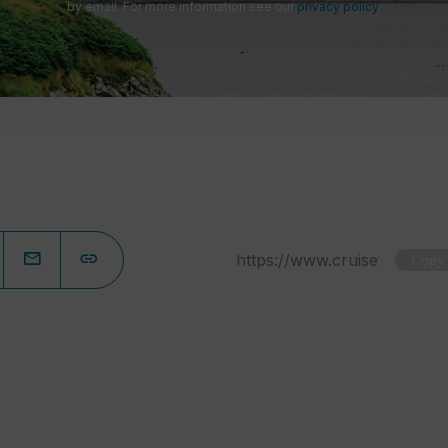
by email. For more information see our
privacy policy
.
Copy