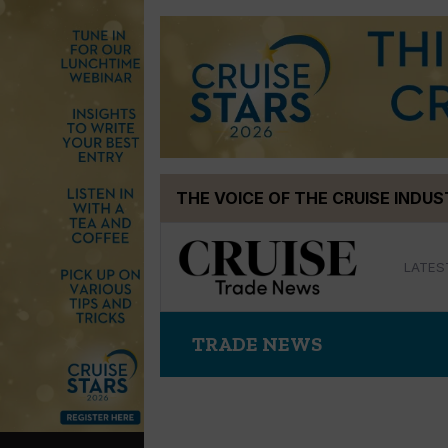
Skip
THE VOICE OF THE CRUISE INDU
to
content
LATES
TRADE NEWS