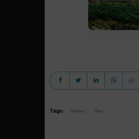
Tags:
Hawaii
Tour