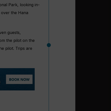
onal Park, looking in-
ar over the Hana
even guests,
m the pilot on the
e pilot. Trips are