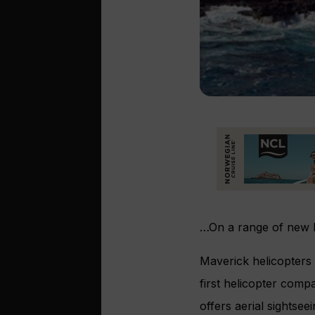
…On a range of new he
Maverick helicopters 
first helicopter compa
offers aerial sightse