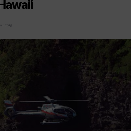
 Hawaii
er 2015