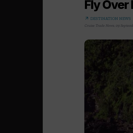
Fly Over
arrow_outward
DESTINATION NEWS
Cruise Trade News
,
09 Septemb