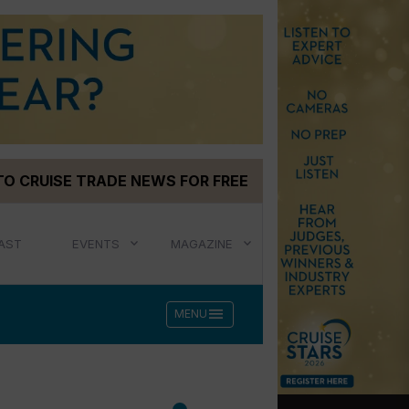
TO CRUISE TRADE NEWS FOR FREE
AST
EVENTS
MAGAZINE
menu
MENU