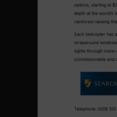
options, starting at 
depth at the world’s 
rainforest viewing the
Each helicopter has q
wraparound windows a
sights through voice-
commissionable and 
Telephone: 0208 313