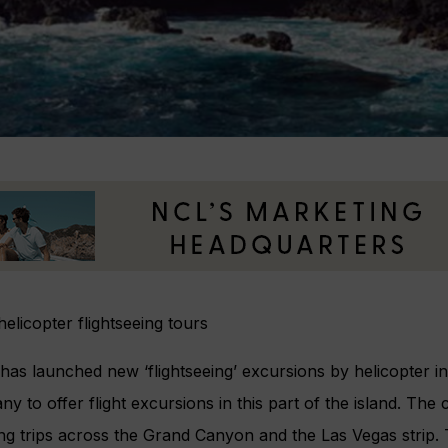
licopter flightseeing tours
has launched new ‘flightseeing’ excursions by helicopter in
ny to offer flight excursions in this part of the island. Th
eing trips across the Grand Canyon and the Las Vegas strip.