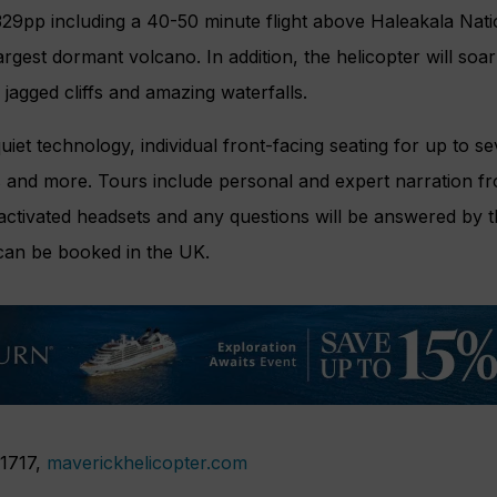
$329pp including a 40-50 minute flight above Haleakala Nati
largest dormant volcano. In addition, the helicopter will so
 jagged cliffs and amazing waterfalls.
uiet technology, individual front-facing seating for up to s
nd more. Tours include personal and expert narration fro
activated headsets and any questions will be answered by th
can be booked in the UK.
 1717,
maverickhelicopter.com