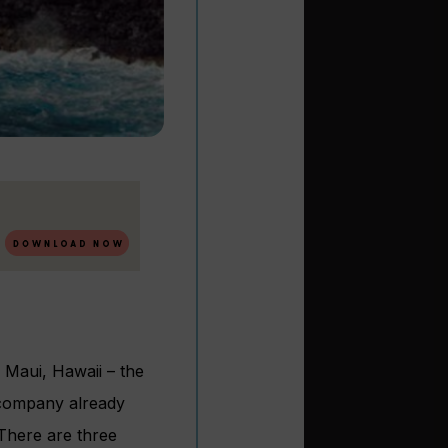
 Maui, Hawaii – the
e company already
 There are three