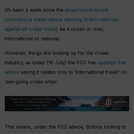
It’s been a week since the
government issued
coronavirus travel advice advising British nationals
against all cruise travel
, be it ocean or river,
international or national.
However, things are looking up for the cruise
industry, as today (16 July) the FCO has
updated that
advice
saying it relates only to ‘international travel’ on
‘sea-going cruise ships’.
This means, under the FCO advice, Britons looking to