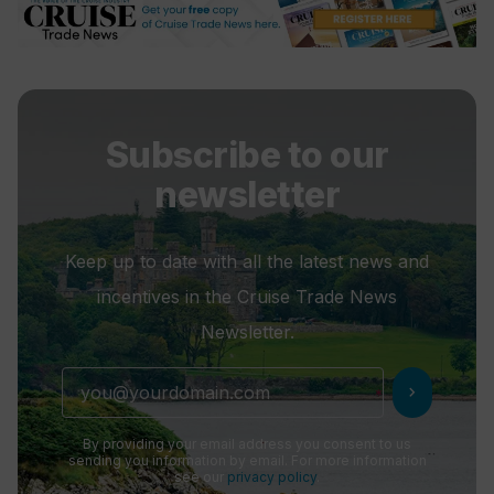
Subscribe to our
newsletter
Keep up to date with all the latest news and
incentives in the Cruise Trade News
Newsletter.
chevron_right
By providing your email address you consent to us
sending you information by email. For more information
see our
privacy policy
.