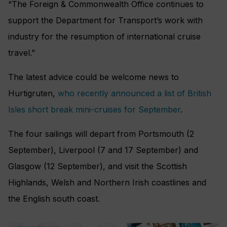
“The Foreign & Commonwealth Office continues to
support the Department for Transport’s work with
industry for the resumption of international cruise
travel.”
The latest advice could be welcome news to
Hurtigruten,
who recently announced a list of British
Isles short break mini-cruises for September
.
The four sailings will depart from Portsmouth (2
September), Liverpool (7 and 17 September) and
Glasgow (12 September), and visit the Scottish
Highlands, Welsh and Northern Irish coastlines and
the English south coast.