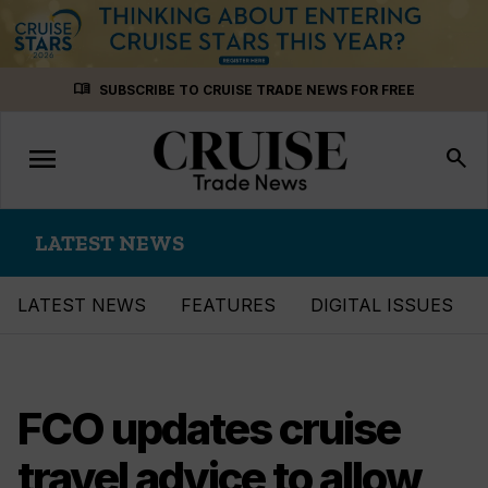
Skip
menu_book
SUBSCRIBE TO CRUISE TRADE NEWS FOR FREE
to
content
menu
Toggle
search
navigation
LATEST NEWS
LATEST NEWS
FEATURES
DIGITAL ISSUES
FCO updates cruise
travel advice to allow