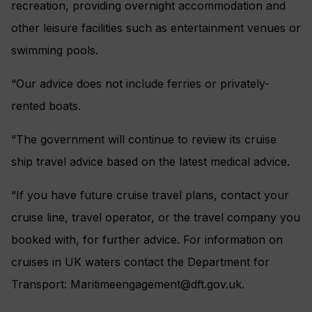
recreation, providing overnight accommodation and
other leisure facilities such as entertainment venues or
swimming pools.
“Our advice does not include ferries or privately-
rented boats.
“The government will continue to review its cruise
ship travel advice based on the latest medical advice.
“If you have future cruise travel plans, contact your
cruise line, travel operator, or the travel company you
booked with, for further advice. For information on
cruises in UK waters contact the Department for
Transport:
Maritimeengagement@dft.gov.uk
.