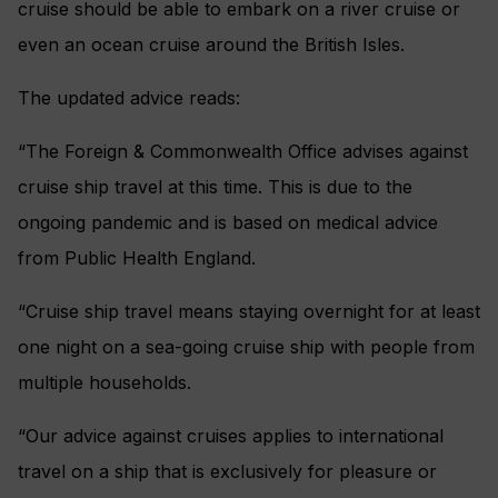
cruise should be able to embark on a river cruise or
even an ocean cruise around the British Isles.
The updated advice reads:
“The Foreign & Commonwealth Office advises against
cruise ship travel at this time. This is due to the
ongoing pandemic and is based on medical advice
from Public Health England.
“Cruise ship travel means staying overnight for at least
one night on a sea-going cruise ship with people from
multiple households.
“Our advice against cruises applies to international
travel on a ship that is exclusively for pleasure or