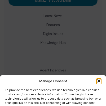
Magazine Subscription
Latest News
Features
Digital Issues
Knowledge Hub
Agent Incentives
Events
Manage Consent
Meet the team
To provide the best experiences, we use technologies like cookies
to store and/or access device information. Consenting to these
technologies will allow us to process data such as browsing behavior
or unique IDs on this site. Not consenting or withdrawing consent,