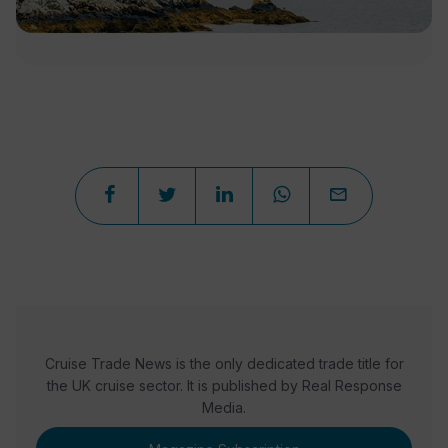
Cruise Trade News is the only dedicated trade title for
the UK cruise sector. It is published by Real Response
Media.