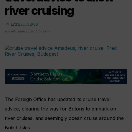
river cruising
arrow_outward
LATEST NEWS
Isabella Sullivan
,
16 July 2020
The Foreign Office has updated its cruise travel
advice, clearing the way for Britons to embark on
river cruises, and seemingly ocean cruise around the
British Isles.