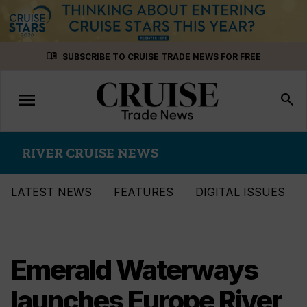
Skip
menu_book
SUBSCRIBE TO CRUISE TRADE NEWS FOR FREE
to
content
menu
Toggle
search
navigation
RIVER CRUISE NEWS
LATEST NEWS
FEATURES
DIGITAL ISSUES
Emerald Waterways
launches Europe River