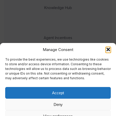
Knowledge Hub
Agent Incentives
Events
Manage Consent
Meet the team
To provide the best experiences, we use technologies like cookies
to store and/or access device information. Consenting to these
technologies will allow us to process data such as browsing behavior
or unique IDs on this site. Not consenting or withdrawing consent,
may adversely affect certain features and functions.
Accept
© 2023 Real Response Media
Deny
TERMS
PRIVACY