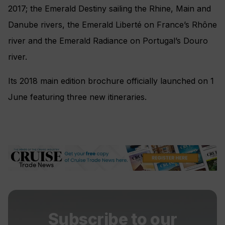
2017; the Emerald Destiny sailing the Rhine, Main and
Danube rivers, the Emerald Liberté on France’s Rhône
river and the Emerald Radiance on Portugal’s Douro
river.
Its 2018 main edition brochure officially launched on 1
June featuring three new itineraries.
Subscribe to our