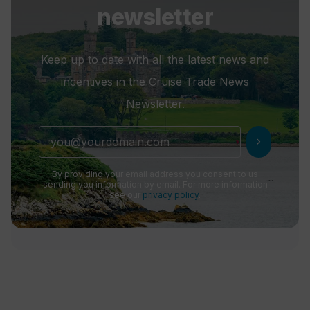
newsletter
Keep up to date with all the latest news and
incentives in the Cruise Trade News
Newsletter.
chevron_right
By providing your email address you consent to us
sending you information by email. For more information
see our
privacy policy
.