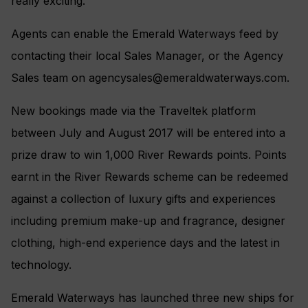
really exciting.”
Agents can enable the Emerald Waterways feed by
contacting their local Sales Manager, or the Agency
Sales team on
agencysales@emeraldwaterways.com
.
New bookings made via the Traveltek platform
between July and August 2017 will be entered into a
prize draw to win 1,000 River Rewards points. Points
earnt in the River Rewards scheme can be redeemed
against a collection of luxury gifts and experiences
including premium make-up and fragrance, designer
clothing, high-end experience days and the latest in
technology.
Emerald Waterways has launched three new ships for