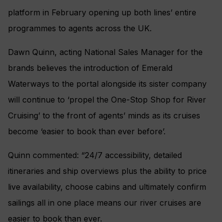
platform in February opening up both lines’ entire
programmes to agents across the UK.
Dawn Quinn, acting National Sales Manager for the
brands believes the introduction of Emerald
Waterways to the portal alongside its sister company
will continue to ‘propel the One-Stop Shop for River
Cruising’ to the front of agents’ minds as its cruises
become ‘easier to book than ever before’.
Quinn commented: “24/7 accessibility, detailed
itineraries and ship overviews plus the ability to price
live availability, choose cabins and ultimately confirm
sailings all in one place means our river cruises are
easier to book than ever.