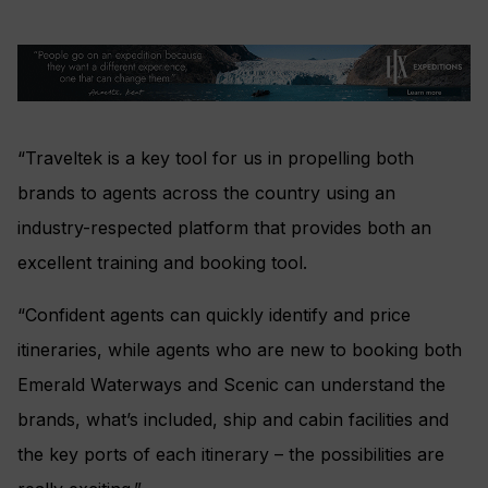
“Traveltek is a key tool for us in propelling both
brands to agents across the country using an
industry-respected platform that provides both an
excellent training and booking tool.
“Confident agents can quickly identify and price
itineraries, while agents who are new to booking both
Emerald Waterways and Scenic can understand the
brands, what’s included, ship and cabin facilities and
the key ports of each itinerary – the possibilities are