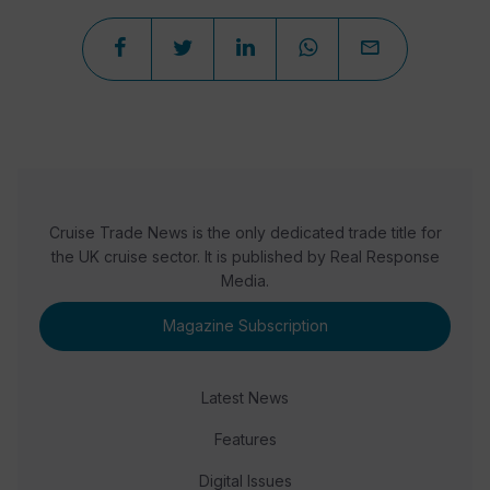
Cruise Trade News is the only dedicated trade title for
the UK cruise sector. It is published by Real Response
Media.
Magazine Subscription
Latest News
Features
Digital Issues