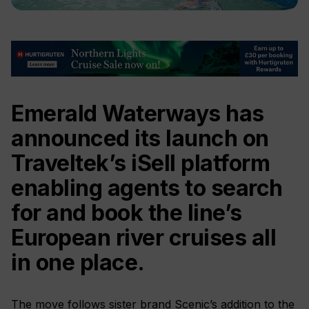
Emerald Waterways has
announced its launch on
Traveltek’s iSell platform
enabling agents to search
for and book the line’s
European river cruises all
in one place.
The move follows sister brand Scenic’s addition to the