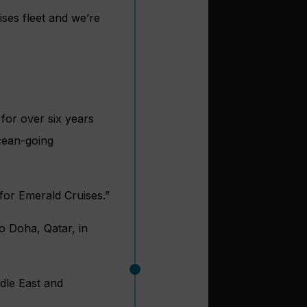
ses fleet and we’re
for over six years
cean-going
for Emerald Cruises.”
to Doha, Qatar, in
ddle East and