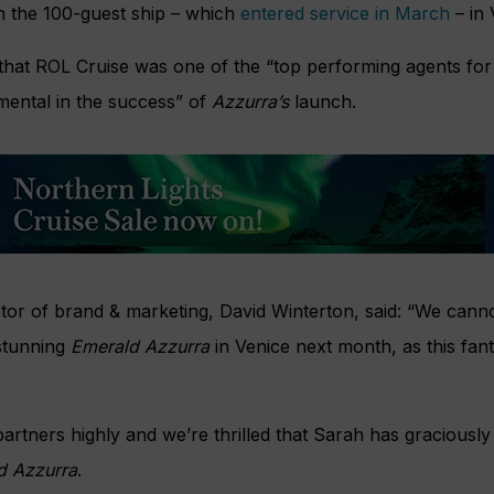
n the 100-guest ship – which
entered service in March
– in 
 that ROL Cruise was one of the “top performing agents for
mental in the success” of
Azzurra’s
launch.
ector of brand & marketing, David Winterton, said: “We can
stunning
Emerald Azzurra
in Venice next month, as this fant
artners highly and we’re thrilled that Sarah has graciousl
d Azzurra
.