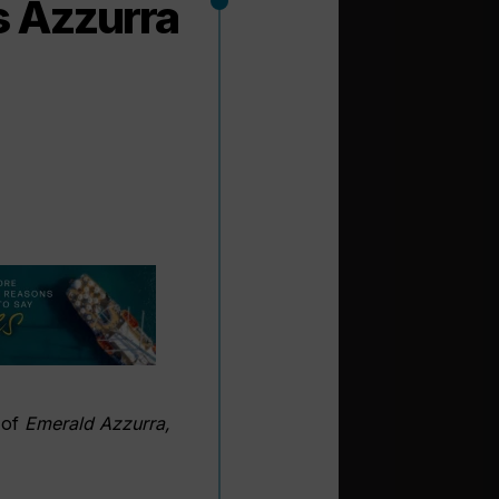
s Azzurra
 of
Emerald Azzurra,