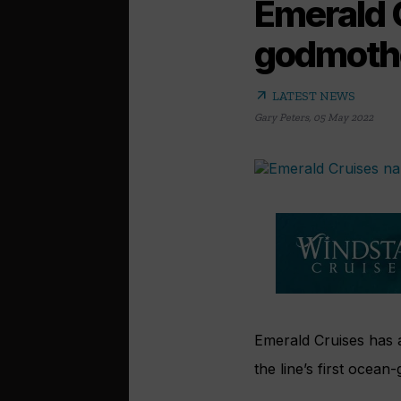
Emerald 
godmoth
arrow_outward
LATEST NEWS
Gary Peters
,
05 May 2022
Emerald Cruises has
the line’s first ocean