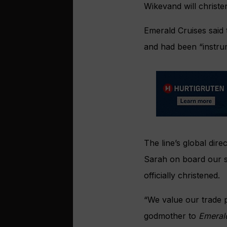
Wikevand will christe
Emerald Cruises said
and had been “instru
The line’s global dir
Sarah on board our 
officially christened.
“We value our trade p
godmother to
Emeral