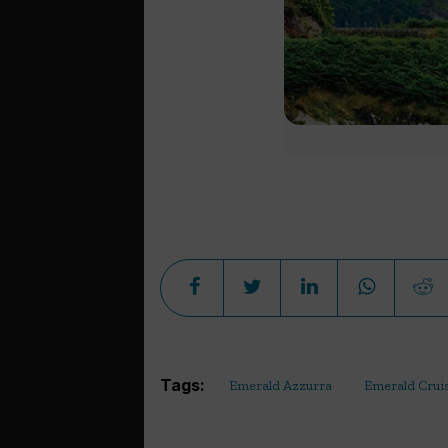
Tags:
Emerald Azzurra
Emerald Crui