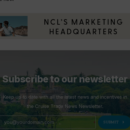
Subscribe to our newsletter
Keep up to date with all the latest news and incentives in
the Cruise Trade News Newsletter.
chevron_right
SUBMIT