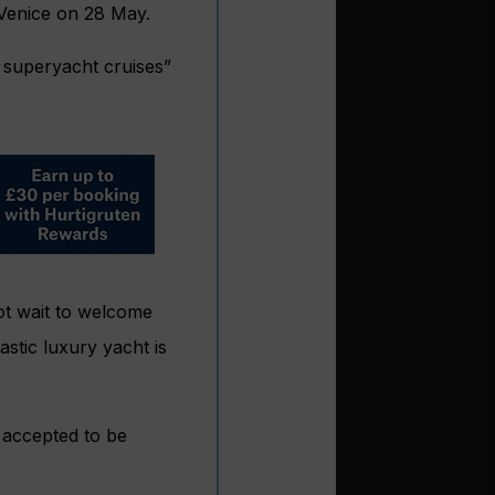
Venice on 28 May.
 superyacht cruises”
not wait to welcome
astic luxury yacht is
y accepted to be