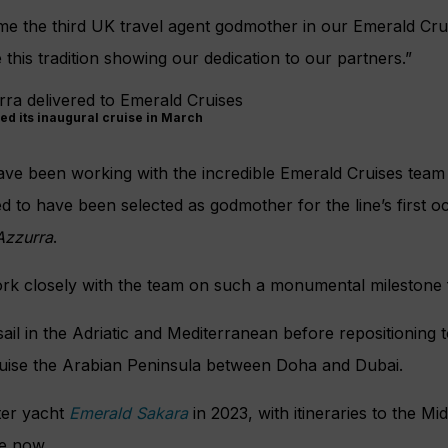
me the third UK travel agent godmother in our Emerald Crui
this tradition showing our dedication to our partners.”
ed its inaugural cruise in March
ve been working with the incredible Emerald Cruises team 
 to have been selected as godmother for the line’s first o
Azzurra
.
ork closely with the team on such a monumental milestone 
 sail in the Adriatic and Mediterranean before repositioning 
uise the Arabian Peninsula between Doha and Dubai.
ster yacht
Emerald Sakara
in 2023, with itineraries to the Mi
e now.