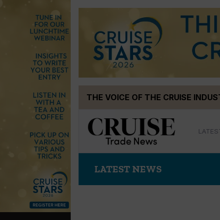
Skip
THE VOICE OF THE CRUISE INDU
to
content
LATES
LATEST NEWS