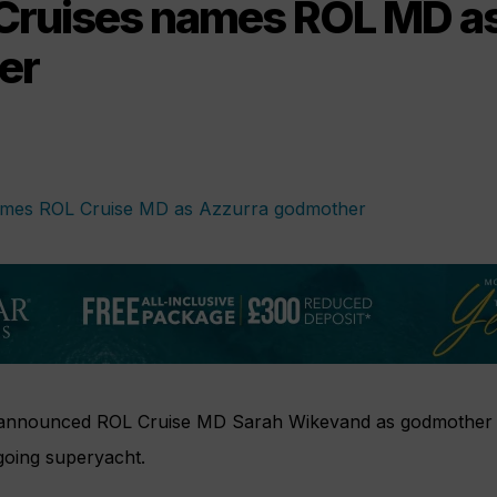
Cruises names ROL MD a
er
 announced ROL Cruise MD Sarah Wikevand as godmother
-going superyacht.