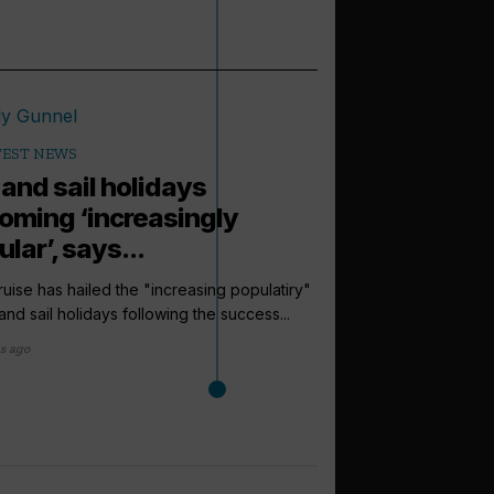
TEST NEWS
 and sail holidays
oming ‘increasingly
lar’, says...
uise has hailed the "increasing populatiry"
l and sail holidays following the success...
s ago
arrow_outward
LATEST NEWS
Hantavirus o
‘no impact’ o
The outbreak of hanta