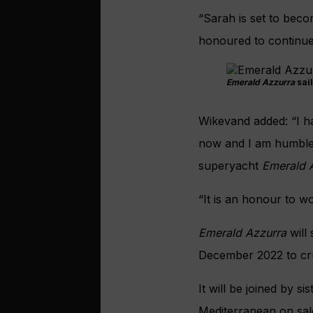
“Sarah is set to beco
honoured to continue 
Emerald Azzurra
sail
Wikevand added: “I ha
now and I am humbled
superyacht
Emerald 
“It is an honour to w
Emerald Azzurra
will
December 2022 to cr
It
will be joined by si
Mediterranean on sal