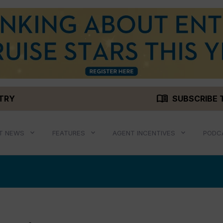
menu_book
STRY
SUBSCRIBE 
T NEWS
FEATURES
AGENT INCENTIVES
PODC