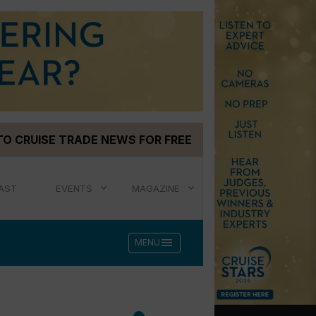
TO CRUISE TRADE NEWS FOR FREE
AST
EVENTS
MAGAZINE
menu
MENU