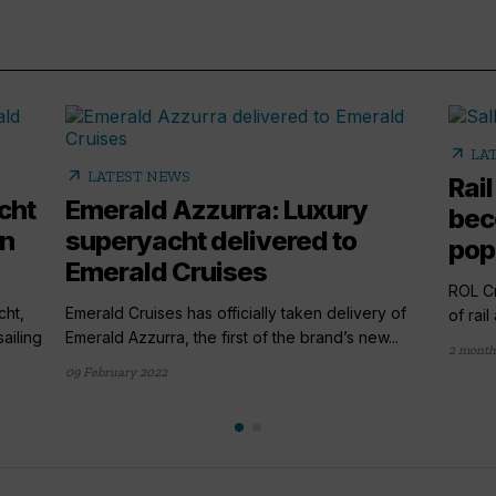
arrow_outward
LA
arrow_outward
LATEST NEWS
Rail
cht
Emerald Azzurra: Luxury
bec
en
superyacht delivered to
popu
Emerald Cruises
ROL Cr
cht,
Emerald Cruises has officially taken delivery of
of rai
ailing
Emerald Azzurra, the first of the brand’s new...
2 month
09 February 2022