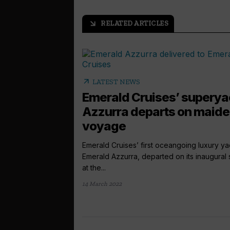
RELATED ARTICLES
arrow_outward
arrow_outward
LATEST NEWS
Emerald Cruises’ superya
Azzurra departs on maid
voyage
Emerald Cruises’ first oceangoing luxury ya
Emerald Azzurra, departed on its inaugural s
at the...
14 March 2022