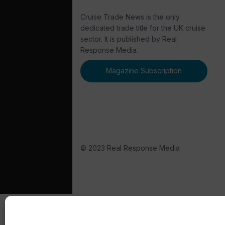
Cruise Trade News is the only
dedicated trade title for the UK cruise
sector. It is published by Real
Response Media.
Magazine Subscription
© 2023 Real Response Media