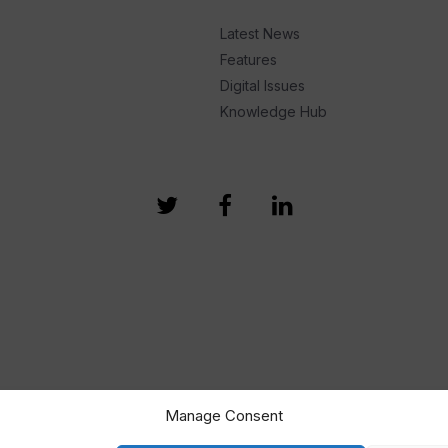
Latest News
Features
Digital Issues
Knowledge Hub
Manage Consent