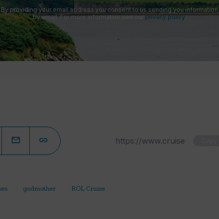
By providing your email address you consent to us sending you information
by email. For more information see our
privacy policy
.
Copy
ses
godmother
ROL Cruise