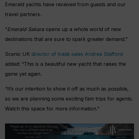
Emerald yachts have received from guests and our
travel partners.
“
Emerald Sakara
opens up a whole world of new
destinations that are sure to spark greater demand.”
Scenic UK
director of trade sales Andrea Stafford
added: “This is a beautiful new yacht that raises the
game yet again.
“It’s our intention to show it off as much as possible,
so we are planning some exciting fam trips for agents.
Watch this space for more information.”