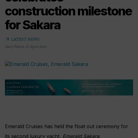
construction milestone
for Sakara
arrow_outward
LATEST NEWS
Gary Peters
,
27 April 2023
Emerald Cruises has held the float out ceremony for
its second luxury yacht,
Emerald Sakara
.