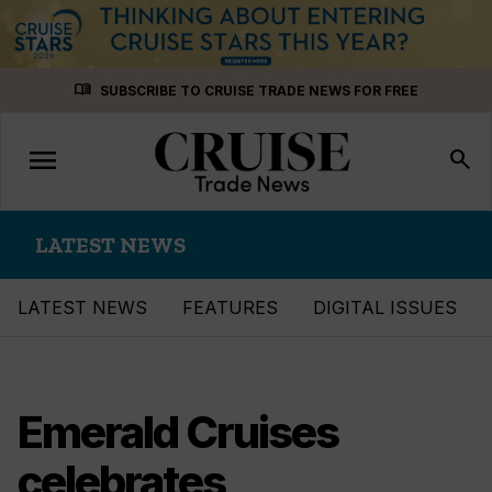
Skip
menu_book
SUBSCRIBE TO CRUISE TRADE NEWS FOR FREE
to
content
menu
Toggle
search
navigation
LATEST NEWS
LATEST NEWS
FEATURES
DIGITAL ISSUES
Emerald Cruises
celebrates