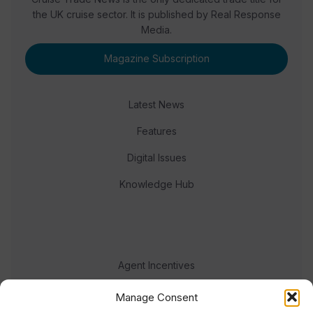
the UK cruise sector. It is published by Real Response
Media.
Magazine Subscription
Latest News
Features
Digital Issues
Knowledge Hub
Agent Incentives
Events
Manage Consent