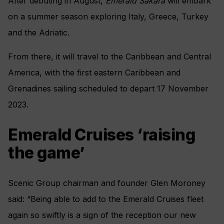
After debuting in August,
Emerald Sakara
will embark
on a summer season exploring Italy, Greece, Turkey
and the Adriatic.
From there, it will travel to the Caribbean and Central
America, with the first eastern Caribbean and
Grenadines sailing scheduled to depart 17 November
2023.
Emerald Cruises ‘raising
the game’
Scenic Group chairman and founder Glen Moroney
said: “Being able to add to the Emerald Cruises fleet
again so swiftly is a sign of the reception our new