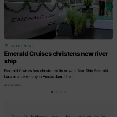
arrow_outward
LATEST NEWS
Emerald Cruises christens new river
ship
Emerald Cruises has christened its newest Star-Ship Emerald
Luna in a ceremony in Amsterdam. The...
22 July 2022
Cruise Trade News is the only dedicated trade title for