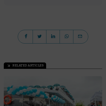
RELATED ARTICLES
arrow_outward