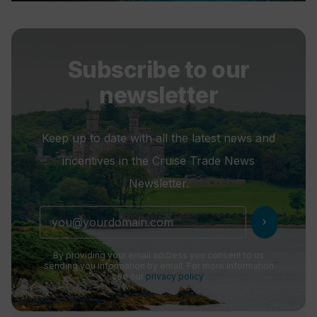
Subscribe to our
newsletter
Keep up to date with all the latest news and
incentives in the Cruise Trade News
Newsletter.
chevron_right
By providing your email address you consent to us
sending you information by email. For more information
see our
privacy policy
.