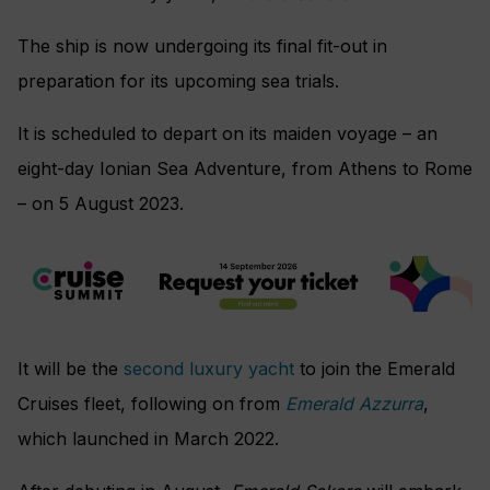
The ship is now undergoing its final fit-out in
preparation for its upcoming sea trials.
It is scheduled to depart on its maiden voyage – an
eight-day Ionian Sea Adventure, from Athens to Rome
– on 5 August 2023.
It will be the
second luxury yacht
to join the Emerald
Cruises fleet, following on from
Emerald Azzurra
,
which launched in March 2022.