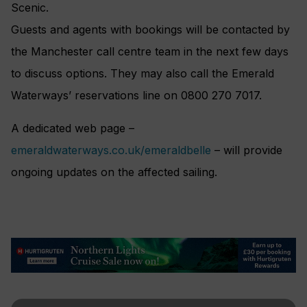
Scenic.
Guests and agents with bookings will be contacted by
the Manchester call centre team in the next few days
to discuss options. They may also call the Emerald
Waterways’ reservations line on 0800 270 7017.
A dedicated web page –
emeraldwaterways.co.uk/emeraldbelle
– will provide
ongoing updates on the affected sailing.