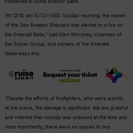
contained to some exterior paint.
“At 12:30 am (UTC+1:00) Sunday morning, the owner
of the Den Breejen Shipyard was alerted to a fire on
the Emerald Belle,” said Glen Moroney, chairman of
the Scenic Group, and owners of the Emerald
Waterways line.
“Despite the efforts of firefighters, who were quickly
at the scene, the damage is significant. We are grateful
and relieved that nobody was onboard at the time and
most importantly, there were no injuries to any