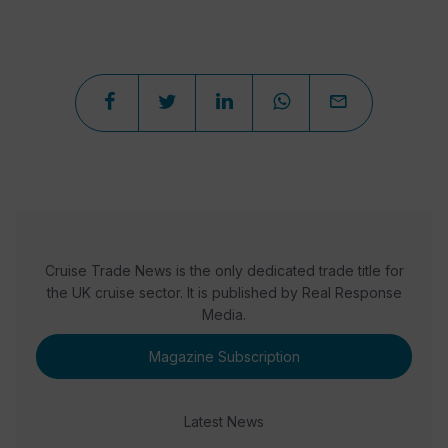
Cruise Trade News is the only dedicated trade title for
the UK cruise sector. It is published by Real Response
Media.
Magazine Subscription
Latest News