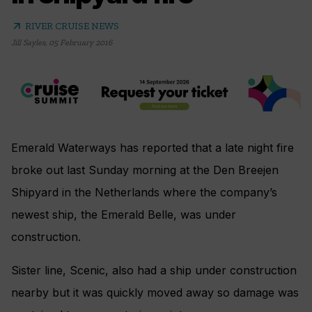
arrow_outward
RIVER CRUISE NEWS
Jill Sayles
,
05 February 2016
Emerald Waterways has reported that a late night fire
broke out last Sunday morning at the Den Breejen
Shipyard in the Netherlands where the company’s
newest ship, the Emerald Belle, was under
construction.
Sister line, Scenic, also had a ship under construction
nearby but it was quickly moved away so damage was