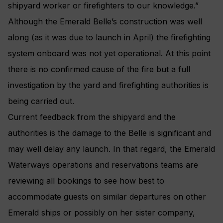
shipyard worker or firefighters to our knowledge.”
Although the Emerald Belle’s construction was well
along (as it was due to launch in April) the firefighting
system onboard was not yet operational. At this point
there is no confirmed cause of the fire but a full
investigation by the yard and firefighting authorities is
being carried out.
Current feedback from the shipyard and the
authorities is the damage to the Belle is significant and
may well delay any launch. In that regard, the Emerald
Waterways operations and reservations teams are
reviewing all bookings to see how best to
accommodate guests on similar departures on other
Emerald ships or possibly on her sister company,