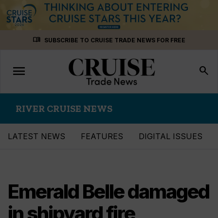
Skip
menu_book
SUBSCRIBE TO CRUISE TRADE NEWS FOR FREE
to
content
menu
Toggle
search
navigation
RIVER CRUISE NEWS
LATEST NEWS
FEATURES
DIGITAL ISSUES
Emerald Belle damaged
in shipyard fire