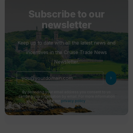
Subscribe to our
newsletter
Keep up to date with all the latest news and
incentives in the Cruise Trade News
Newsletter.
chevron_right
By providing your email address you consent to us
sending you information by email. For more information
see our
privacy policy
.