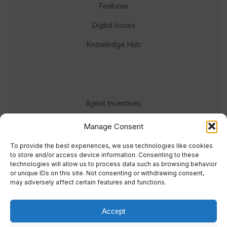
Features
Digital Issues
Knowledge Hub
Agent Incentives
Events
Manage Consent
Meet the team
To provide the best experiences, we use technologies like cookies
to store and/or access device information. Consenting to these
technologies will allow us to process data such as browsing behavior
or unique IDs on this site. Not consenting or withdrawing consent,
may adversely affect certain features and functions.
Accept
© 2023 Real Response Media