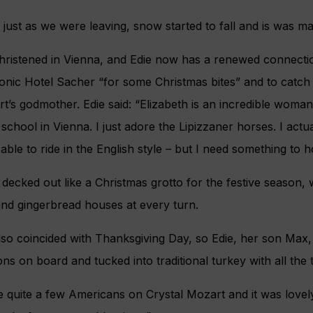
 just as we were leaving, snow started to fall and is was ma
hristened in Vienna, and Edie now has a renewed connectio
iconic Hotel Sacher “for some Christmas bites” and to catch
rt’s godmother. Edie said: “Elizabeth is an incredible woman
school in Vienna. I just adore the Lipizzaner horses. I actua
ble to ride in the English style – but I need something to h
decked out like a Christmas grotto for the festive season, w
and gingerbread houses at every turn.
also coincided with Thanksgiving Day, so Edie, her son Max
ns on board and tucked into traditional turkey with all the 
 quite a few Americans on Crystal Mozart and it was lovely