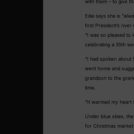
with them – to give t
Edie says she is “al
first President’s riv
“I was so pleased to 
celebrating a 35th we
“I had spoken about 
went home and suggest
grandson to the grand
time.
“It warmed my heart to
Under blue skies, the
for Christmas market 