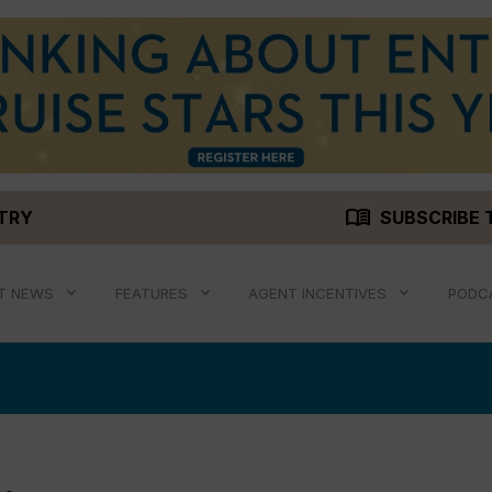
menu_book
STRY
SUBSCRIBE 
T NEWS
FEATURES
AGENT INCENTIVES
PODC