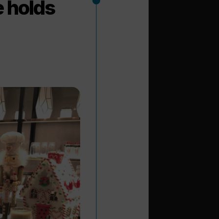
e holds