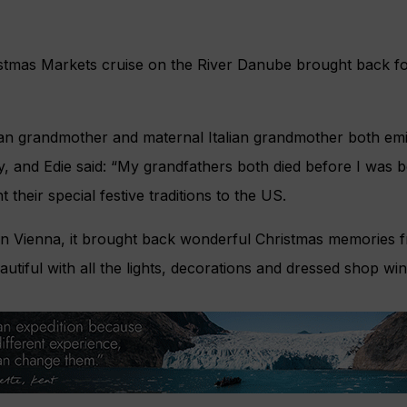
istmas Markets cruise on the River Danube brought back f
rian grandmother and maternal Italian grandmother both emi
y, and Edie said: “My grandfathers both died before I was 
their special festive traditions to the US.
 in Vienna, it brought back wonderful Christmas memories 
autiful with all the lights, decorations and dressed shop wi