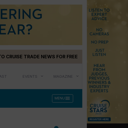
TO CRUISE TRADE NEWS FOR FREE
AST
EVENTS
MAGAZINE
menu
MENU