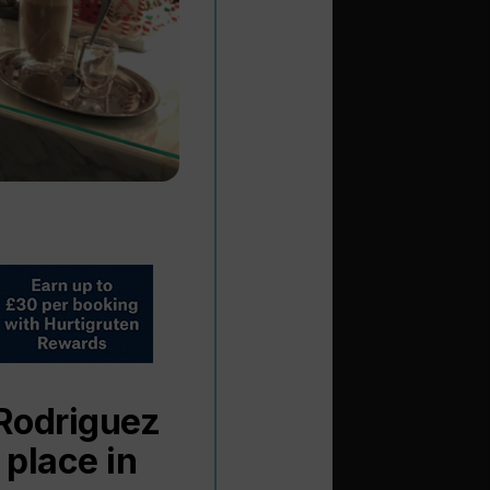
 Rodriguez
 place in