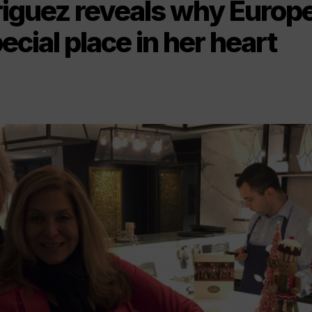
riguez reveals why Europ
ecial place in her heart