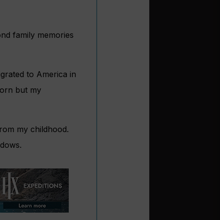
ond family memories
grated to America in
born but my
from my childhood.
ndows.