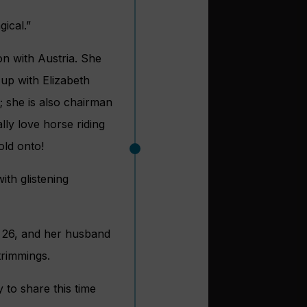
gical.”
n with Austria. She
 up with Elizabeth
; she is also chairman
lly love horse riding
old onto!
ith glistening
, 26, and her husband
trimmings.
 to share this time