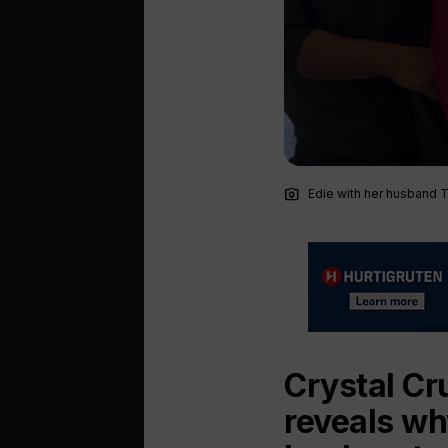
photo_camera
Edie with her husband 
Crystal Cr
reveals wh