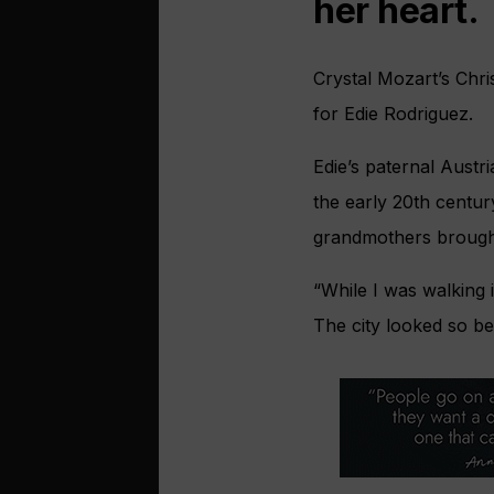
her heart.
Crystal Mozart’s Chr
for Edie Rodriguez.
Edie’s paternal Aust
the early 20th centur
grandmothers brought 
“While I was walking
The city looked so be