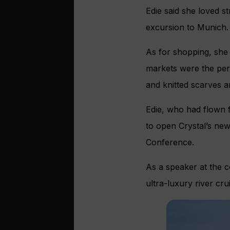
Edie said she loved s
excursion to Munich.
As for shopping, she 
markets were the per
and knitted scarves a
Edie, who had flown 
to open Crystal’s new
Conference.
As a speaker at the c
ultra-luxury river cr