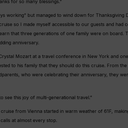
hanks for so many blessings.”
ways working” but managed to wind down for Thanksgiving 
er cruise so I made myself accessible to our guests and had 
learn that three generations of one family were on board.
dding anniversary.
Crystal Mozart at a travel conference in New York and one
ed to his family that they should do this cruise. From th
parents, who were celebrating their anniversary, they were
 see this joy of multi-generational travel.”
 cruise from Vienna started in warm weather of 61F, making
calls at almost every stop.