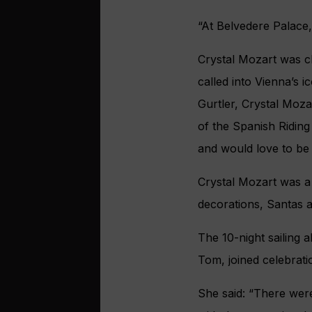
“At Belvedere Palace,
Crystal Mozart was c
called into Vienna’s 
Gurtler, Crystal Moza
of the Spanish Riding 
and would love to be a
Crystal Mozart was a 
decorations, Santas 
The 10-night sailing 
Tom, joined celebratio
She said: “There were