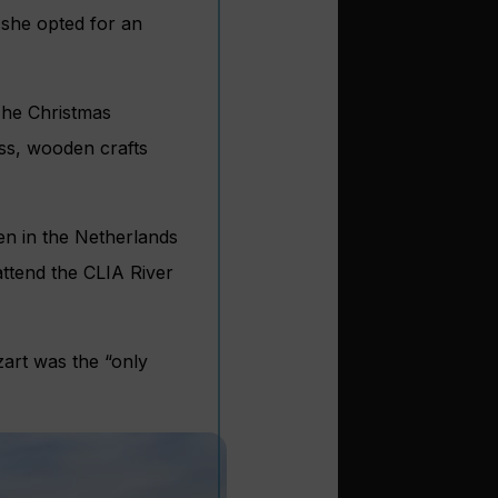
 she opted for an
The Christmas
ss, wooden crafts
n in the Netherlands
attend the CLIA River
zart was the “only