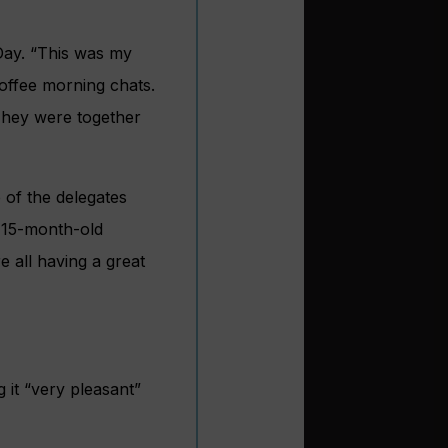
Day. “This was my
coffee morning chats.
 They were together
 of the delegates
e 15-month-old
 all having a great
 it “very pleasant”