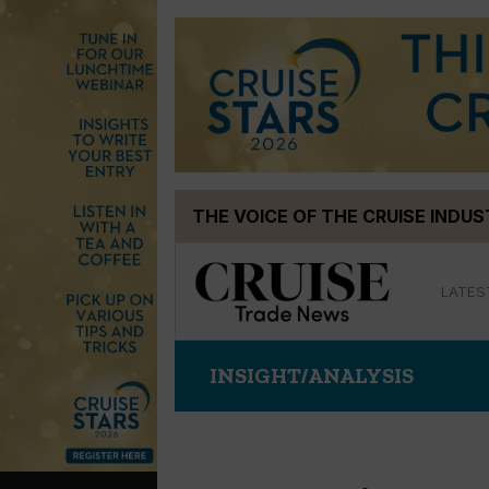
Skip
THE VOICE OF THE CRUISE INDU
to
content
LATES
INSIGHT/ANALYSIS