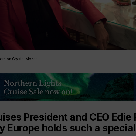
Tom on Crystal Mozart
uises President and CEO Edie
y Europe holds such a special