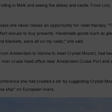
trolling in Melk and seeing the abbey and castle. From Linz,
says she never misses an opportunity for retail therapy. “
fect excuse to buy presents. Handmade goods such as gla
nd blankets, were all on my radar,” she said.
from Amsterdam to Vienna to meet Crystal Mozart, had bee
 river cruise head office near Amsterdam Cruise Port and 
onference she had created a stir by suggesting Crystal Mo
uise ship” on European rivers.