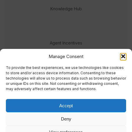
Knowledge Hub
Agent Incentives
Events
Manage Consent
Meet the team
To provide the best experiences, we use technologies like cookies
to store and/or access device information. Consenting to these
technologies will allow us to process data such as browsing behavior
or unique IDs on this site. Not consenting or withdrawing consent,
may adversely affect certain features and functions.
Accept
© 2023 Real Response Media
Deny
TERMS
PRIVACY