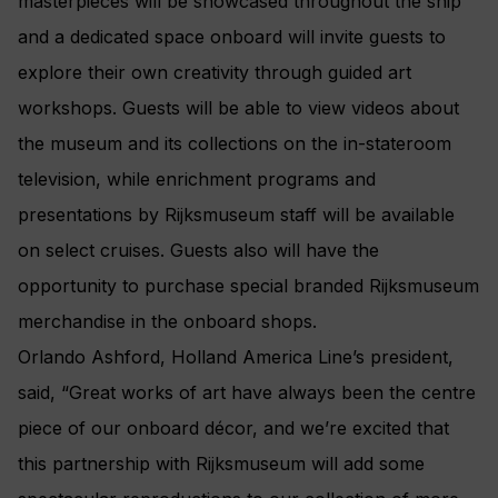
masterpieces will be showcased throughout the ship
and a dedicated space onboard will invite guests to
explore their own creativity through guided art
workshops. Guests will be able to view videos about
the museum and its collections on the in-stateroom
television, while enrichment programs and
presentations by Rijksmuseum staff will be available
on select cruises. Guests also will have the
opportunity to purchase special branded Rijksmuseum
merchandise in the onboard shops.
Orlando Ashford, Holland America Line’s president,
said, “Great works of art have always been the centre
piece of our onboard décor, and we’re excited that
this partnership with Rijksmuseum will add some