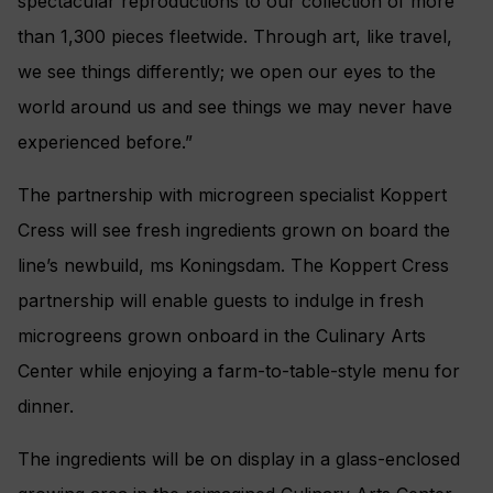
spectacular reproductions to our collection of more
than 1,300 pieces fleetwide. Through art, like travel,
we see things differently; we open our eyes to the
world around us and see things we may never have
experienced before.”
The partnership with microgreen specialist Koppert
Cress will see fresh ingredients grown on board the
line’s newbuild, ms Koningsdam. The Koppert Cress
partnership will enable guests to indulge in fresh
microgreens grown onboard in the Culinary Arts
Center while enjoying a farm-to-table-style menu for
dinner.
The ingredients will be on display in a glass-enclosed