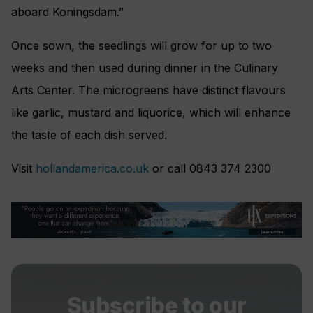
aboard Koningsdam.”
Once sown, the seedlings will grow for up to two
weeks and then used during dinner in the Culinary
Arts Center. The microgreens have distinct flavours
like garlic, mustard and liquorice, which will enhance
the taste of each dish served.
Visit
hollandamerica.co.uk
or call 0843 374 2300
Subscribe to our