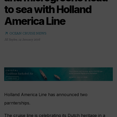
to sea with Holland
America Line
arrow_outward
OCEAN CRUISE NEWS
Jill Sayles
,
14 January 2016
Holland America Line has announced two
parnterships.
The cruise line is celebrating its Dutch heritage in a