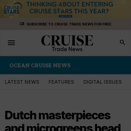
Skip
menu_book
SUBSCRIBE TO CRUISE TRADE NEWS FOR FREE
to
content
menu
Toggle
search
navigation
OCEAN CRUISE NEWS
LATEST NEWS
FEATURES
DIGITAL ISSUES
Dutch masterpieces
and microgreens head