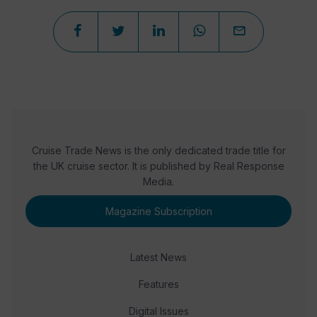
Cruise Trade News is the only dedicated trade title for
the UK cruise sector. It is published by Real Response
Media.
Magazine Subscription
Latest News
Features
Digital Issues