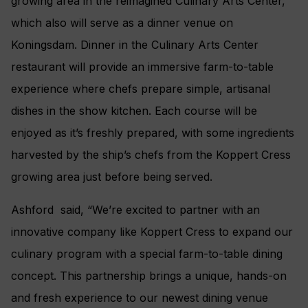
growing area in the reimagined Culinary Arts Center,
which also will serve as a dinner venue on
Koningsdam. Dinner in the Culinary Arts Center
restaurant will provide an immersive farm-to-table
experience where chefs prepare simple, artisanal
dishes in the show kitchen. Each course will be
enjoyed as it’s freshly prepared, with some ingredients
harvested by the ship’s chefs from the Koppert Cress
growing area just before being served.
Ashford said, “We’re excited to partner with an
innovative company like Koppert Cress to expand our
culinary program with a special farm-to-table dining
concept. This partnership brings a unique, hands-on
and fresh experience to our newest dining venue