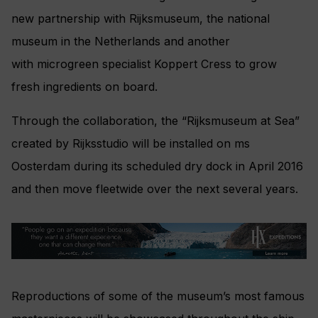
new partnership with Rijksmuseum, the national
museum in the Netherlands and another
with microgreen specialist Koppert Cress to grow
fresh ingredients on board.
Through the collaboration, the “Rijksmuseum at Sea”
created by Rijksstudio will be installed on ms
Oosterdam during its scheduled dry dock in April 2016
and then move fleetwide over the next several years.
Reproductions of some of the museum’s most famous