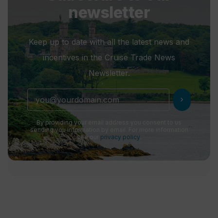
newsletter
Keep up to date with all the latest news and
incentives in the Cruise Trade News
Newsletter.
chevron_right
By providing your email address you consent to us
sending you information by email. For more information
see our
privacy policy
.