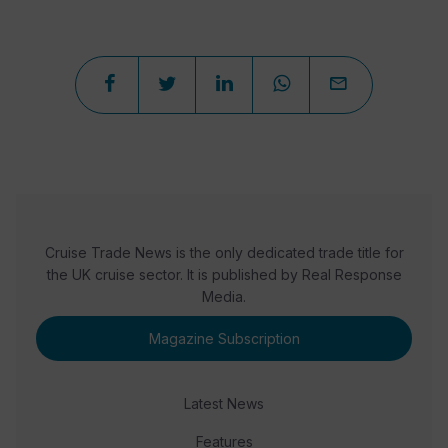
Cruise Trade News is the only dedicated trade title for
the UK cruise sector. It is published by Real Response
Media.
Magazine Subscription
Latest News
Features