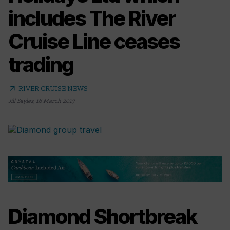
includes The River
Cruise Line ceases
trading
arrow_outward
RIVER CRUISE NEWS
Jill Sayles
,
16 March 2017
Diamond Shortbreak