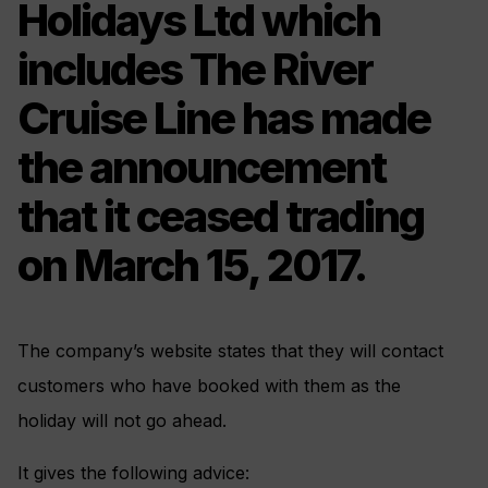
Holidays Ltd which
includes The River
Cruise Line has made
the announcement
that it ceased trading
on March 15, 2017.
The company’s website states that they will contact
customers who have booked with them as the
holiday will not go ahead.
It gives the following advice: