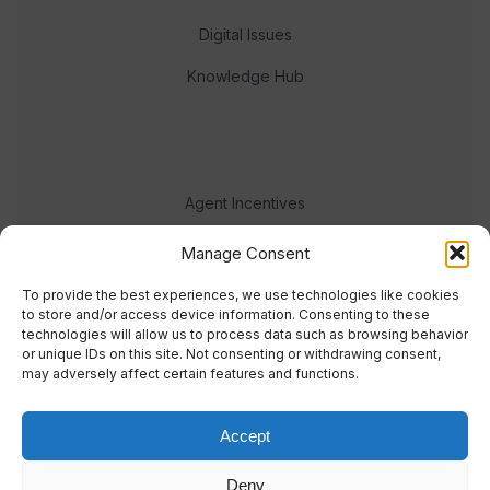
Digital Issues
Knowledge Hub
Agent Incentives
Events
Manage Consent
Meet the team
To provide the best experiences, we use technologies like cookies
to store and/or access device information. Consenting to these
technologies will allow us to process data such as browsing behavior
or unique IDs on this site. Not consenting or withdrawing consent,
may adversely affect certain features and functions.
Accept
© 2023 Real Response Media
Deny