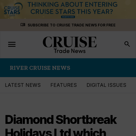
Skip
menu_book
SUBSCRIBE TO CRUISE TRADE NEWS FOR FREE
to
content
menu
Toggle
search
navigation
RIVER CRUISE NEWS
LATEST NEWS
FEATURES
DIGITAL ISSUES
Diamond Shortbreak
Holidays Ltd which