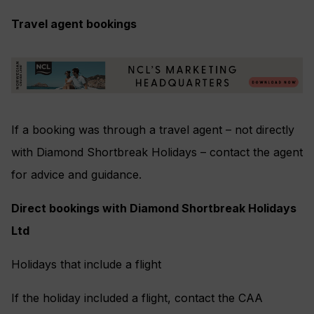
Travel agent bookings
If a booking was through a travel agent – not directly
with Diamond Shortbreak Holidays – contact the agent
for advice and guidance.
Direct bookings with Diamond Shortbreak Holidays
Ltd
Holidays that include a flight
If the holiday included a flight, contact the CAA