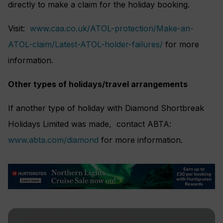
directly to make a claim for the holiday booking.
Visit:
www.caa.co.uk/ATOL-protection/Make-an-
ATOL-claim/Latest-ATOL-holder-failures/
for more
information.
Other types of holidays/travel arrangements
If another type of holiday with Diamond Shortbreak
Holidays Limited was made, contact ABTA:
www.abta.com/diamond
for more information.