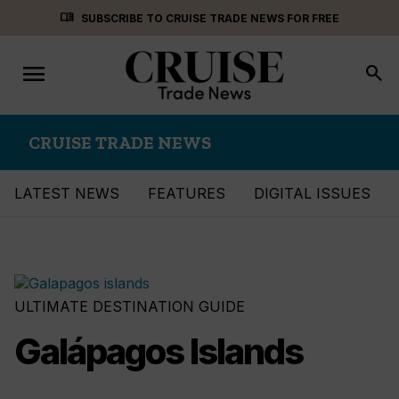
Skip
menu_book
SUBSCRIBE TO CRUISE TRADE NEWS FOR FREE
to
content
menu
Toggle
search
navigation
CRUISE TRADE NEWS
LATEST NEWS
FEATURES
DIGITAL ISSUES
ULTIMATE DESTINATION GUIDE
Galápagos Islands