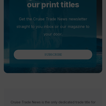
our print titles
Get the Cruise Trade News newsletter
straight to you inbox or our magazine to
your door.
SUBSCRIBE
Cruise Trade News is the only dedicated trade title for