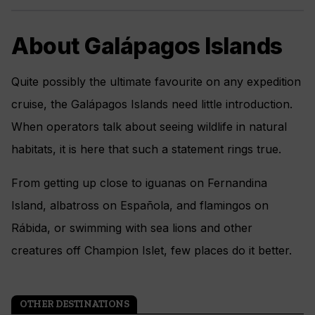
About Galápagos Islands
Quite possibly the ultimate favourite on any expedition
cruise, the Galápagos Islands need little introduction.
When operators talk about seeing wildlife in natural
habitats, it is here that such a statement rings true.
From getting up close to iguanas on Fernandina
Island, albatross on Española, and flamingos on
Rábida, or swimming with sea lions and other
creatures off Champion Islet, few places do it better.
OTHER DESTINATIONS