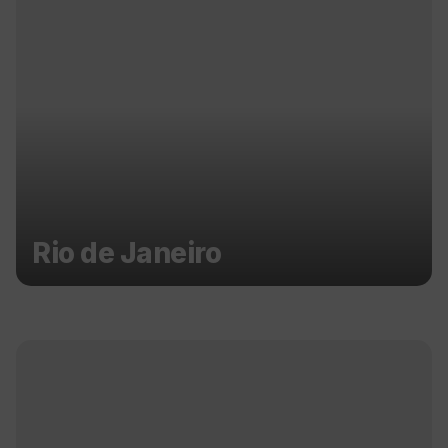
Rio de Janeiro