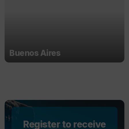
Buenos Aires
Register to receive