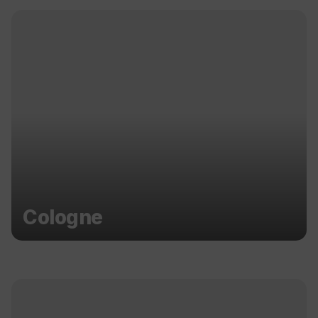
Cologne