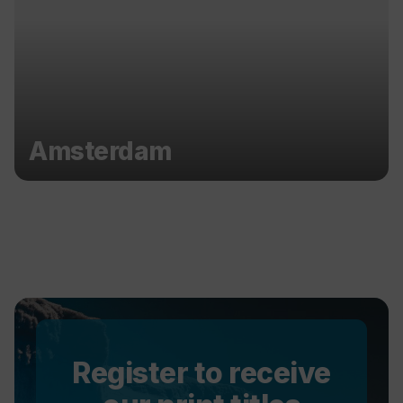
Amsterdam
Register to receive