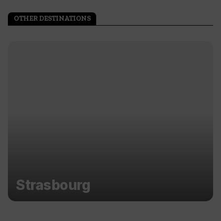
OTHER DESTINATIONS
Strasbourg