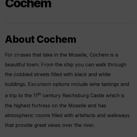
Cochem
About Cochem
For cruises that take in the Moselle, Cochem is a
beautiful town. From the ship you can walk through
the cobbled streets filled with black and white
buildings. Excursion options include wine tastings and
th
a trip to the 11
century Reichsburg Castle which is
the highest fortress on the Moselle and has
atmospheric rooms filled with artefacts and walkways
that provide great views over the river.