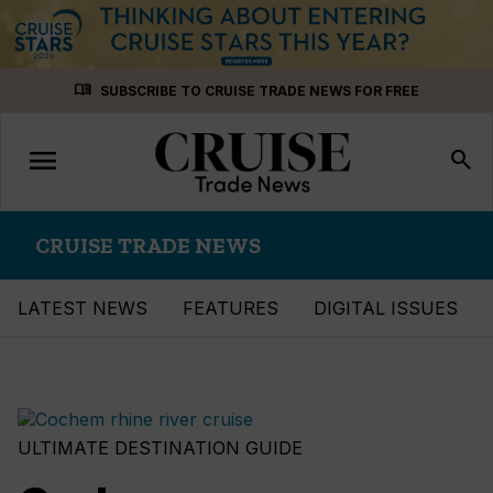
Skip
menu_book
SUBSCRIBE TO CRUISE TRADE NEWS FOR FREE
to
content
menu
Toggle
search
navigation
CRUISE TRADE NEWS
LATEST NEWS
FEATURES
DIGITAL ISSUES
ULTIMATE DESTINATION GUIDE