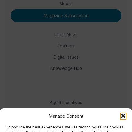
Media.
Magazine Subscription
Latest News
Features
Digital Issues
Knowledge Hub
Agent Incentives
Events
Manage Consent
Meet the team
To provide the best experiences, we use technologies like cookies