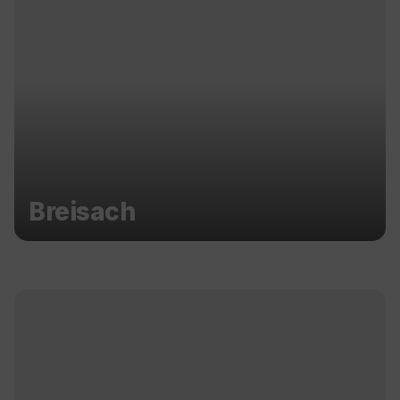
Breisach