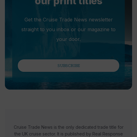
our print titles
Get the Cruise Trade News newsletter
straight to you inbox or our magazine to
your door.
SUBSCRIBE
Cruise Trade News is the only dedicated trade title for
the UK cruise sector. It is published by Real Response