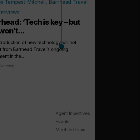
TERVIEWS
rhead: ‘Tech is key – but
won’t...
troduction of new technology will not
t from Barrhead Travel’s ongoing
ent in the...
ber 2025
arrow_outward
ANALYSIS
Cruise sales
Barrhead Tra
Growth in year-on-yea
Scottish travel agen
Agent Incentives
near a...
Events
29 September 2025
Meet the team