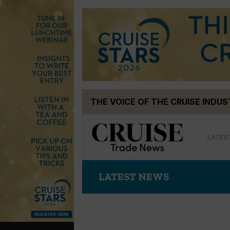
Skip
THE VOICE OF THE CRUISE INDU
to
content
LATES
LATEST NEWS