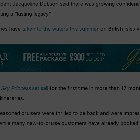
ident Jacqueline Dobson said there was growing confidence
ing a “lasting legacy”.
ines have
taken to the waters this summer
on British Isles 
,
Sky Princess
set sail
for the first time in more than 17 mont
tineraries.
easoned cruisers were thrilled to be back and were impres
while many new-to-cruise customers have already booked 