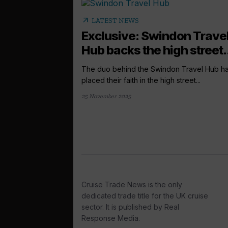
arrow_outward
LATEST NEWS
Exclusive: Swindon Trave
Hub backs the high street.
The duo behind the Swindon Travel Hub h
placed their faith in the high street...
25 November 2025
Cruise Trade News is the only
dedicated trade title for the UK cruise
sector. It is published by Real
Response Media.