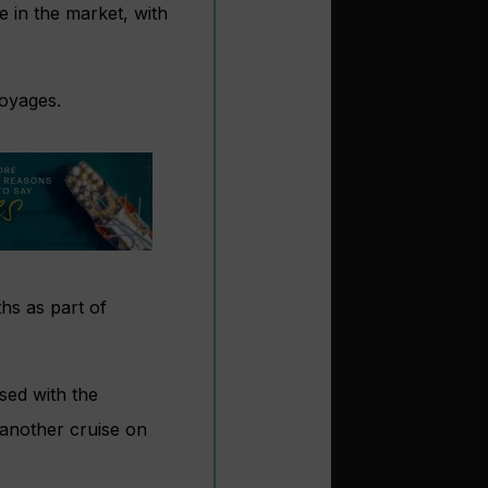
 in the market, with
voyages.
hs as part of
sed with the
another cruise on