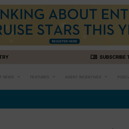
menu_book
STRY
SUBSCRIBE 
T NEWS
FEATURES
AGENT INCENTIVES
PODC