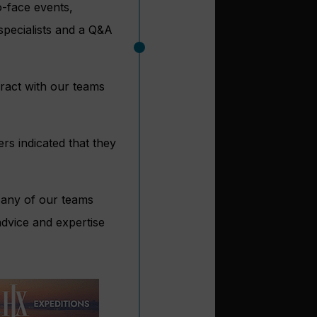
-face events,
 specialists and a Q&A
ract with our teams
s indicated that they
Many of our teams
advice and expertise