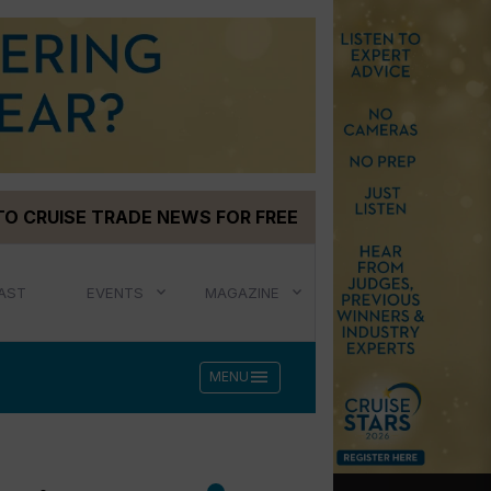
TO CRUISE TRADE NEWS FOR FREE
AST
EVENTS
MAGAZINE
menu
MENU