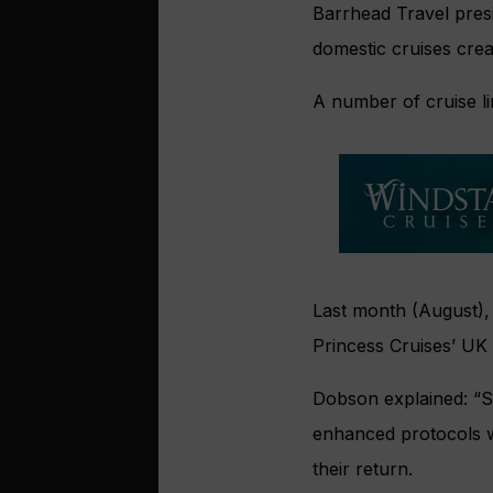
Barrhead Travel pres
domestic cruises creat
A number of cruise l
Last month (August)
Princess Cruises’ UK i
Dobson explained: “S
enhanced protocols 
their return.