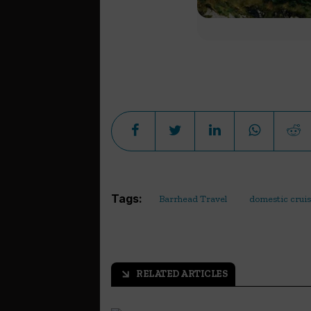
Tags:
Barrhead Travel
domestic crui
RELATED ARTICLES
arrow_outward