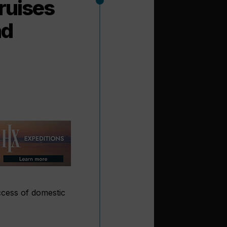
ruises
ad
ccess of domestic