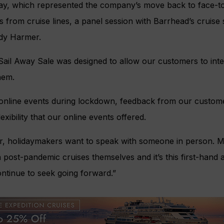
ay, which represented the company’s move back to face-to
s from cruise lines, a panel session with Barrhead’s cruise
dy Harmer.
ail Away Sale was designed to allow our customers to inte
hem.
 online events during lockdown, feedback from our customer
lexibility that our online events offered.
, holidaymakers want to speak with someone in person. 
post-pandemic cruises themselves and it’s this first-hand 
ontinue to seek going forward.”