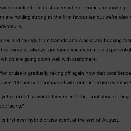
ewed appetite from customers when it comes to booking c
 are holding strong as the firm favourites but we’re also no
adventure.
raries and sailings from Canada and Alaska are booking fast
f the curve as always, are launching even more experientia
es which are going down well with customers.
r cruise is gradually taking off again now that confidence 
ver 200 per cent compared with our last cruise event in A
 yet returned to where they need to be, confidence is begin
couraging.”
ts first ever hybrid cruise event at the end of August.