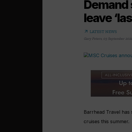
Demand s
leave ‘la
arrow_outward
LATEST NEWS
Gary Peters
,
03 September 202
Barrhead Travel has s
cruises this summer.