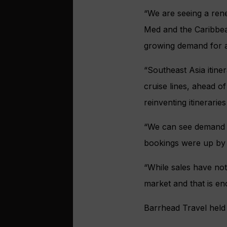
“We are seeing a ren
Med and the Caribbean
growing demand for 
“Southeast Asia itine
cruise lines, ahead o
reinventing itinerari
“We can see demand fo
bookings were up by o
“While sales have not
market and that is en
Barrhead Travel held i