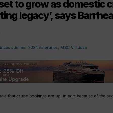
et to grow as domestic c
sting legacy’, says Barrhe
1
aid that cruise bookings are up, in part because of the su