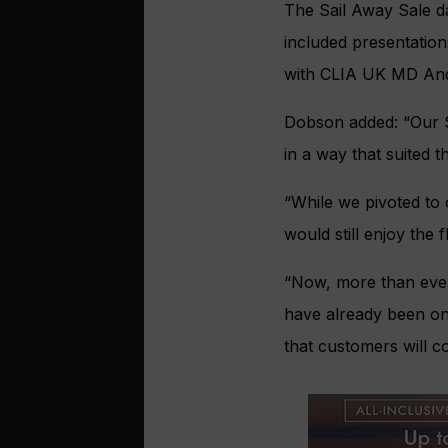
The Sail Away Sale d
included presentation
with CLIA UK MD An
Dobson added: “Our S
in a way that suited t
“While we pivoted to
would still enjoy the f
“Now, more than ever
have already been on 
that customers will c