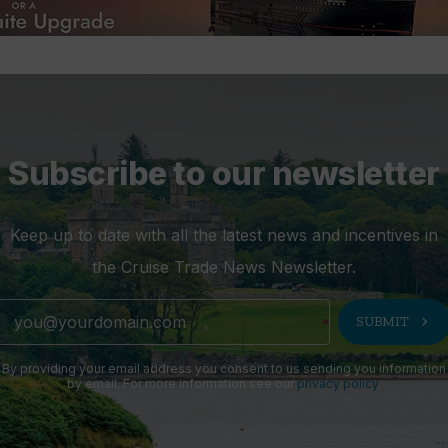
Subscribe to our newsletter
Keep up to date with all the latest news and incentives in
the Cruise Trade News Newsletter.
chevron_right
SUBMIT
By providing your email address you consent to us sending you information
by email. For more information see our
privacy policy
.