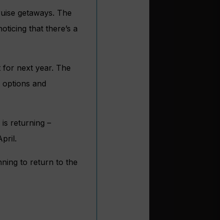
ruise getaways. The
ticing that there’s a
 for next year. The
l options and
is returning –
pril.
ning to return to the