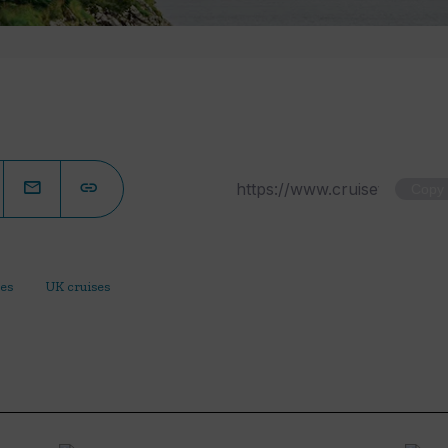
Copy
ses
UK cruises