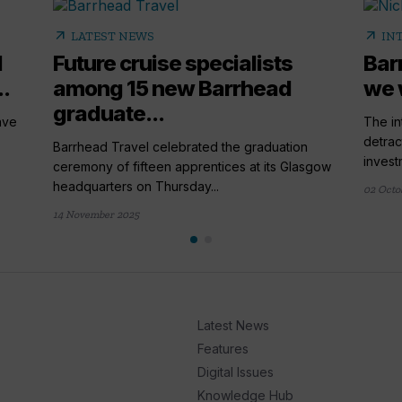
arrow_outward
arrow_outward
LATEST NEWS
IN
l
Future cruise specialists
Bar
..
among 15 new Barrhead
we 
graduate...
ave
The in
detrac
Barrhead Travel celebrated the graduation
investm
ceremony of fifteen apprentices at its Glasgow
headquarters on Thursday...
02 Octo
14 November 2025
Latest News
Features
Digital Issues
Knowledge Hub