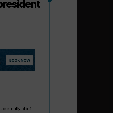
president
s currently chief