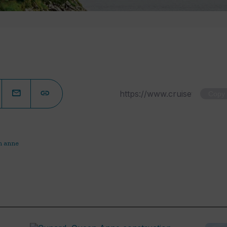
Copy
n anne