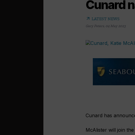
Cunard n
arrow_outward
LATEST NEWS
Gary Peters
,
04 May 2023
Cunard has announced
McAlister will join th