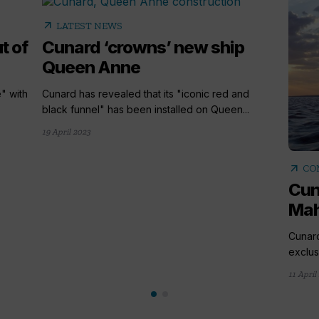
arrow_outward
LATEST NEWS
t of
Cunard ‘crowns’ new ship
Queen Anne
" with
Cunard has revealed that its "iconic red and
black funnel" has been installed on Queen...
19 April 2023
arrow_outward
CO
Cun
Mah
Cunar
exclus
11 April