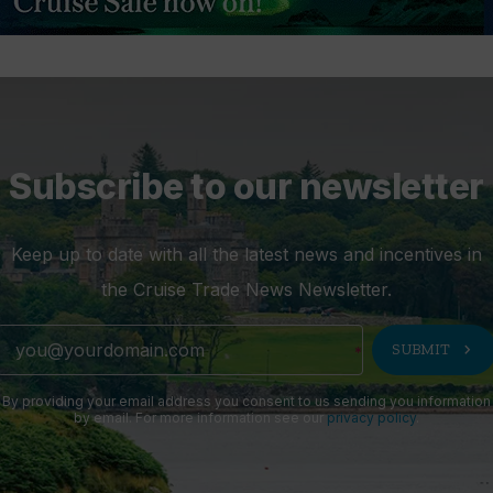
Subscribe to our newsletter
Keep up to date with all the latest news and incentives in
the Cruise Trade News Newsletter.
chevron_right
SUBMIT
By providing your email address you consent to us sending you information
by email. For more information see our
privacy policy
.