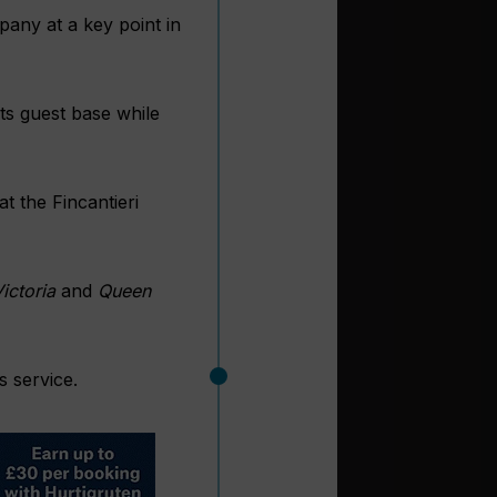
pany at a key point in
its guest base while
at the Fincantieri
ictoria
and
Queen
s service.