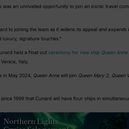
s was an unrivalled opportunity to join an iconic travel com
ard to joining the team as it widens its appeal and expands 
d luxury, signature touches.”
unard held a float out
ceremony for new ship
Queen Anne
Venice, Italy.
ce in May 2024,
Queen Anne
will join
Queen Mary 2, Queen V
ime since 1999 that Cunard will have four ships in simultaneou