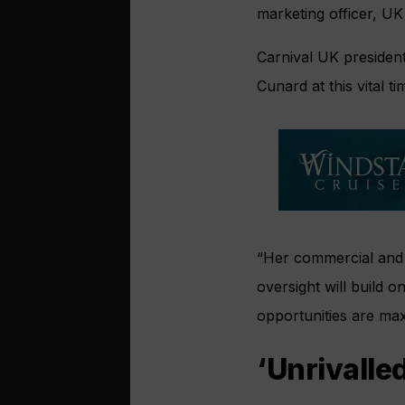
marketing officer, UK
Carnival UK president
Cunard at this vital t
“Her commercial and o
oversight will build 
opportunities are max
‘Unrivalle