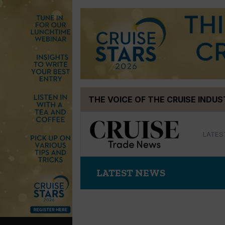
Skip
THE VOICE OF THE CRUISE INDU
to
content
LATES
LATEST NEWS