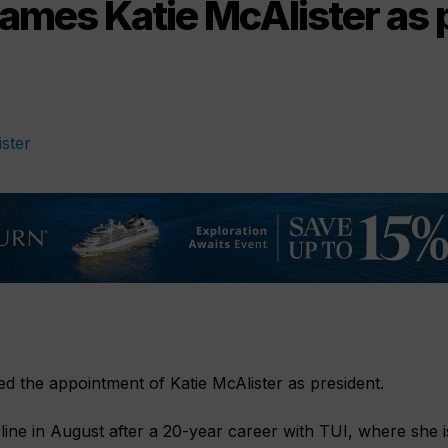
ames Katie McAlister as 
 the appointment of Katie McAlister as president.
e line in August after a 20-year career with TUI, where she i