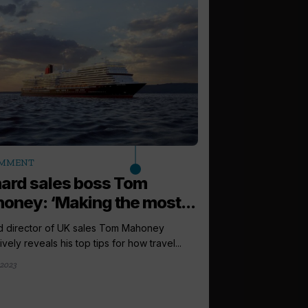
arrow_outward
MMENT
LATEST NEWS
ard sales boss Tom
Cunard to r
oney: ‘Making the most...
Victoria with
d director of UK sales Tom Mahoney
Cunard has revealed 
ively reveals his top tips for how travel...
Victoria with a suite 
 2023
3 weeks ago