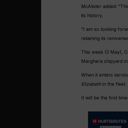
McAlister added: “Thi
its history.
“I am so looking forw
retaining its renowne
This week (3 May), C
Marghera shipyard in 
When it enters servi
Elizabeth
in the fleet.
It will be the first t