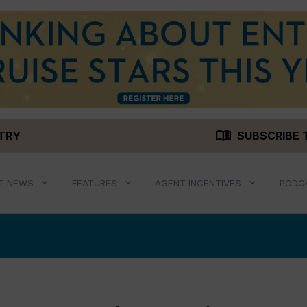
menu_book
STRY
SUBSCRIBE 
T NEWS
FEATURES
AGENT INCENTIVES
PODC