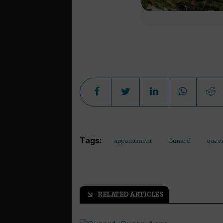
Tags:
appointment
Cunard
quee
RELATED ARTICLES
arrow_outward