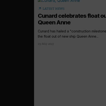
arrow_outward
LATEST NEWS
Cunard celebrates float ou
Queen Anne
Cunard has hailed a "construction milestone
the float out of new ship Queen Anne...
03 May 2023