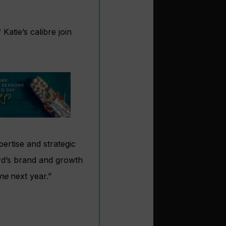
atie’s calibre join
ertise and strategic
ard’s brand and growth
ne
next year.”