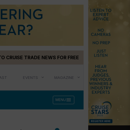
TO CRUISE TRADE NEWS FOR FREE
AST
EVENTS
MAGAZINE
menu
MENU