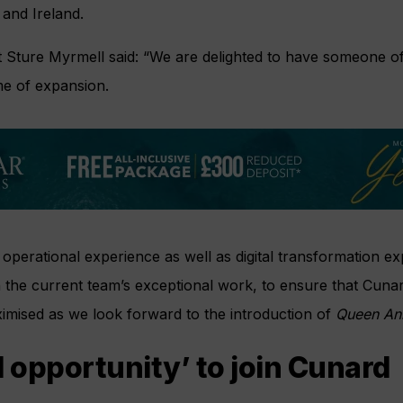
 and Ireland.
 Sture Myrmell said: “We are delighted to have someone of K
ime of expansion.
perational experience as well as digital transformation exp
on the current team’s exceptional work, to ensure that Cun
imised as we look forward to the introduction of
Queen An
d opportunity’ to join Cunard