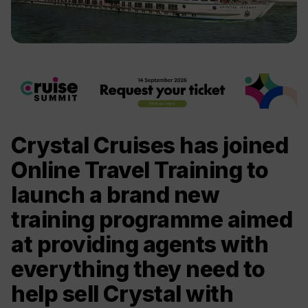
Crystal Cruises has joined
Online Travel Training to
launch a brand new
training programme aimed
at providing agents with
everything they need to
help sell Crystal with