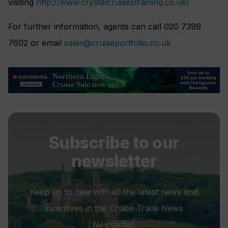
visiting
http://www.crystalcruisestraining.co.uk/
For further information, agents can call 020 7399
7602 or email
sales@cruiseportfolio.co.uk
Subscribe to our
newsletter
Keep up to date with all the latest news and
incentives in the Cruise Trade News
Newsletter.