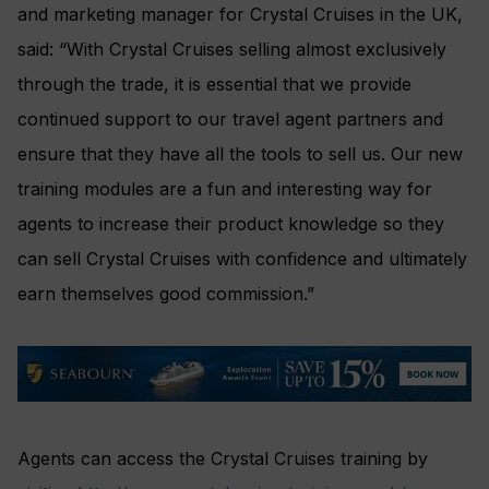
and marketing manager for Crystal Cruises in the UK,
said: “With Crystal Cruises selling almost exclusively
through the trade, it is essential that we provide
continued support to our travel agent partners and
ensure that they have all the tools to sell us. Our new
training modules are a fun and interesting way for
agents to increase their product knowledge so they
can sell Crystal Cruises with confidence and ultimately
earn themselves good commission.”
Agents can access the Crystal Cruises training by