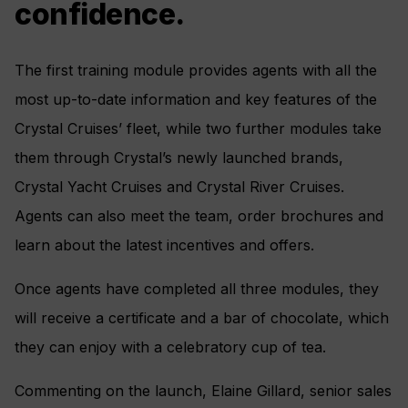
confidence.
The first training module provides agents with all the
most up-to-date information and key features of the
Crystal Cruises’ fleet, while two further modules take
them through Crystal’s newly launched brands,
Crystal Yacht Cruises and Crystal River Cruises.
Agents can also meet the team, order brochures and
learn about the latest incentives and offers.
Once agents have completed all three modules, they
will receive a certificate and a bar of chocolate, which
they can enjoy with a celebratory cup of tea.
Commenting on the launch, Elaine Gillard, senior sales