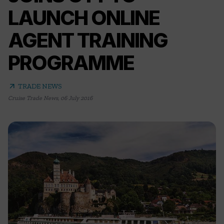
LAUNCH ONLINE
AGENT TRAINING
PROGRAMME
arrow_outward
TRADE NEWS
Cruise Trade News
,
06 July 2016