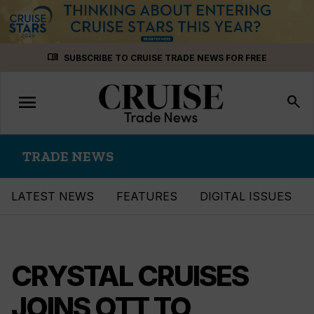
Skip
menu_book
SUBSCRIBE TO CRUISE TRADE NEWS FOR FREE
to
content
menu
Toggle
search
navigation
TRADE NEWS
LATEST NEWS
FEATURES
DIGITAL ISSUES
CRYSTAL CRUISES
JOINS OTT TO