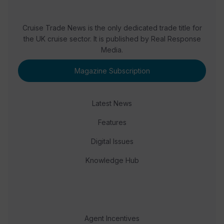
Cruise Trade News is the only dedicated trade title for
the UK cruise sector. It is published by Real Response
Media.
Magazine Subscription
Latest News
Features
Digital Issues
Knowledge Hub
Agent Incentives