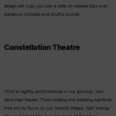
design will coax you into a state of relaxed bliss over
signature cocktails and soulful sounds.
Constellation Theatre
Thrill to nightly performances in our glorious, two-
deck-high theater. Plush seating and pleasing sightlines
free you to focus on our lavishly staged, high-energy