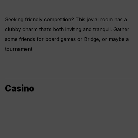
Seeking friendly competition? This jovial room has a
clubby charm that’s both inviting and tranquil. Gather
some friends for board games or Bridge, or maybe a
tournament.
Casino