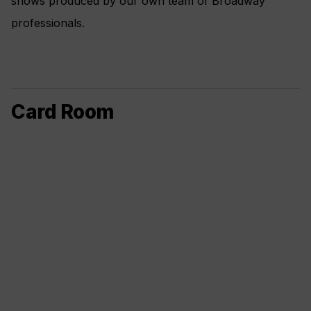
shows produced by our own team of Broadway
professionals.
Card Room