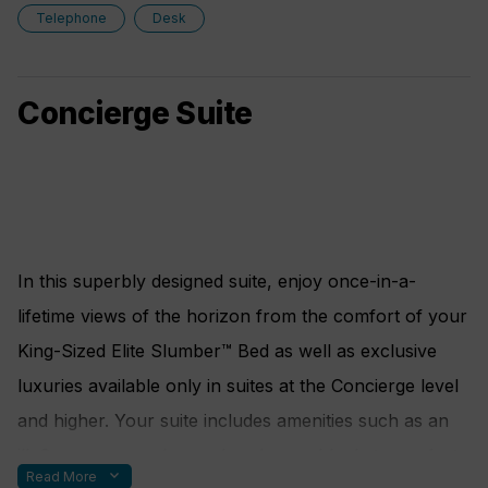
European King-Sized Elite Slumber™ Bed
10% Discount on Premium Wine and Liquor
Telephone
Desk
Spacious Living Room With Sitting Area
5% savings on Pre- or Post-Cruise Hotel or Land
1 Marble and Stone Detailed Bathroom featuring
Programs
Concierge Suite
a glass-enclosed shower instead of bathtub
5% savings on Regent Choice Shore Excursions
Walk-in Closet With Safe
Amenities
FREE 1-Night Pre-Cruise Hotel Package
Including: Ground Transfers, Breakfast and
In this superbly designed suite, enjoy once-in-a-
Porterage
lifetime views of the horizon from the comfort of your
FREE Unlimited WiFi includes up to four logins,
King-Sized Elite Slumber™ Bed as well as exclusive
four devices, per suite*
luxuries available only in suites at the Concierge level
Personal Butler
and higher. Your suite includes amenities such as an
Luxurious Bath Amenities
illy® espresso maker and cashmere blankets, perfect
expand_more
Read More