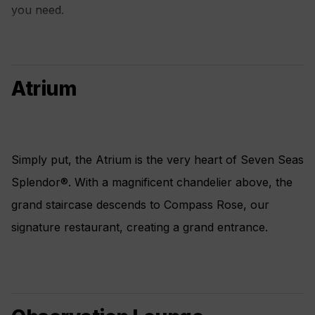
you need.
Atrium
Simply put, the Atrium is the very heart of Seven Seas
Splendor®. With a magnificent chandelier above, the
grand staircase descends to Compass Rose, our
signature restaurant, creating a grand entrance.