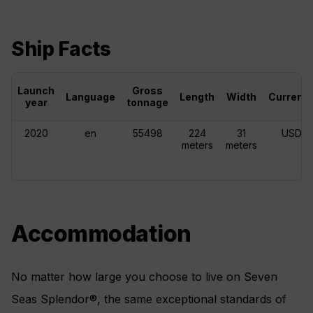
Ship Facts
Launch
Gross
Language
Length
Width
Currenc
year
tonnage
2020
en
55498
224
31
USD
meters
meters
Accommodation
No matter how large you choose to live on Seven
Seas Splendor®, the same exceptional standards of