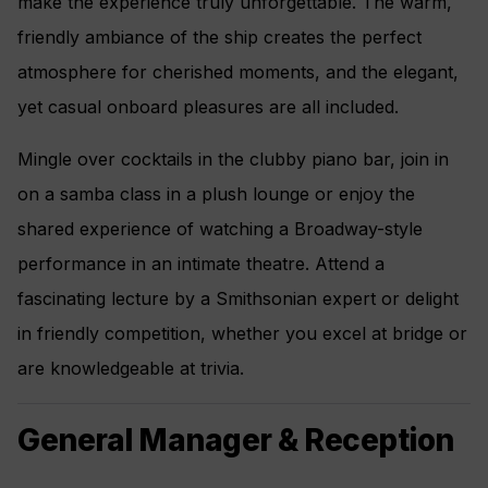
make the experience truly unforgettable. The warm,
Interactive Flat-Screen Television and Direct-Dial
friendly ambiance of the ship creates the perfect
Satellite Phone
atmosphere for cherished moments, and the elegant,
Vanity and Hair Dryer
yet casual onboard pleasures are all included.
Regent Plush Bathrobes and Slippers
Mingle over cocktails in the clubby piano bar, join in
Personalized In-Suite Mini-Bar Set-Up
on a samba class in a plush lounge or enjoy the
shared experience of watching a Broadway-style
performance in an intimate theatre. Attend a
fascinating lecture by a Smithsonian expert or delight
in friendly competition, whether you excel at bridge or
are knowledgeable at trivia.
General Manager & Reception