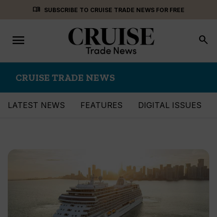
Skip
menu_book
SUBSCRIBE TO CRUISE TRADE NEWS FOR FREE
to
content
menu
Toggle
search
navigation
CRUISE TRADE NEWS
LATEST NEWS
FEATURES
DIGITAL ISSUES