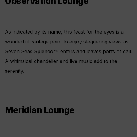
Observation Lounge
As indicated by its name, this feast for the eyes is a
wonderful vantage point to enjoy staggering views as
Seven Seas Splendor® enters and leaves ports of call.
A whimsical chandelier and live music add to the
serenity.
Meridian Lounge