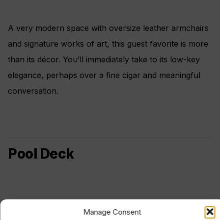
A very modern space with oversize leather armchairs
and signature works of art, this guest favorite is more
than its décor. You’ll immediately take to its low-key
elegance, perhaps over a fine cigar and meaningful
conversation.
Pool Deck
Manage Consent