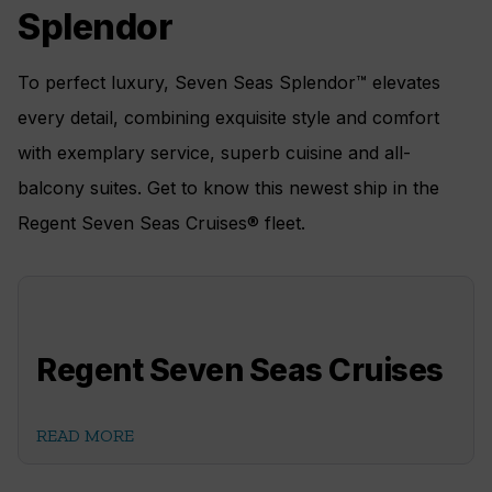
Splendor
To perfect luxury, Seven Seas Splendor™ elevates
every detail, combining exquisite style and comfort
with exemplary service, superb cuisine and all-
balcony suites. Get to know this newest ship in the
Regent Seven Seas Cruises® fleet.
Regent Seven Seas Cruises
READ MORE