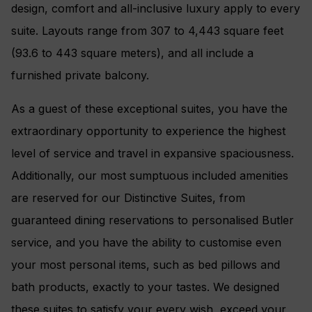
design, comfort and all-inclusive luxury apply to every
suite. Layouts range from 307 to 4,443 square feet
(93.6 to 443 square meters), and all include a
furnished private balcony.
As a guest of these exceptional suites, you have the
extraordinary opportunity to experience the highest
level of service and travel in expansive spaciousness.
Additionally, our most sumptuous included amenities
are reserved for our Distinctive Suites, from
guaranteed dining reservations to personalised Butler
service, and you have the ability to customise even
your most personal items, such as bed pillows and
bath products, exactly to your tastes. We designed
these suites to satisfy your every wish, exceed your