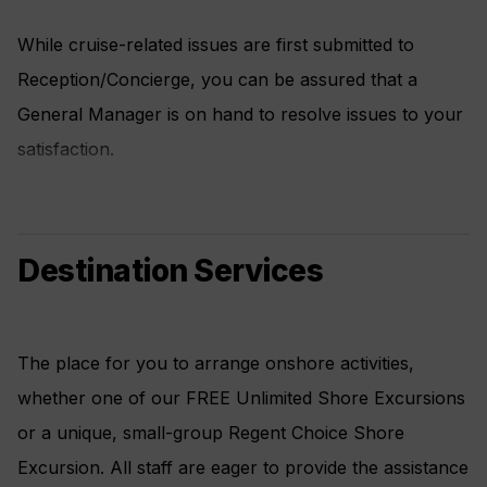
While cruise-related issues are first submitted to
Reception/Concierge, you can be assured that a
General Manager is on hand to resolve issues to your
satisfaction.
Destination Services
The place for you to arrange onshore activities,
whether one of our FREE Unlimited Shore Excursions
or a unique, small-group Regent Choice Shore
Excursion. All staff are eager to provide the assistance