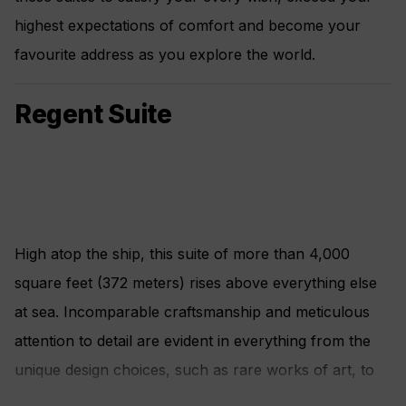
highest expectations of comfort and become your
favourite address as you explore the world.
Regent Suite
High atop the ship, this suite of more than 4,000
square feet (372 meters) rises above everything else
at sea. Incomparable craftsmanship and meticulous
attention to detail are evident in everything from the
unique design choices, such as rare works of art, to
grand features like an in-suite spa retreat — a first for