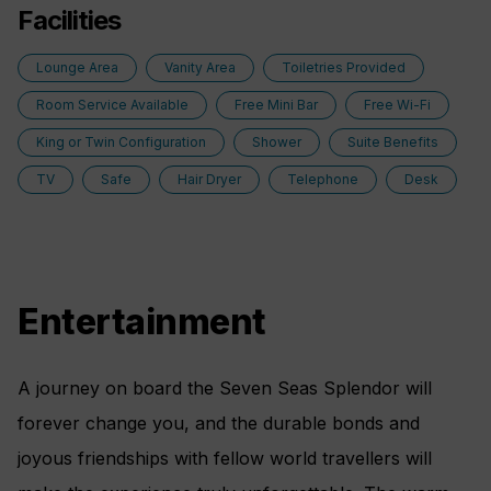
Vanity and Hair Dryer
Facilities
bottle of celebratory Champagne.
Regent Plush Bathrobes and Slippers
Lounge Area
Vanity Area
Toiletries Provided
Layout
Personalized In-Suite Mini-Bar Set-Up
Room Service Available
Free Mini Bar
Free Wi-Fi
Private Balcony
King or Twin Configuration
Shower
Suite Benefits
European Queen Size Elite Slumber™ Bed
TV
Safe
Hair Dryer
Telephone
Desk
Spacious Living Room With Sitting Area
1 Marble and Stone Detailed Bathroom featuring
a glass-enclosed shower instead of bathtub
Built-in Closet With Safe
Entertainment
Amenities
A journey on board the Seven Seas Splendor will
FREE Unlimited WiFi includes one log-in, one
forever change you, and the durable bonds and
device, per suite*
joyous friendships with fellow world travellers will
Luxurious Bath Amenities