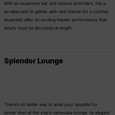
With an expansive bar and relaxed armchairs, this is
an ideal spot to gather with new friends for a cocktail,
especially after an exciting theater performance that
simply must be discussed at length.
Splendor Lounge
There’s no better way to whet your appetite for
dinner than at this ship’s namesake lounge. Its elegant