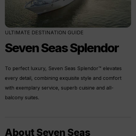
ULTIMATE DESTINATION GUIDE
Seven Seas Splendor
To perfect luxury, Seven Seas Splendor™ elevates
every detail, combining exquisite style and comfort
with exemplary service, superb cuisine and all-
balcony suites.
About Seven Seas