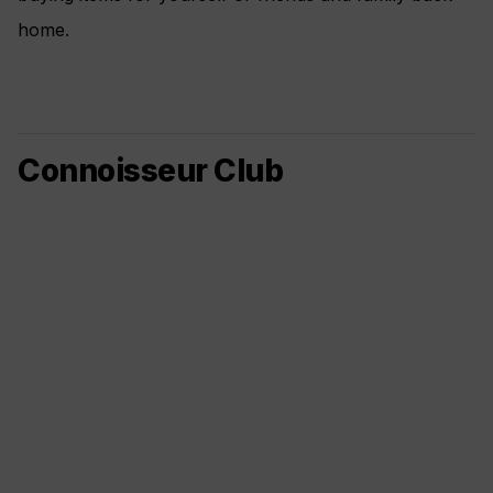
home.
Connoisseur Club