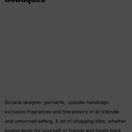
Browse designer garments, upscale handbags,
exclusive fragrances and fine jewelry in an intimate
and unhurried setting. A bit of shopping bliss, whether
buying items for yourself or friends and family back