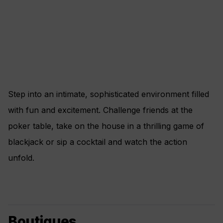
Step into an intimate, sophisticated environment filled
with fun and excitement. Challenge friends at the
poker table, take on the house in a thrilling game of
blackjack or sip a cocktail and watch the action
unfold.
Boutiques