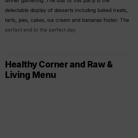
dinner gathering. The star of this party is the
delectable display of desserts including baked treats,
tarts, pies, cakes, ice cream and bananas foster. The
perfect end to the perfect day.
Healthy Corner and Raw &
Living Menu