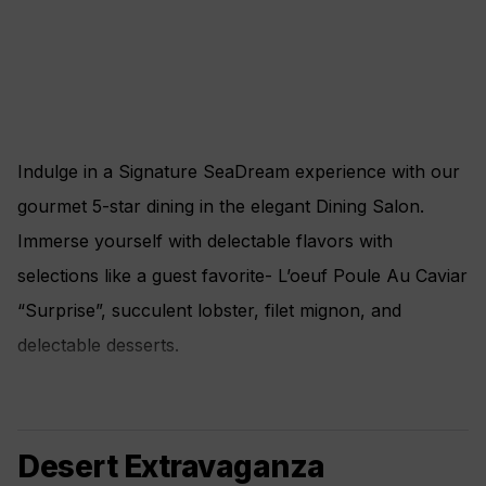
Indulge in a Signature SeaDream experience with our
gourmet 5-star dining in the elegant Dining Salon.
Immerse yourself with delectable flavors with
selections like a guest favorite- L’oeuf Poule Au Caviar
“Surprise”, succulent lobster, filet mignon, and
delectable desserts.
Desert Extravaganza