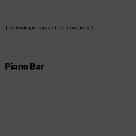
The Boutique can be found on Deck 3.
Piano Bar