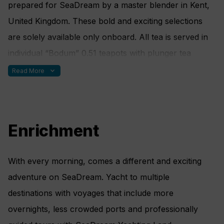
prepared for SeaDream by a master blender in Kent,
Raw Cauliflower • Raw Red Radish • Raw Carrot
United Kingdom. These bold and exciting selections
Julienne • Raw Mushroom Slices • Lightly blanched
are solely available only onboard. All tea is served in
Asparagus • Roasted Pignolias • Roasted pecan Nuts
individual “Bodum” 0.51 teapots with plunger tea
• Roasted Sesame Seeds • Sundried Tomato
diffusers and waiters pay special attention to every pot
expand_more
Read More
Tapenade • Black Olive Tapenade • Green Olive
that they serve. When the water is poured, the
Tapenade • Artichoke Tapenade • Organic Olive Oil •
servers immediately start a timer so that the
Organic Sesame Oil • Braggs Aminos • Tamari
appropriate time is indicated to each guest upon being
Enrichment
served. When the desired time expires, guests can
depress the plunger to stop the diffusing process. All
With every morning, comes a different and exciting
tea is served with homemade, gluten-free tea cookies.
adventure on SeaDream. Yacht to multiple
destinations with voyages that include more
overnights, less crowded ports and professionally