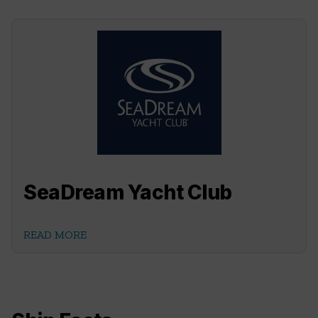
SeaDream Yacht Club
READ MORE