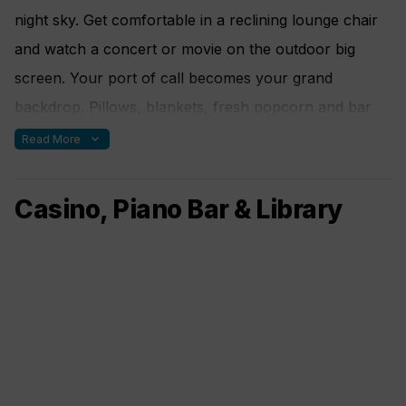
night sky. Get comfortable in a reclining lounge chair
and watch a concert or movie on the outdoor big
screen. Your port of call becomes your grand
backdrop. Pillows, blankets, fresh popcorn and bar
service make this a movie experience like no other.
expand_more
Read More
Casino, Piano Bar & Library