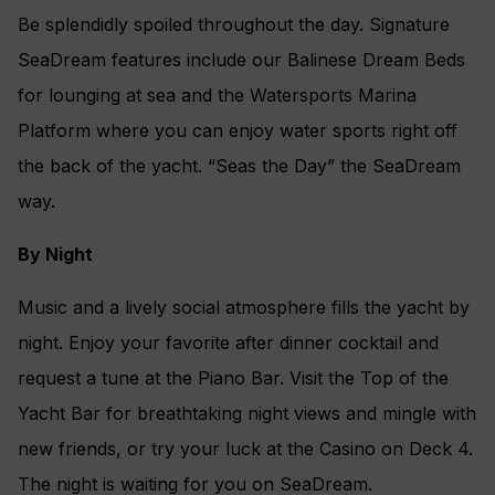
Be splendidly spoiled throughout the day. Signature
SeaDream features include our Balinese Dream Beds
for lounging at sea and the Watersports Marina
Platform where you can enjoy water sports right off
the back of the yacht. “Seas the Day” the SeaDream
way.
By Night
Music and a lively social atmosphere fills the yacht by
night. Enjoy your favorite after dinner cocktail and
request a tune at the Piano Bar. Visit the Top of the
Yacht Bar for breathtaking night views and mingle with
new friends, or try your luck at the Casino on Deck 4.
The night is waiting for you on SeaDream.