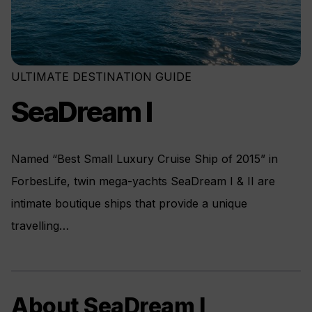
ULTIMATE DESTINATION GUIDE
SeaDream I
Named “Best Small Luxury Cruise Ship of 2015” in
ForbesLife, twin mega-yachts SeaDream I & II are
intimate boutique ships that provide a unique
travelling…
About SeaDream I