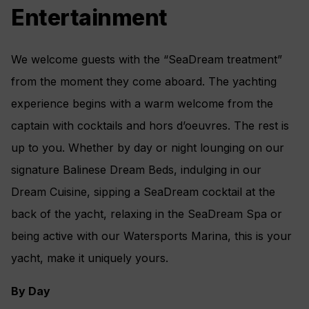
Climate Control
Entertainment
Make-Up Mirror
Hair dryer
We welcome guests with the “SeaDream treatment”
Elm Organics bath amenities
from the moment they come aboard. The yachting
Superior Belgian bed & bath linens
experience begins with a warm welcome from the
Luxury Bath Robes & Slippers
captain with cocktails and hors d’oeuvres. The rest is
Wooden & Padded Silk clothes hangers
up to you. Whether by day or night lounging on our
24-hour in-stateroom “Small Bites” menu
signature Balinese Dream Beds, indulging in our
Wifi Available
Dream Cuisine, sipping a SeaDream cocktail at the
back of the yacht, relaxing in the SeaDream Spa or
being active with our Watersports Marina, this is your
yacht, make it uniquely yours.
By Day