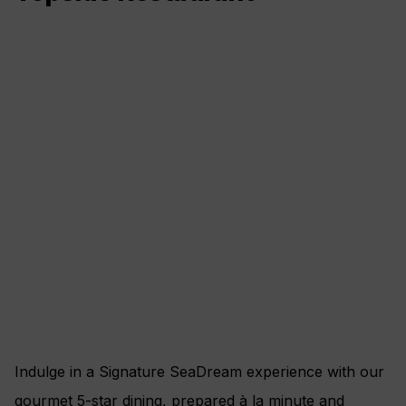
Indulge in a Signature SeaDream experience with our
gourmet 5-star dining, prepared à la minute and