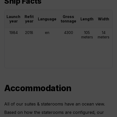
Ship Facts
Launch
Refit
Gross
Language
Length
Width
C
year
year
tonnage
1984
2018
en
4300
105
14
meters
meters
Accommodation
All of our suites & staterooms have an ocean view.
Based on how the staterooms are configured, our