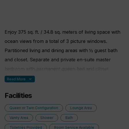
Elm Organics bath amenities
Hair dryer
Superior Belgian bed & bath linens
Enjoy 375 sq. ft. / 34.8 sq. meters of living space with
Luxury Bath Robes & Slippers
ocean views from a total of 3 picture windows.
Wooden & Padded Silk clothes hangers
Partitioned living and dining areas with ½ guest bath
24-hour in-stateroom “Small Bites” menu
and closet. Separate and private en-suite master
Wifi Available
bedroom with permanent queen bed and closet.
Marble-lined bathroom with multi-jet shower and
expand_more
Read More
soaking tub. Built-in dresser with writing desk. The
Facilities
Admiral Suite is Suite 400 on both yachts and is near
the Library.
Queen or Twin Configuration
Lounge Area
Vanity Area
Shower
Bath
Additional Amenities:
Toiletries Provided
Room Service Available