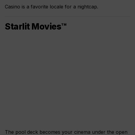
Casino is a favorite locale for a nightcap.
Starlit Movies™
The pool deck becomes your cinema under the open