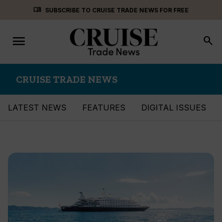
Skip
menu_book
SUBSCRIBE TO CRUISE TRADE NEWS FOR FREE
to
content
menu
Toggle
search
navigation
CRUISE TRADE NEWS
LATEST NEWS
FEATURES
DIGITAL ISSUES