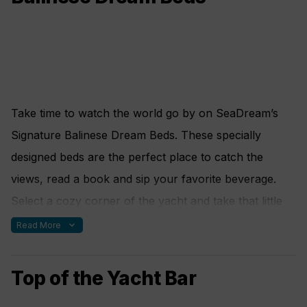
read from our large selection of books or challenge a
fellow yachtsman in a selection of board games.
Computer and printer are also available.
Take time to watch the world go by on SeaDream’s
Signature Balinese Dream Beds. These specially
designed beds are the perfect place to catch the
views, read a book and sip your favorite beverage.
Select a cozy corner of the yacht and take that little
catnap you have missed all year. Our comfortable
expand_more
Read More
outdoor platform beds are designed with afternoon
naps and sunbathing in mind. These thick cushion
Top of the Yacht Bar
beds, with throw pillows and individual reclining backs,