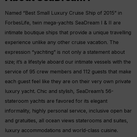
Named “Best Small Luxury Cruise Ship of 2015” in
ForbesLife, twin mega-yachts SeaDream I & II are
intimate boutique ships that provide a unique travelling
experience unlike any other cruise vacation. The
expression “yachting” is not only a statement about
size; it’s a lifestyle aboard our intimate vessels with the
service of 95 crew members and 112 guests that make
each guest feel like they are on their very own private
luxury yacht. Chic and stylish, SeaDream’s 56-
stateroom yachts are favored for its elegant
informality, highly personal service, inclusive open bar
and gratuities, all ocean views staterooms and suites,
luxury accommodations and world-class cuisine.