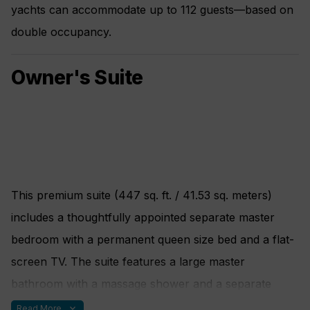
yachts can accommodate up to 112 guests—based on
double occupancy.
Owner's Suite
This premium suite (447 sq. ft. / 41.53 sq. meters)
includes a thoughtfully appointed separate master
bedroom with a permanent queen size bed and a flat-
screen TV. The suite features a large master
bathroom with a massage shower and a separate
soaking tub with views of the sea. A spacious living
expand_more
Read More