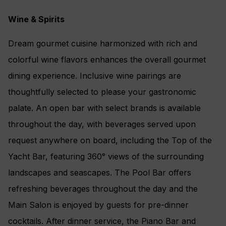
Wine & Spirits
Dream gourmet cuisine harmonized with rich and
colorful wine flavors enhances the overall gourmet
dining experience. Inclusive wine pairings are
thoughtfully selected to please your gastronomic
palate. An open bar with select brands is available
throughout the day, with beverages served upon
request anywhere on board, including the Top of the
Yacht Bar, featuring 360° views of the surrounding
landscapes and seascapes. The Pool Bar offers
refreshing beverages throughout the day and the
Main Salon is enjoyed by guests for pre-dinner
cocktails. After dinner service, the Piano Bar and