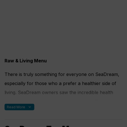
Raw & Living Menu
There is truly something for everyone on SeaDream,
especially for those who a prefer a healthier side of
living. SeaDream owners saw the incredible health
benefits of a raw, organic and vegan diet. They
expand_more
Read More
incorporated a “Raw Food” menu option for guests to
enjoy in a delicious and gourmet way. “Raw” refers to