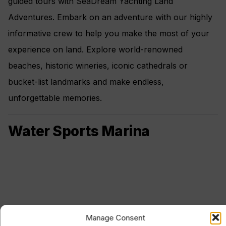
guided tours with SeaDream Yachting Land
Adventures. Embark on an adventure with our highly
informative crew to help you make the most of your
experience on land. Explore world-renowned
beaches, historic wineries, iconic cathedrals or
bucket-list landmarks and make endless,
unforgettable memories.
Water Sports Marina
Manage Consent