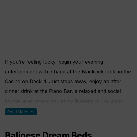
If you’re feeling lucky, begin your evening
entertainment with a hand at the Blackjack table in the
Casino on Deck 4. Just steps away, enjoy an after
dinner drink at the Piano Bar, a relaxed and social
lounge area where you enjoy listening to live guitar
and piano music. Request your favorite tune and feel
expand_more
Read More
free to sing along. Or should you wish for something
more quiet, take refuge in the Library. Enjoy a good
Balinese Dream Beds