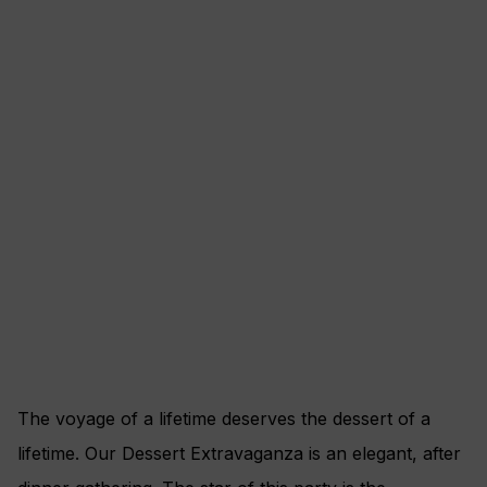
The voyage of a lifetime deserves the dessert of a
lifetime. Our Dessert Extravaganza is an elegant, after