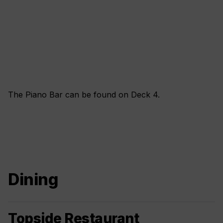
The Piano Bar can be found on Deck 4.
Dining
Topside Restaurant