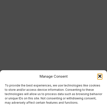
Manage Consent
To provide the best experiences, we use technologies like cookies
to store and/or access device information. Consenting to these
technologies will allow us to process data such as browsing behavior
or unique IDs on this site. Not consenting or withdrawing consent,
may adversely affect certain features and functions.