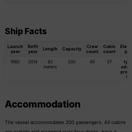
Ship Facts
Launch
Refit
Crew
Cabin
Elect
Length
Capacity
year
year
count
count
plu
1985
2014
82
200
40
37
typ
meters
adap
provi
fal
Accommodation
The vessel accommodates 200 passengers. All cabins
are outside and arranged over four decks, have a