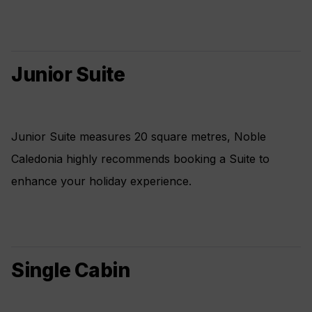
Junior Suite
Junior Suite measures 20 square metres, Noble
Caledonia highly recommends booking a Suite to
enhance your holiday experience.
Single Cabin