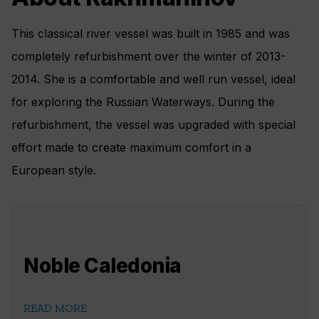
This classical river vessel was built in 1985 and was
completely refurbishment over the winter of 2013-
2014. She is a comfortable and well run vessel, ideal
for exploring the Russian Waterways. During the
refurbishment, the vessel was upgraded with special
effort made to create maximum comfort in a
European style.
Noble Caledonia
READ MORE