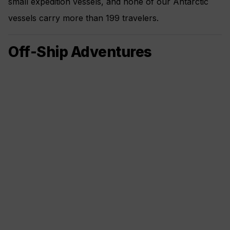
small expedition vessels, and none of our Antarctic
vessels carry more than 199 travelers.
Off-Ship Adventures