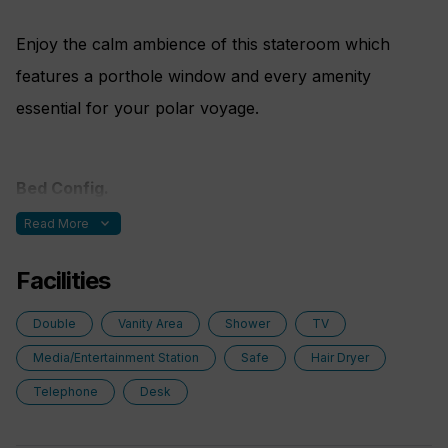
Enjoy the calm ambience of this stateroom which
features a porthole window and every amenity
essential for your polar voyage.
Bed Config.
expand_more
Read More
One double bed made up of two twin berths
Facilities
Double
Vanity Area
Shower
TV
Media/Entertainment Station
Safe
Hair Dryer
Telephone
Desk