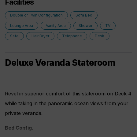
Facilities
Double or Twin Configuration
Sofa Bed
Lounge Area
Vanity Area
Shower
TV
Safe
Hair Dryer
Telephone
Desk
Deluxe Veranda Stateroom
Revel in superior comfort of this stateroom on Deck 4
while taking in the panoramic ocean views from your
private veranda.
Bed Config.