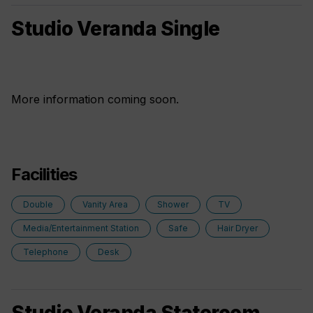
Studio Veranda Single
More information coming soon.
Facilities
Double
Vanity Area
Shower
TV
Media/Entertainment Station
Safe
Hair Dryer
Telephone
Desk