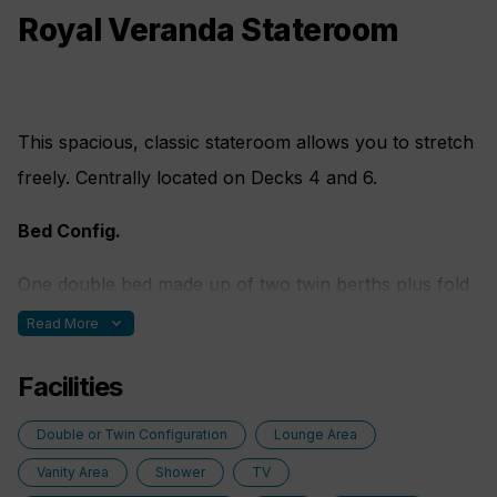
Royal Veranda Stateroom
This spacious, classic stateroom allows you to stretch
freely. Centrally located on Decks 4 and 6.
Bed Config.
One double bed made up of two twin berths plus fold
out sofa bed
expand_more
Read More
Facilities
Double or Twin Configuration
Lounge Area
Vanity Area
Shower
TV