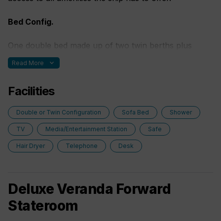
Bed Config.
One double bed made up of two twin berths plus
some with fold out sofa bed.
expand_more
Read More
Facilities
Double or Twin Configuration
Sofa Bed
Shower
TV
Media/Entertainment Station
Safe
Hair Dryer
Telephone
Desk
Deluxe Veranda Forward
Stateroom