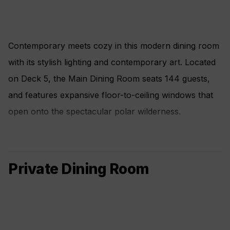
Contemporary meets cozy in this modern dining room
with its stylish lighting and contemporary art. Located
on Deck 5, the Main Dining Room seats 144 guests,
and features expansive floor-to-ceiling windows that
open onto the spectacular polar wilderness.
Private Dining Room