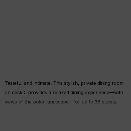
Tasteful and intimate. This stylish, private dining room
on deck 5 provides a relaxed dining experience—with
views of the polar landscape—for up to 36 guests.