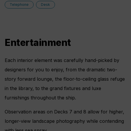
Telephone
Desk
Entertainment
Each interior element was carefully hand-picked by
designers for you to enjoy, from the dramatic two-
story forward lounge, the floor-to-ceiling glass refuge
in the library, to the grand fixtures and luxe
furnishings throughout the ship.
Observation areas on Decks 7 and 8 allow for higher,
longer-view landscape photography while contending
with less sea spray.