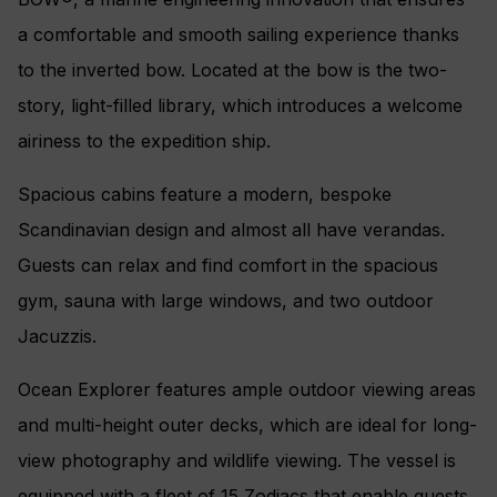
a comfortable and smooth sailing experience thanks
to the inverted bow. Located at the bow is the two-
story, light-filled library, which introduces a welcome
airiness to the expedition ship.
Spacious cabins feature a modern, bespoke
Scandinavian design and almost all have verandas.
Guests can relax and find comfort in the spacious
gym, sauna with large windows, and two outdoor
Jacuzzis.
Ocean Explorer features ample outdoor viewing areas
and multi-height outer decks, which are ideal for long-
view photography and wildlife viewing. The vessel is
equipped with a fleet of 15 Zodiacs that enable guests