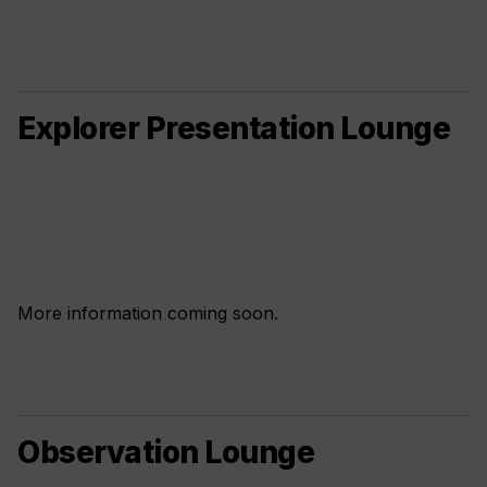
Explorer Presentation Lounge
More information coming soon.
Observation Lounge