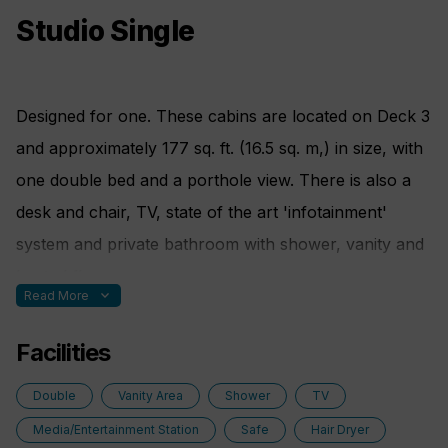
Studio Single
Designed for one. These cabins are located on Deck 3
and approximately 177 sq. ft. (16.5 sq. m,) in size, with
one double bed and a porthole view. There is also a
desk and chair, TV, state of the art 'infotainment'
system and private bathroom with shower, vanity and
heated floor.
expand_more
Read More
Facilities
Bed Config.
Double
Vanity Area
Shower
TV
One double bed made up of two twin berths
Media/Entertainment Station
Safe
Hair Dryer