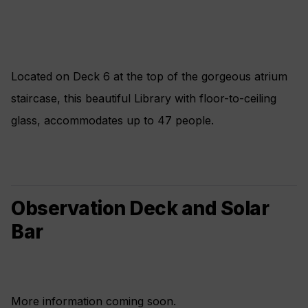
Located on Deck 6 at the top of the gorgeous atrium
staircase, this beautiful Library with floor-to-ceiling
glass, accommodates up to 47 people.
Observation Deck and Solar
Bar
More information coming soon.