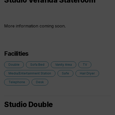
Studio Veranda Stateroom
More information coming soon.
Facilities
Double
Sofa Bed
Vanity Area
TV
Media/Entertainment Station
Safe
Hair Dryer
Telephone
Desk
Studio Double