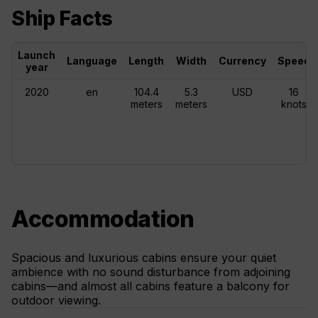
Ship Facts
Launch
Language
Length
Width
Currency
Speed
year
2020
en
104.4
5.3
USD
16
meters
meters
knots
Accommodation
Spacious and luxurious cabins ensure your quiet
ambience with no sound disturbance from adjoining
cabins—and almost all cabins feature a balcony for
outdoor viewing.