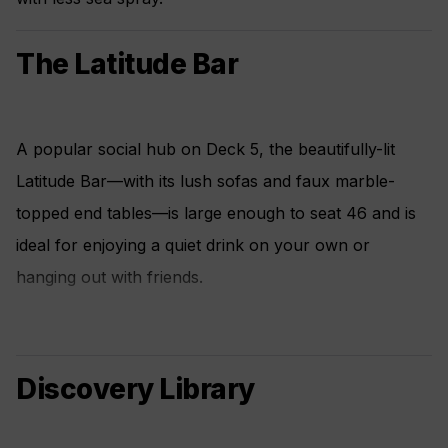
The Latitude Bar
A popular social hub on Deck 5, the beautifully-lit
Latitude Bar—with its lush sofas and faux marble-
topped end tables—is large enough to seat 46 and is
ideal for enjoying a quiet drink on your own or
hanging out with friends.
Discovery Library