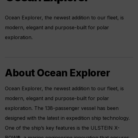
Ocean Explorer, the newest addition to our fleet, is
modern, elegant and purpose-built for polar
exploration.
About Ocean Explorer
Ocean Explorer, the newest addition to our fleet, is
modern, elegant and purpose-built for polar
exploration. The 138-passenger vessel has been
designed with the latest in expedition ship technology.
One of the ship’s key features is the ULSTEIN X-
BOW®, a marine engineering innovation that ensures