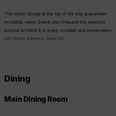
This stylish lounge at the top of the ship guarantees
incredible views. Guests also frequent this spacious
lookout on Deck 8 to enjoy cocktails and conversation
with fellow travelers. Seats 63.
Dining
Main Dining Room