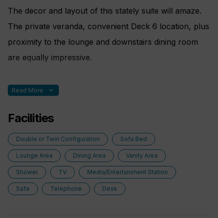
The decor and layout of this stately suite will amaze.
The private veranda, convenient Deck 6 location, plus
proximity to the lounge and downstairs dining room
are equally impressive.
Bed Config.
expand_more
Read More
Two rooms. One double bed made up of two twin
Facilities
berths fold out sofa bed
Double or Twin Configuration
Sofa Bed
Lounge Area
Dining Area
Vanity Area
Shower
TV
Media/Entertainment Station
Safe
Telephone
Desk