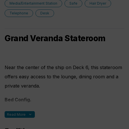
Media/Entertainment Station
Safe
Hair Dryer
Telephone
Desk
Grand Veranda Stateroom
Near the center of the ship on Deck 6, this stateroom
offers easy access to the lounge, dining room and a
private veranda.
Bed Config.
One double bed made up of two twin berths plus fold
expand_more
Read More
out sofa bed