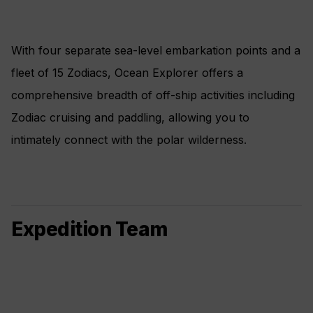
With four separate sea-level embarkation points and a
fleet of 15 Zodiacs, Ocean Explorer offers a
comprehensive breadth of off-ship activities including
Zodiac cruising and paddling, allowing you to
intimately connect with the polar wilderness.
Expedition Team