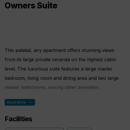
Owners Suite
This palatial, airy apartment offers stunning views
from its large private veranda on the highest cabin
level. The luxurious suite features a large master
bedroom, living room and dining area and two large
master bathrooms, among other amenities.
expand_more
Read More
Bed Config.
Facilities
Two rooms. One double bed made up of two twin