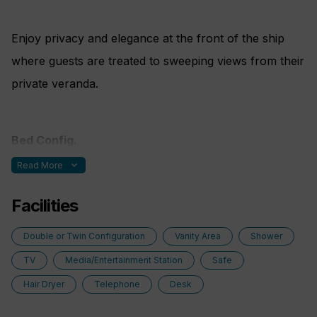
Enjoy privacy and elegance at the front of the ship
where guests are treated to sweeping views from their
private veranda.
Bed Config.
expand_more
Read More
One double bed made up of two twin berths
Facilities
Double or Twin Configuration
Vanity Area
Shower
TV
Media/Entertainment Station
Safe
Hair Dryer
Telephone
Desk