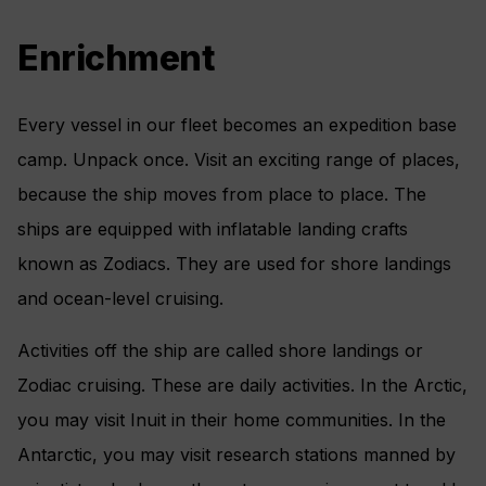
Enrichment
Every vessel in our fleet becomes an expedition base
camp. Unpack once. Visit an exciting range of places,
because the ship moves from place to place. The
ships are equipped with inflatable landing crafts
known as Zodiacs. They are used for shore landings
and ocean-level cruising.
Activities off the ship are called shore landings or
Zodiac cruising. These are daily activities. In the Arctic,
you may visit Inuit in their home communities. In the
Antarctic, you may visit research stations manned by