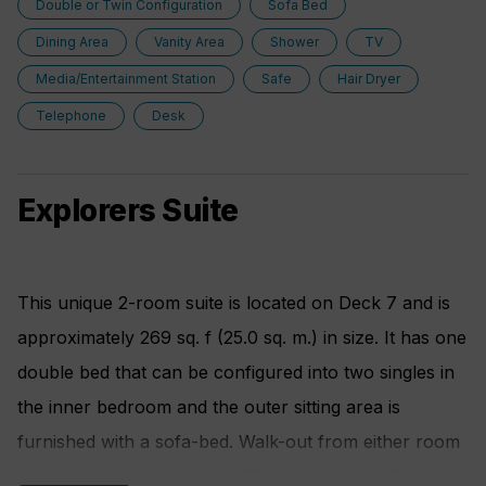
Double or Twin Configuration
Sofa Bed
berths fold out sofa bed
Dining Area
Vanity Area
Shower
TV
Media/Entertainment Station
Safe
Hair Dryer
Telephone
Desk
Explorers Suite
This unique 2-room suite is located on Deck 7 and is
approximately 269 sq. f (25.0 sq. m.) in size. It has one
double bed that can be configured into two singles in
the inner bedroom and the outer sitting area is
furnished with a sofa-bed. Walk-out from either room
to a double sized balcony . There are also 2 TV's,