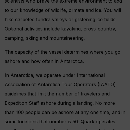
scientists who brave the extreme environment to add
to our knowledge of wildlife, climate and ice. You will
hike carpeted tundra valleys or glistening ice fields.
Optional activities include kayaking, cross-country,
camping, skiing and mountaineering.
The capacity of the vessel determines where you go
ashore and how often in Antarctica.
In Antarctica, we operate under International
Association of Antarctica Tour Operators (IAATO)
guidelines that limit the number of travelers and
Expedition Staff ashore during a landing. No more
than 100 people can be ashore at any one time, and in
some locations that number is 50. Quark operates