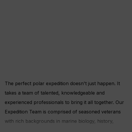
The perfect polar expedition doesn't just happen. It
takes a team of talented, knowledgeable and
experienced professionals to bring it all together. Our
Expedition Team is comprised of seasoned veterans
with rich backgrounds in marine biology, history,
glaciology, geology and more. With the highest staff-