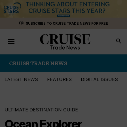
Skip
menu_book
SUBSCRIBE TO CRUISE TRADE NEWS FOR FREE
to
content
menu
Toggle
search
navigation
CRUISE TRADE NEWS
LATEST NEWS
FEATURES
DIGITAL ISSUES
ULTIMATE DESTINATION GUIDE
Ocean Explorer