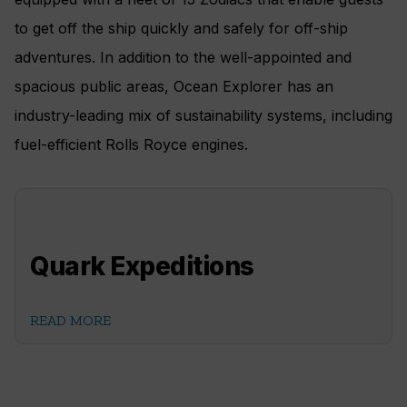
to get off the ship quickly and safely for off-ship
adventures. In addition to the well-appointed and
spacious public areas, Ocean Explorer has an
industry-leading mix of sustainability systems, including
fuel-efficient Rolls Royce engines.
Quark Expeditions
READ MORE