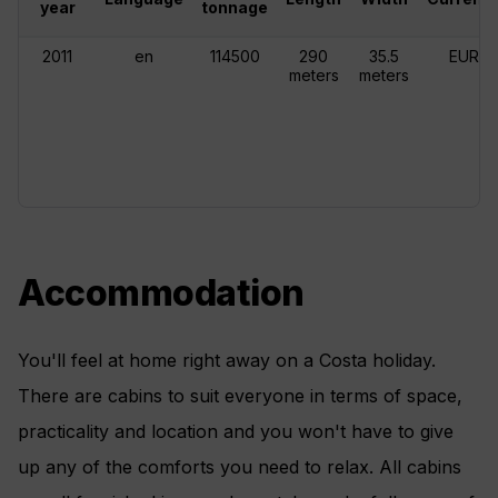
year
tonnage
2011
en
114500
290
35.5
EUR
meters
meters
Accommodation
You'll feel at home right away on a Costa holiday.
There are cabins to suit everyone in terms of space,
practicality and location and you won't have to give
up any of the comforts you need to relax. All cabins