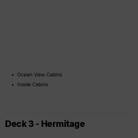
Ocean View Cabins
Inside Cabins
Deck 3 - Hermitage