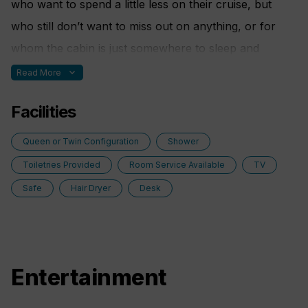
who want to spend a little less on their cruise, but
who still don’t want to miss out on anything, or for
whom the cabin is just somewhere to sleep and
change, because they prefer to experience the ship to
expand_more
Read More
its fullest.
Facilities
Queen or Twin Configuration
Shower
Toiletries Provided
Room Service Available
TV
Safe
Hair Dryer
Desk
Entertainment