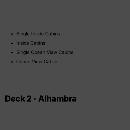
Single Inside Cabins
Inside Cabins
Single Ocean View Cabins
Ocean View Cabins
Deck 2 - Alhambra