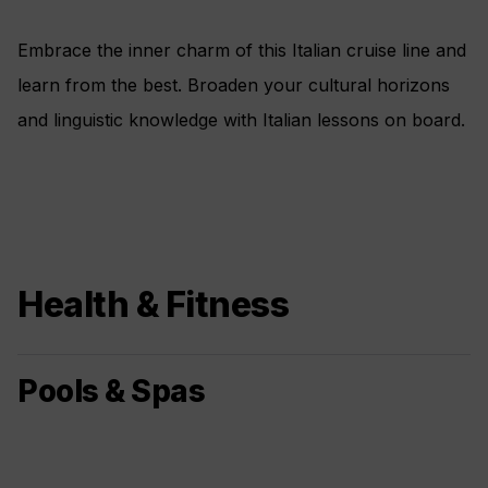
Embrace the inner charm of this Italian cruise line and
learn from the best. Broaden your cultural horizons
and linguistic knowledge with Italian lessons on board.
Health & Fitness
Pools & Spas