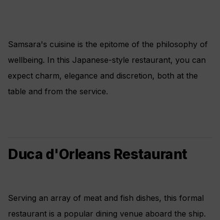
Samsara's cuisine is the epitome of the philosophy of
wellbeing. In this Japanese-style restaurant, you can
expect charm, elegance and discretion, both at the
table and from the service.
Duca d'Orleans Restaurant
Serving an array of meat and fish dishes, this formal
restaurant is a popular dining venue aboard the ship.