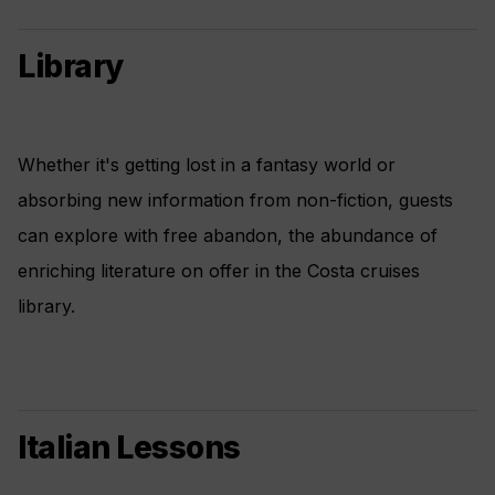
Library
Whether it's getting lost in a fantasy world or
absorbing new information from non-fiction, guests
can explore with free abandon, the abundance of
enriching literature on offer in the Costa cruises
library.
Italian Lessons