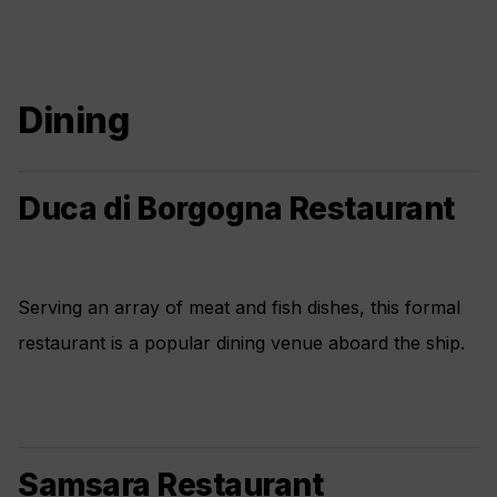
Dining
Duca di Borgogna Restaurant
Serving an array of meat and fish dishes, this formal
restaurant is a popular dining venue aboard the ship.
Samsara Restaurant