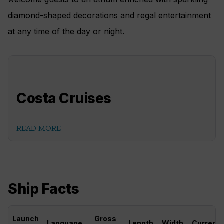
diamond-shaped decorations and regal entertainment
at any time of the day or night.
Costa Cruises
READ MORE
Ship Facts
Launch
Gross
Language
Length
Width
Currenc