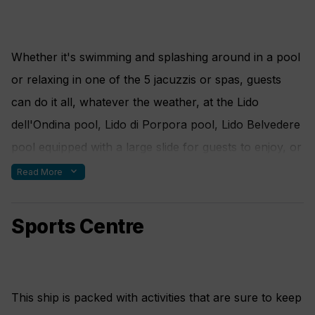
Whether it's swimming and splashing around in a pool
or relaxing in one of the 5 jacuzzis or spas, guests
can do it all, whatever the weather, at the Lido
dell'Ondina pool, Lido di Porpora pool, Lido Belvedere
pool equipped with a large slide for guests to enjoy, or
the Samsara Spa.
expand_more
Read More
Sports Centre
This ship is packed with activities that are sure to keep