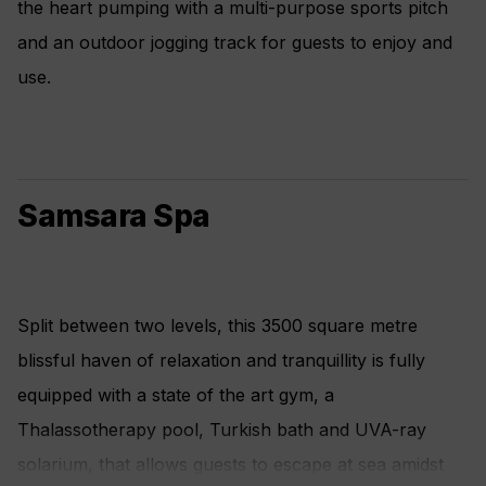
the heart pumping with a multi-purpose sports pitch
and an outdoor jogging track for guests to enjoy and
use.
Samsara Spa
Split between two levels, this 3500 square metre
blissful haven of relaxation and tranquillity is fully
equipped with a state of the art gym, a
Thalassotherapy pool, Turkish bath and UVA-ray
solarium, that allows guests to escape at sea amidst