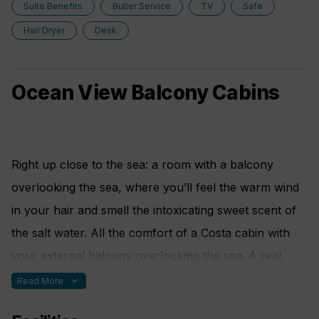
Suite Benefits
Butler Service
TV
Safe
Additional services provided:
Hair Dryer
Desk
• Dedicated butler
• Priority boarding and disembarkation, private VIP
Ocean View Balcony Cabins
area in the terminal
• Every breakfast, lunch and dinner served in the
restaurant reserved for suite guests
Right up close to the sea: a room with a balcony
overlooking the sea, where you’ll feel the warm wind
• "Connoisseur" drinks package
in your hair and smell the intoxicating sweet scent of
• Front row reserved in the theatre
the salt water. All the comfort of a Costa cabin with
your external balcony overlooking the sea. A real
• Personalised invitations to special events
treat.
expand_more
Read More
• Special access for a whole day to the spa area of
the ship