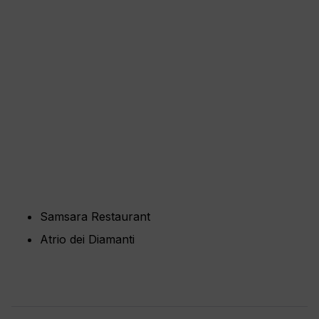
Samsara Restaurant
Atrio dei Diamanti