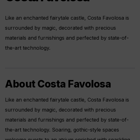
Like an enchanted fairytale castle, Costa Favolosa is
surrounded by magic, decorated with precious
materials and furnishings and perfected by state-of-
the-art technology.
About Costa Favolosa
Like an enchanted fairytale castle, Costa Favolosa is
surrounded by magic, decorated with precious
materials and furnishings and perfected by state-of-
the-art technology. Soaring, gothic-style spaces
welcome guests to an atrium enriched with sparkling