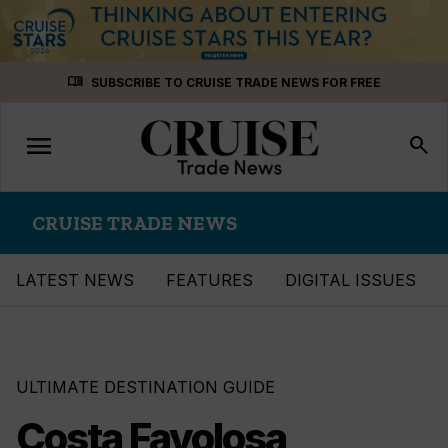
Skip
menu_book
SUBSCRIBE TO CRUISE TRADE NEWS FOR FREE
to
content
menu
Toggle
search
navigation
CRUISE TRADE NEWS
LATEST NEWS
FEATURES
DIGITAL ISSUES
ULTIMATE DESTINATION GUIDE
Costa Favolosa