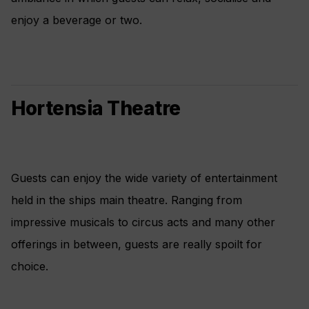
enjoy a beverage or two.
Hortensia Theatre
Guests can enjoy the wide variety of entertainment
held in the ships main theatre. Ranging from
impressive musicals to circus acts and many other
offerings in between, guests are really spoilt for
choice.