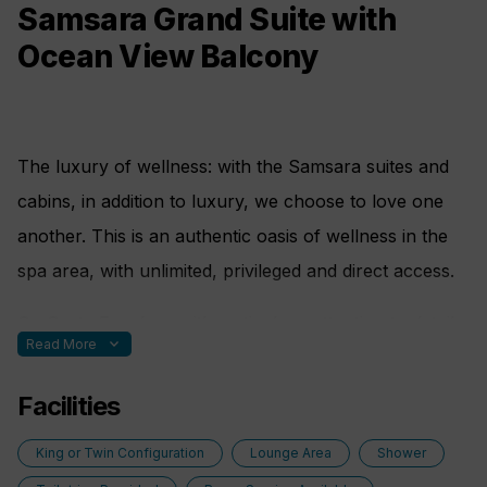
• Kettle with a selection of aromatic teas
Samsara Grand Suite with
Ocean View Balcony
The luxury of wellness: with the Samsara suites and
cabins, in addition to luxury, we choose to love one
another. This is an authentic oasis of wellness in the
spa area, with unlimited, privileged and direct access.
On Costa Favolosa with meticulous attention to detail
expand_more
Read More
guaranteed, to make your stay on board comfortable,
enjoyable and healthy.
Facilities
Nothing is left to chance; here are some special
King or Twin Configuration
Lounge Area
Shower
features: