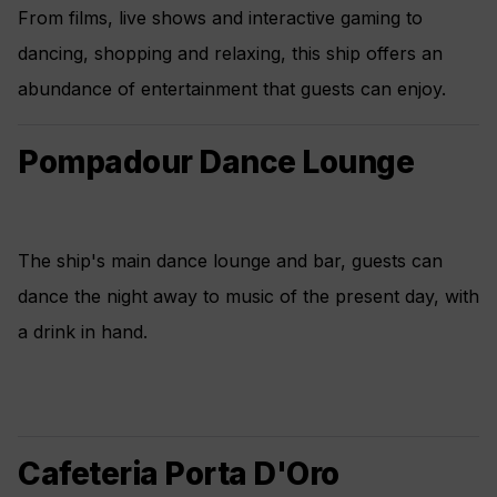
From films, live shows and interactive gaming to
dancing, shopping and relaxing, this ship offers an
abundance of entertainment that guests can enjoy.
Pompadour Dance Lounge
The ship's main dance lounge and bar, guests can
dance the night away to music of the present day, with
a drink in hand.
Cafeteria Porta D'Oro