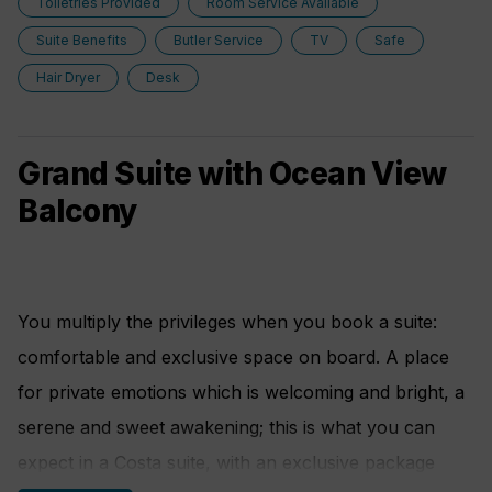
Toiletries Provided
Room Service Available
Suite Benefits
Butler Service
TV
Safe
• Purifying shower filter
Hair Dryer
Desk
• Essence diffuser
• Scales
Grand Suite with Ocean View
• Kettle with a selection of aromatic teas
Balcony
You multiply the privileges when you book a suite:
comfortable and exclusive space on board. A place
for private emotions which is welcoming and bright, a
serene and sweet awakening; this is what you can
expect in a Costa suite, with an exclusive package