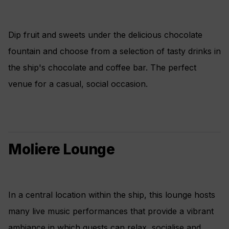
Dip fruit and sweets under the delicious chocolate
fountain and choose from a selection of tasty drinks in
the ship's chocolate and coffee bar. The perfect
venue for a casual, social occasion.
Moliere Lounge
In a central location within the ship, this lounge hosts
many live music performances that provide a vibrant
ambiance in which guests can relax, socialise and