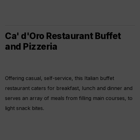
Ca' d'Oro Restaurant Buffet
and Pizzeria
Offering casual, self-service, this Italian buffet
restaurant caters for breakfast, lunch and dinner and
serves an array of meals from filling main courses, to
light snack bites.