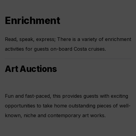
Enrichment
Read, speak, express; There is a variety of enrichment
activities for guests on-board Costa cruises.
Art Auctions
Fun and fast-paced, this provides guests with exciting
opportunities to take home outstanding pieces of well-
known, niche and contemporary art works.