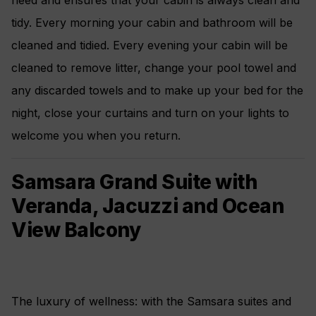
need and ensures that your cabin is always clean and
tidy. Every morning your cabin and bathroom will be
cleaned and tidied. Every evening your cabin will be
cleaned to remove litter, change your pool towel and
any discarded towels and to make up your bed for the
night, close your curtains and turn on your lights to
welcome you when you return.
Samsara Grand Suite with
Veranda, Jacuzzi and Ocean
View Balcony
The luxury of wellness: with the Samsara suites and