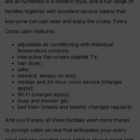
are all furnished in a modern style, and a full range of
facilities together with excellent service means that
everyone can just relax and enjoy the cruise. Every
Costa cabin features:
adjustable air conditioning with individual
temperature controls;
interactive flat-screen satellite TV;
hair dryer;
safe;
steward, always on duty;
minibar and 24-hour room service (charges
apply);
Wi-Fi (charges apply);
soap and shower gel;
bed linen (sheets and towels) changed regularly.
And you'll enjoy all these facilities even more thanks
to prompt cabin service that anticipates your every