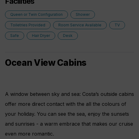
Facilities
Queen or Twin Configuration
Shower
Toiletries Provided
Room Service Available
TV
Safe
Hair Dryer
Desk
Ocean View Cabins
A window between sky and sea: Costa’s outside cabins
offer more direct contact with the all the colours of
your holiday. You can see the sea, enjoy the sunsets
and sunrises - a warm embrace that makes our cruise
even more romantic.