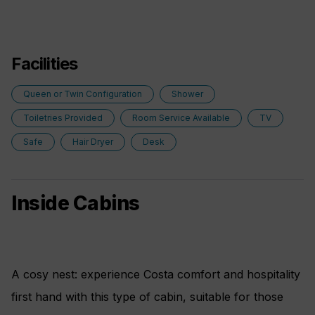
Facilities
Queen or Twin Configuration
Shower
Toiletries Provided
Room Service Available
TV
Safe
Hair Dryer
Desk
Inside Cabins
A cosy nest: experience Costa comfort and hospitality
first hand with this type of cabin, suitable for those