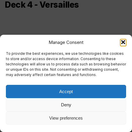
Deck 4 - Versailles
Manage Consent
To provide the best experiences, we use technologies like cookies
to store and/or access device information. Consenting to these
technologies will allow us to process data such as browsing behavior
or unique IDs on this site. Not consenting or withdrawing consent,
may adversely affect certain features and functions.
Accept
Deny
Duca d'Orleans Restaurant
Internet Point
View preferences
Etoile Disco