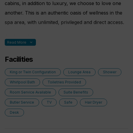
cabins, in addition to luxury, we choose to love one
another. This is an authentic oasis of wellness in the
spa area, with unlimited, privileged and direct access.
On Costa Favolosa with meticulous attention to detail
expand_more
Read More
guaranteed, to make your stay on board comfortable,
enjoyable and healthy.
Facilities
Nothing is left to chance; here are some special
King or Twin Configuration
Lounge Area
Shower
features:
Whirlpool Bath
Toiletries Provided
Room Service Available
Suite Benefits
• Purifying shower filter
Butler Service
TV
Safe
Hair Dryer
• Essence diffuser
Desk
• Scales