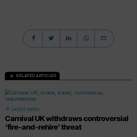
RELATED ARTICLES
arrow_outward
arrow_outward
LATEST NEWS
Carnival UK withdraws controversial
‘fire-and-rehire’ threat