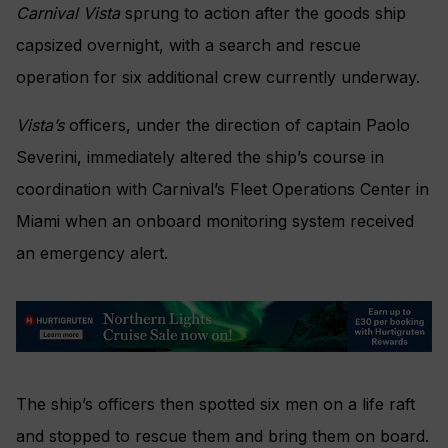
Carnival Vista
sprung to action after the goods ship
capsized overnight, with a search and rescue
operation for six additional crew currently underway.
Vista’s
officers, under the direction of captain Paolo
Severini, immediately altered the ship’s course in
coordination with Carnival’s Fleet Operations Center in
Miami when an onboard monitoring system received
an emergency alert.
The ship’s officers then spotted six men on a life raft
and stopped to rescue them and bring them on board.