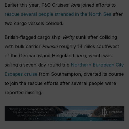
Earlier this year, P&O Cruises’
Iona
joined efforts to
rescue several people stranded in the North Sea
after
two cargo vessels collided.
British-flagged cargo ship
Verity
sunk after colliding
with bulk carrier
Polesie
roughly 14 miles southwest
of the German island Helgoland.
Iona
, which was
sailing a seven-day round trip
Northern European City
Escapes cruise
from Southampton, diverted its course
to join the rescue efforts after several people were
reported missing.