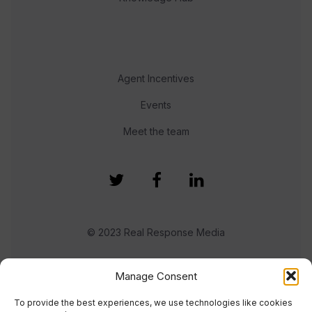
Agent Incentives
Events
Meet the team
© 2023 Real Response Media
TERMS
PRIVACY
Manage Consent
To provide the best experiences, we use technologies like cookies