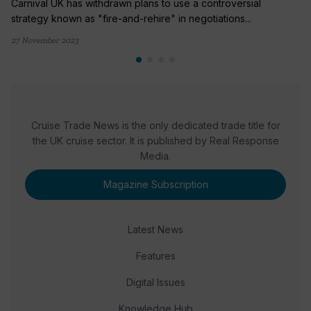
Carnival UK has withdrawn plans to use a controversial
strategy known as "fire-and-rehire" in negotiations...
27 November 2023
Cruise Trade News is the only dedicated trade title for
the UK cruise sector. It is published by Real Response
Media.
Magazine Subscription
Latest News
Features
Digital Issues
Knowledge Hub