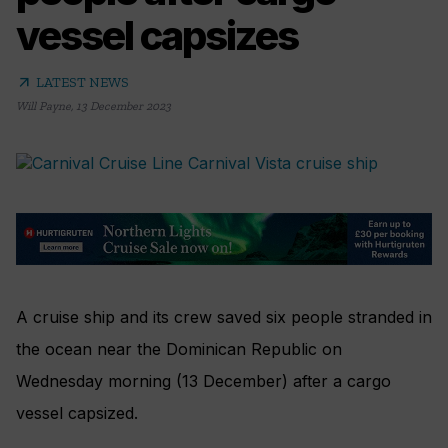
vessel capsizes
arrow_outward
LATEST NEWS
Will Payne
,
13 December 2023
A cruise ship and its crew saved six people stranded in
the ocean near the Dominican Republic on
Wednesday morning (13 December) after a cargo
vessel capsized.