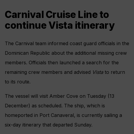
Carnival Cruise Line to
continue Vista itinerary
The Carnival team informed coast guard officials in the
Dominican Republic about the additional missing crew
members. Officials then launched a search for the
remaining crew members and advised
Vista
to return
to its route.
The vessel will visit Amber Cove on Tuesday (13
December) as scheduled. The ship, which is
homeported in Port Canaveral, is currently sailing a
six-day itinerary that departed Sunday.