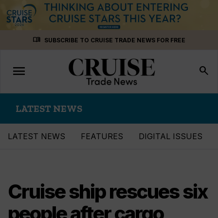
Skip
menu_book
SUBSCRIBE TO CRUISE TRADE NEWS FOR FREE
to
content
menu
Toggle
search
navigation
LATEST NEWS
LATEST NEWS
FEATURES
DIGITAL ISSUES
Cruise ship rescues six
people after cargo