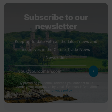
Subscribe to our
newsletter
Keep up to date with all the latest news and
incentives in the Cruise Trade News
Newsletter.
chevron_right
By providing your email address you consent to us
sending you information by email. For more information
see our
privacy policy
.