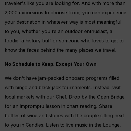
traveler's like you are looking for. And with more than
2,000 excursions to choose from, you can experience
your destination in whatever way is most meaningful
to you, whether you're an outdoor enthusiast, a
foodie, a history buff or someone who loves to get to
know the faces behind the many places we travel.
No Schedule to Keep. Except Your Own
We don't have jam-packed onboard programs filled
with bingo and black jack tournaments. Instead, visit
local markets with our Chef. Drop by the Open Bridge
for an impromptu lesson in chart reading. Share
bottles of wine and stories with the couple sitting next
to you in Candles. Listen to live music in the Lounge.