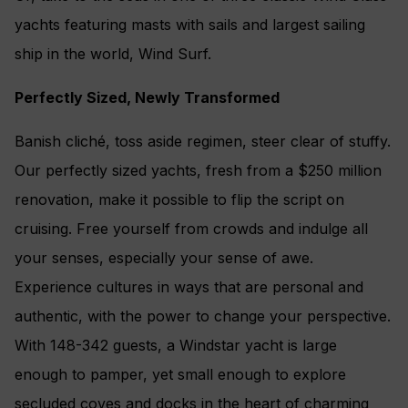
yachts featuring masts with sails and largest sailing
ship in the world, Wind Surf.
Perfectly Sized, Newly Transformed
Banish cliché, toss aside regimen, steer clear of stuffy.
Our perfectly sized yachts, fresh from a $250 million
renovation, make it possible to flip the script on
cruising. Free yourself from crowds and indulge all
your senses, especially your sense of awe.
Experience cultures in ways that are personal and
authentic, with the power to change your perspective.
With 148-342 guests, a Windstar yacht is large
enough to pamper, yet small enough to explore
secluded coves and docks in the heart of charming