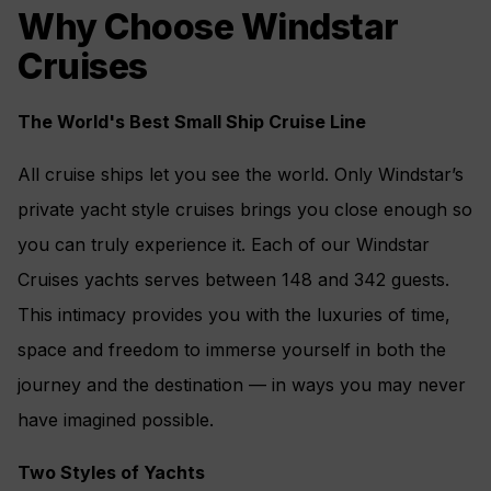
Why Choose Windstar
Cruises
The World's Best Small Ship Cruise Line
All cruise ships let you see the world. Only Windstar’s
private yacht style cruises brings you close enough so
you can truly experience it. Each of our Windstar
Cruises yachts serves between 148 and 342 guests.
This intimacy provides you with the luxuries of time,
space and freedom to immerse yourself in both the
journey and the destination — in ways you may never
have imagined possible.
Two Styles of Yachts