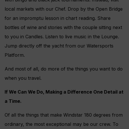
local markets with our Chef. Drop by the Open Bridge
for an impromptu lesson in chart reading. Share
bottles of wine and stories with the couple sitting next
to you in Candles. Listen to live music in the Lounge.
Jump directly off the yacht from our Watersports
Platform.
And most of all, do more of the things you want to do
when you travel.
If We Can We Do, Making a Difference One Detail at
a Time.
Of all the things that make Windstar 180 degrees from
ordinary, the most exceptional may be our crew. To