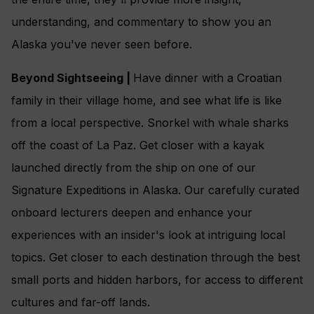
understanding, and commentary to show you an
Alaska you've never seen before.
Beyond Sightseeing |
Have dinner with a Croatian
family in their village home, and see what life is like
from a local perspective. Snorkel with whale sharks
off the coast of La Paz. Get closer with a kayak
launched directly from the ship on one of our
Signature Expeditions in Alaska. Our carefully curated
onboard lecturers deepen and enhance your
experiences with an insider's look at intriguing local
topics. Get closer to each destination through the best
small ports and hidden harbors, for access to different
cultures and far-off lands.