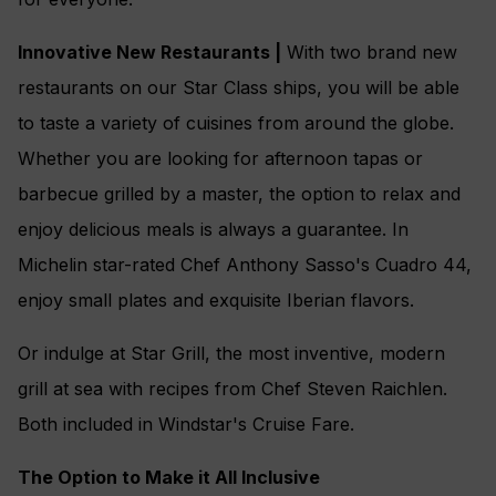
Innovative New Restaurants |
With two brand new
restaurants on our Star Class ships, you will be able
to taste a variety of cuisines from around the globe.
Whether you are looking for afternoon tapas or
barbecue grilled by a master, the option to relax and
enjoy delicious meals is always a guarantee. In
Michelin star-rated Chef Anthony Sasso's Cuadro 44,
enjoy small plates and exquisite Iberian flavors.
Or indulge at Star Grill, the most inventive, modern
grill at sea with recipes from Chef Steven Raichlen.
Both included in Windstar's Cruise Fare.
The Option to Make it All Inclusive