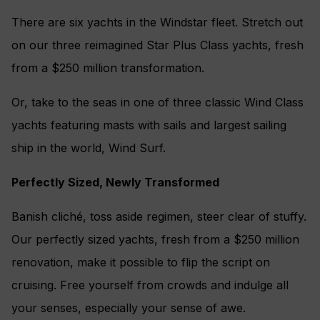
There are six yachts in the Windstar fleet. Stretch out
on our three reimagined Star Plus Class yachts, fresh
from a $250 million transformation.
Or, take to the seas in one of three classic Wind Class
yachts featuring masts with sails and largest sailing
ship in the world, Wind Surf.
Perfectly Sized, Newly Transformed
Banish cliché, toss aside regimen, steer clear of stuffy.
Our perfectly sized yachts, fresh from a $250 million
renovation, make it possible to flip the script on
cruising. Free yourself from crowds and indulge all
your senses, especially your sense of awe.