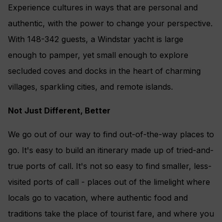
Experience cultures in ways that are personal and
authentic, with the power to change your perspective.
With 148-342 guests, a Windstar yacht is large
enough to pamper, yet small enough to explore
secluded coves and docks in the heart of charming
villages, sparkling cities, and remote islands.
Not Just Different, Better
We go out of our way to find out-of-the-way places to
go. It's easy to build an itinerary made up of tried-and-
true ports of call. It's not so easy to find smaller, less-
visited ports of call - places out of the limelight where
locals go to vacation, where authentic food and
traditions take the place of tourist fare, and where you