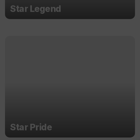
Star Legend
Star Pride