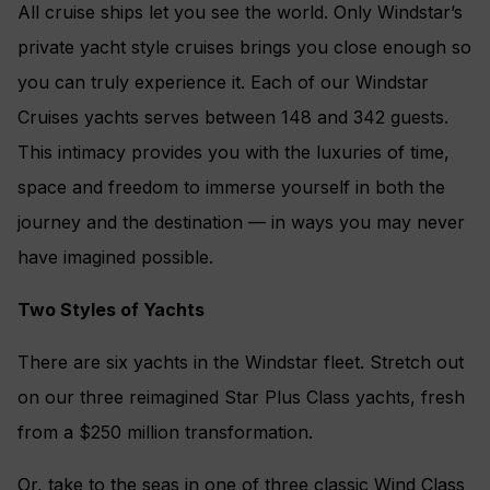
All cruise ships let you see the world. Only Windstar’s
private yacht style cruises brings you close enough so
you can truly experience it. Each of our Windstar
Cruises yachts serves between 148 and 342 guests.
This intimacy provides you with the luxuries of time,
space and freedom to immerse yourself in both the
journey and the destination — in ways you may never
have imagined possible.
Two Styles of Yachts
There are six yachts in the Windstar fleet. Stretch out
on our three reimagined Star Plus Class yachts, fresh
from a $250 million transformation.
Or, take to the seas in one of three classic Wind Class