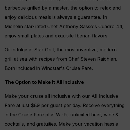
barbecue grilled by a master, the option to relax and
enjoy delicious meals is always a guarantee. In
Michelin star-rated Chef Anthony Sasso's Cuadro 44,
enjoy small plates and exquisite Iberian flavors.
Or indulge at Star Grill, the most inventive, modern
grill at sea with recipes from Chef Steven Raichlen.
Both included in Windstar's Cruise Fare.
The Option to Make it All Inclusive
Make your cruise all inclusive with our All Inclusive
Fare at just $89 per guest per day. Receive everything
in the Cruise Fare plus Wi-Fi, unlimited beer, wine &
cocktails, and gratuities. Make your vacation hassle