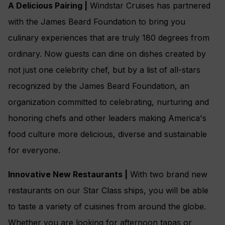
A Delicious Pairing |
Windstar Cruises has partnered
with the James Beard Foundation to bring you
culinary experiences that are truly 180 degrees from
ordinary. Now guests can dine on dishes created by
not just one celebrity chef, but by a list of all-stars
recognized by the James Beard Foundation, an
organization committed to celebrating, nurturing and
honoring chefs and other leaders making America's
food culture more delicious, diverse and sustainable
for everyone.
Innovative New Restaurants |
With two brand new
restaurants on our Star Class ships, you will be able
to taste a variety of cuisines from around the globe.
Whether you are looking for afternoon tapas or