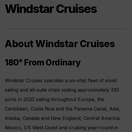
Windstar Cruises
About Windstar Cruises
180° From Ordinary
Windstar Cruises operates a six-ship fleet of small
sailing and all-suite ships visiting approximately 330
ports in 2020 sailing throughout Europe, the
Caribbean, Costa Rica and the Panama Canal, Asia,
Alaska, Canada and New England, Central America,
Mexico, US West Coast and cruising year-round in