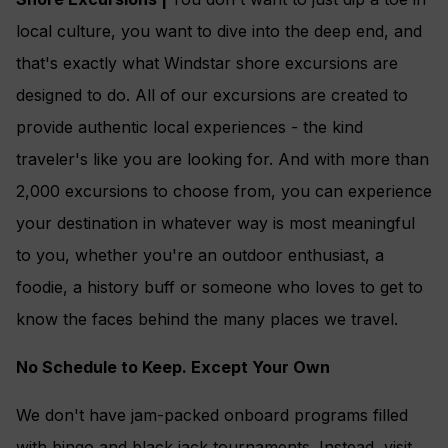
local culture, you want to dive into the deep end, and
that's exactly what Windstar shore excursions are
designed to do. All of our excursions are created to
provide authentic local experiences - the kind
traveler's like you are looking for. And with more than
2,000 excursions to choose from, you can experience
your destination in whatever way is most meaningful
to you, whether you're an outdoor enthusiast, a
foodie, a history buff or someone who loves to get to
know the faces behind the many places we travel.
No Schedule to Keep. Except Your Own
We don't have jam-packed onboard programs filled
with bingo and black jack tournaments. Instead, visit