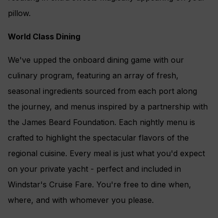
pillow.
World Class Dining
We've upped the onboard dining game with our
culinary program, featuring an array of fresh,
seasonal ingredients sourced from each port along
the journey, and menus inspired by a partnership with
the James Beard Foundation. Each nightly menu is
crafted to highlight the spectacular flavors of the
regional cuisine. Every meal is just what you'd expect
on your private yacht - perfect and included in
Windstar's Cruise Fare. You're free to dine when,
where, and with whomever you please.