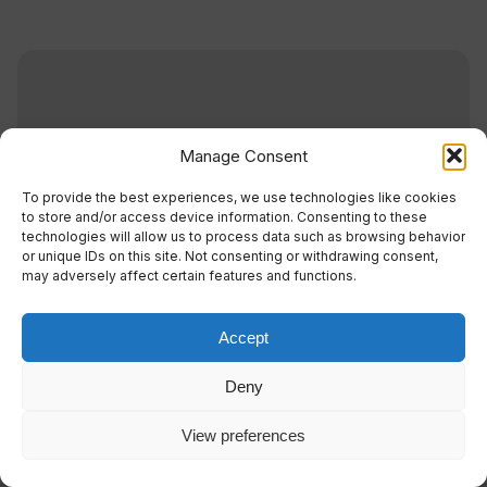
Manage Consent
To provide the best experiences, we use technologies like cookies
to store and/or access device information. Consenting to these
technologies will allow us to process data such as browsing behavior
or unique IDs on this site. Not consenting or withdrawing consent,
may adversely affect certain features and functions.
Accept
Wind Spirit
Deny
View preferences