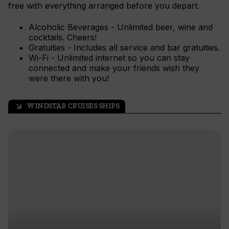
free with everything arranged before you depart.
Alcoholic Beverages - Unlimited beer, wine and
cocktails. Cheers!
Gratuities - Includes all service and bar gratuities.
Wi-Fi - Unlimited internet so you can stay
connected and make your friends wish they
were there with you!
WINDSTAR CRUISES SHIPS
arrow_outward