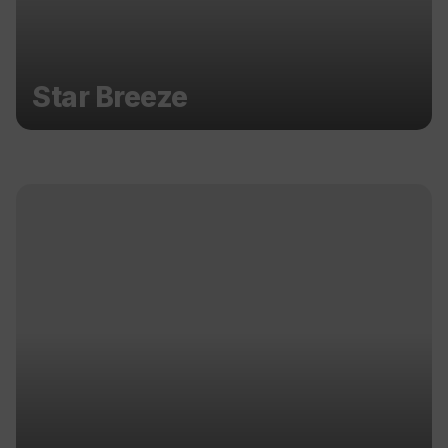
Star Breeze