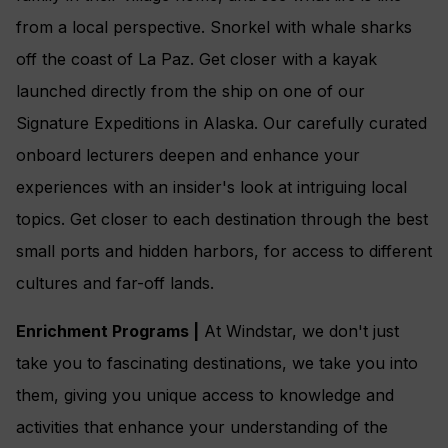
from a local perspective. Snorkel with whale sharks
off the coast of La Paz. Get closer with a kayak
launched directly from the ship on one of our
Signature Expeditions in Alaska. Our carefully curated
onboard lecturers deepen and enhance your
experiences with an insider's look at intriguing local
topics. Get closer to each destination through the best
small ports and hidden harbors, for access to different
cultures and far-off lands.
Enrichment Programs |
At Windstar, we don't just
take you to fascinating destinations, we take you into
them, giving you unique access to knowledge and
activities that enhance your understanding of the