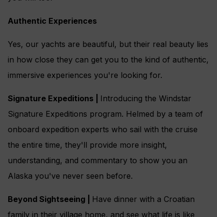
Authentic Experiences
Yes, our yachts are beautiful, but their real beauty lies
in how close they can get you to the kind of authentic,
immersive experiences you're looking for.
Signature Expeditions |
Introducing the Windstar
Signature Expeditions program. Helmed by a team of
onboard expedition experts who sail with the cruise
the entire time, they'll provide more insight,
understanding, and commentary to show you an
Alaska you've never seen before.
Beyond Sightseeing |
Have dinner with a Croatian
family in their village home, and see what life is like