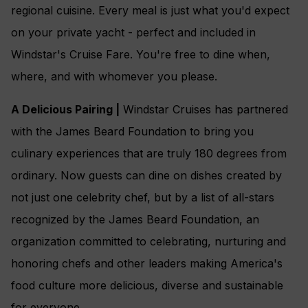
regional cuisine. Every meal is just what you'd expect
on your private yacht - perfect and included in
Windstar's Cruise Fare. You're free to dine when,
where, and with whomever you please.
A Delicious Pairing |
Windstar Cruises has partnered
with the James Beard Foundation to bring you
culinary experiences that are truly 180 degrees from
ordinary. Now guests can dine on dishes created by
not just one celebrity chef, but by a list of all-stars
recognized by the James Beard Foundation, an
organization committed to celebrating, nurturing and
honoring chefs and other leaders making America's
food culture more delicious, diverse and sustainable
for everyone.