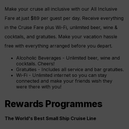
Make your cruise all inclusive with our All Inclusive
Fare at just $89 per guest per day. Receive everything
in the Cruise Fare plus Wi-Fi, unlimited beer, wine &
cocktails, and gratuities. Make your vacation hassle
free with everything arranged before you depart.
Alcoholic Beverages - Unlimited beer, wine and
cocktails. Cheers!
Gratuities - Includes all service and bar gratuities.
Wi-Fi - Unlimited internet so you can stay
connected and make your friends wish they
were there with you!
Rewards Programmes
The World's Best Small Ship Cruise Line