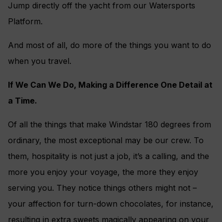
Jump directly off the yacht from our Watersports
Platform.
And most of all, do more of the things you want to do
when you travel.
If We Can We Do, Making a Difference One Detail at
a Time.
Of all the things that make Windstar 180 degrees from
ordinary, the most exceptional may be our crew. To
them, hospitality is not just a job, it’s a calling, and the
more you enjoy your voyage, the more they enjoy
serving you. They notice things others might not –
your affection for turn-down chocolates, for instance,
resulting in extra sweets magically appearing on your