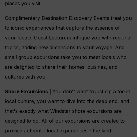
places you visit.
Complimentary Destination Discovery Events treat you
to iconic experiences that capture the essence of
your locale. Guest Lecturers intrigue you with regional
topics, adding new dimensions to your voyage. And
small group excursions take you to meet locals who
are delighted to share their homes, cuisines, and
cultures with you.
Shore Excursions |
You don't want to just dip a toe in
local culture, you want to dive into the deep end, and
that's exactly what Windstar shore excursions are
designed to do. All of our excursions are created to
provide authentic local experiences - the kind