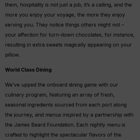
them, hospitality is not just a job, it’s a calling, and the
more you enjoy your voyage, the more they enjoy
serving you. They notice things others might not –
your affection for turn-down chocolates, for instance,
resulting in extra sweets magically appearing on your
pillow.
World Class Dining
We've upped the onboard dining game with our
culinary program, featuring an array of fresh,
seasonal ingredients sourced from each port along
the journey, and menus inspired by a partnership with
the James Beard Foundation. Each nightly menu is
crafted to highlight the spectacular flavors of the