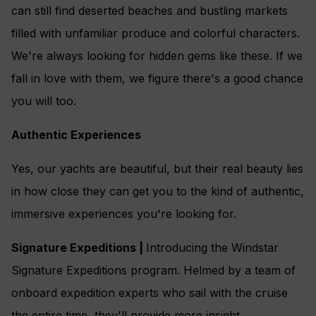
can still find deserted beaches and bustling markets
filled with unfamiliar produce and colorful characters.
We're always looking for hidden gems like these. If we
fall in love with them, we figure there's a good chance
you will too.
Authentic Experiences
Yes, our yachts are beautiful, but their real beauty lies
in how close they can get you to the kind of authentic,
immersive experiences you're looking for.
Signature Expeditions |
Introducing the Windstar
Signature Expeditions program. Helmed by a team of
onboard expedition experts who sail with the cruise
the entire time, they'll provide more insight,