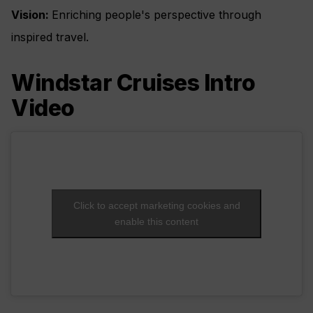
Vision:
Enriching people's perspective through
inspired travel.
Windstar Cruises Intro
Video
Click to accept marketing cookies and
enable this content