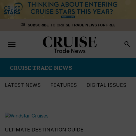
Skip
menu_book
SUBSCRIBE TO CRUISE TRADE NEWS FOR FREE
to
content
menu
Toggle
search
navigation
CRUISE TRADE NEWS
LATEST NEWS
FEATURES
DIGITAL ISSUES
ULTIMATE DESTINATION GUIDE