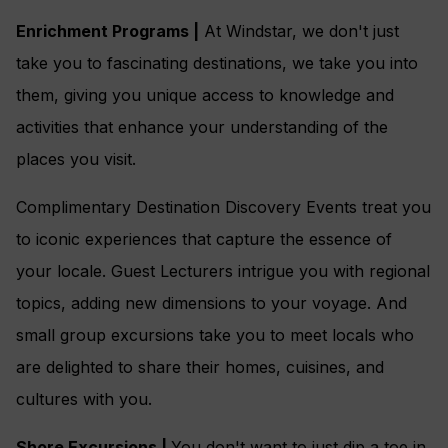
Enrichment Programs |
At Windstar, we don't just
take you to fascinating destinations, we take you into
them, giving you unique access to knowledge and
activities that enhance your understanding of the
places you visit.
Complimentary Destination Discovery Events treat you
to iconic experiences that capture the essence of
your locale. Guest Lecturers intrigue you with regional
topics, adding new dimensions to your voyage. And
small group excursions take you to meet locals who
are delighted to share their homes, cuisines, and
cultures with you.
Shore Excursions |
You don't want to just dip a toe in