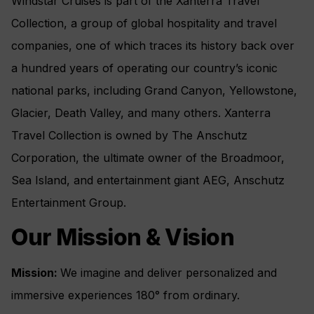
Windstar Cruises is part of the Xanterra Travel
Collection, a group of global hospitality and travel
companies, one of which traces its history back over
a hundred years of operating our country’s iconic
national parks, including Grand Canyon, Yellowstone,
Glacier, Death Valley, and many others. Xanterra
Travel Collection is owned by The Anschutz
Corporation, the ultimate owner of the Broadmoor,
Sea Island, and entertainment giant AEG, Anschutz
Entertainment Group.
Our Mission & Vision
Mission:
We imagine and deliver personalized and
immersive experiences 180° from ordinary.