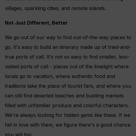
villages, sparkling cities, and remote islands.
Not Just Different, Better
We go out of our way to find out-of-the-way places to
go. It's easy to build an itinerary made up of tried-and-
true ports of call. It's not so easy to find smaller, less-
visited ports of call - places out of the limelight where
locals go to vacation, where authentic food and
traditions take the place of tourist fare, and where you
can still find deserted beaches and bustling markets
filled with unfamiliar produce and colorful characters.
We're always looking for hidden gems like these. If we
fall in love with them, we figure there's a good chance
you will too.