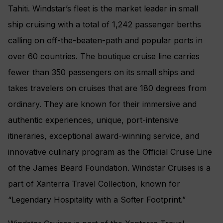
Tahiti. Windstar’s fleet is the market leader in small
ship cruising with a total of 1,242 passenger berths
calling on off-the-beaten-path and popular ports in
over 60 countries. The boutique cruise line carries
fewer than 350 passengers on its small ships and
takes travelers on cruises that are 180 degrees from
ordinary. They are known for their immersive and
authentic experiences, unique, port-intensive
itineraries, exceptional award-winning service, and
innovative culinary program as the Official Cruise Line
of the James Beard Foundation. Windstar Cruises is a
part of Xanterra Travel Collection, known for
“Legendary Hospitality with a Softer Footprint.”