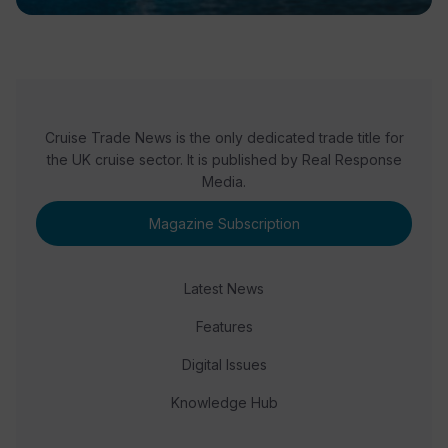
Cruise Trade News is the only dedicated trade title for
the UK cruise sector. It is published by Real Response
Media.
Magazine Subscription
Latest News
Features
Digital Issues
Knowledge Hub