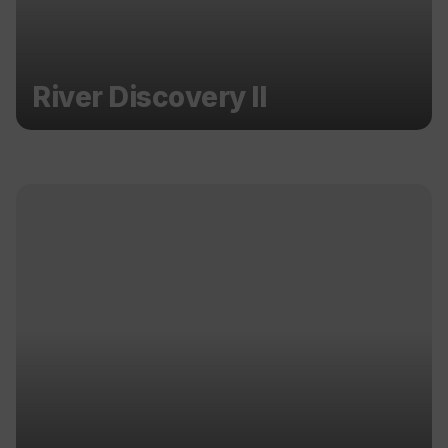
River Discovery II