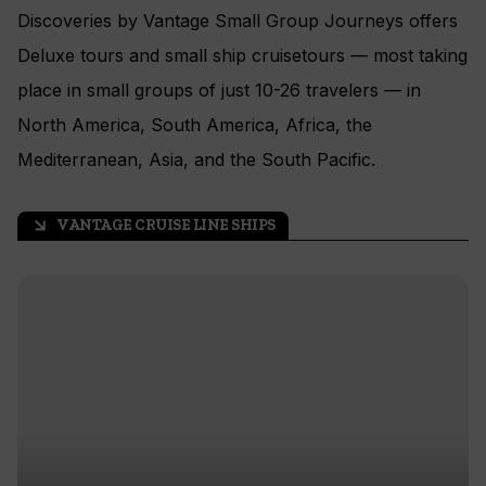
Discoveries by Vantage Small Group Journeys offers
Deluxe tours and small ship cruisetours — most taking
place in small groups of just 10-26 travelers — in
North America, South America, Africa, the
Mediterranean, Asia, and the South Pacific.
VANTAGE CRUISE LINE SHIPS
arrow_outward