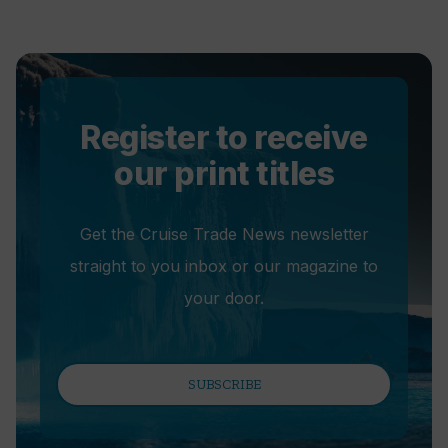
Register to receive
our print titles
Get the Cruise Trade News newsletter
straight to you inbox or our magazine to
your door.
SUBSCRIBE