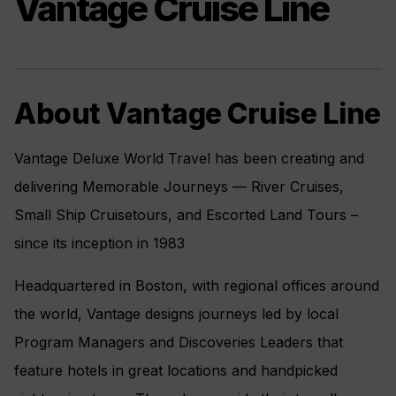
Vantage Cruise Line
About Vantage Cruise Line
Vantage Deluxe World Travel has been creating and
delivering Memorable Journeys — River Cruises,
Small Ship Cruisetours, and Escorted Land Tours –
since its inception in 1983
Headquartered in Boston, with regional offices around
the world, Vantage designs journeys led by local
Program Managers and Discoveries Leaders that
feature hotels in great locations and handpicked