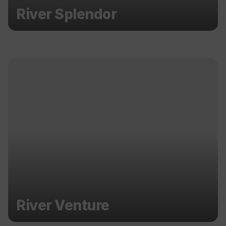
River Splendor
River Venture