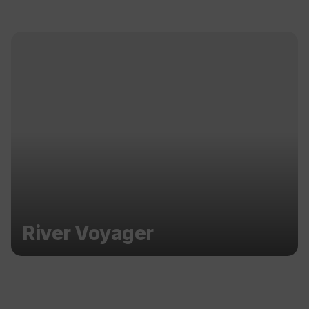
River Voyager