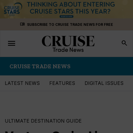
Skip
menu_book
SUBSCRIBE TO CRUISE TRADE NEWS FOR FREE
to
content
menu
Toggle
search
navigation
CRUISE TRADE NEWS
LATEST NEWS
FEATURES
DIGITAL ISSUES
ULTIMATE DESTINATION GUIDE