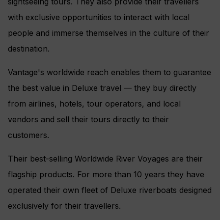
sightseeing tours. They also provide their travellers
with exclusive opportunities to interact with local
people and immerse themselves in the culture of their
destination.
Vantage's worldwide reach enables them to guarantee
the best value in Deluxe travel — they buy directly
from airlines, hotels, tour operators, and local
vendors and sell their tours directly to their
customers.
Their best-selling Worldwide River Voyages are their
flagship products. For more than 10 years they have
operated their own fleet of Deluxe riverboats designed
exclusively for their travellers.