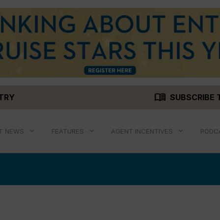
menu_book
STRY
SUBSCRIBE 
T NEWS
FEATURES
AGENT INCENTIVES
PODC