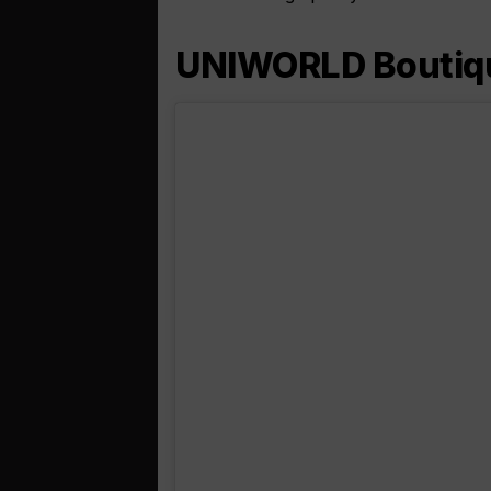
UNIWORLD Boutique