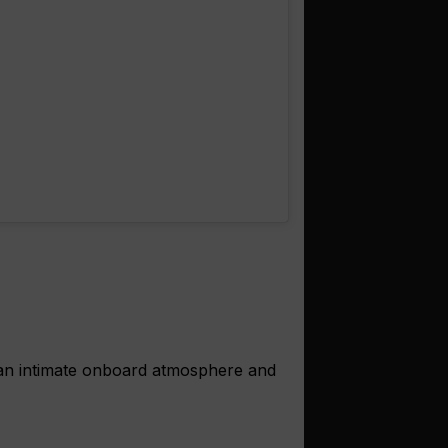
 an intimate onboard atmosphere and