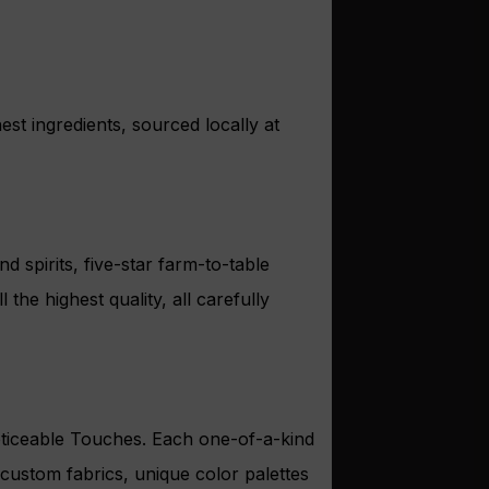
est ingredients, sourced locally at
 spirits, five-star farm-to-table
he highest quality, all carefully
Noticeable Touches. Each one-of-a-kind
h custom fabrics, unique color palettes