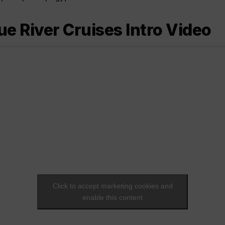
 River Cruises Intro Video
Click to accept marketing cookies and
enable this content