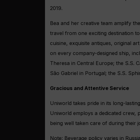
2019.
Bea and her creative team amplify the
travel from one exciting destination t
cuisine, exquisite antiques, original a
on every company-designed ship, incl
Theresa in Central Europe; the S.S. Ca
São Gabriel in Portugal; the S.S. Sp
Gracious and Attentive Service
Uniworld takes pride in its long-lastin
Uniworld employs a dedicated crew, pr
being well taken care of during their 
Note: Beverage policy varies in Russia