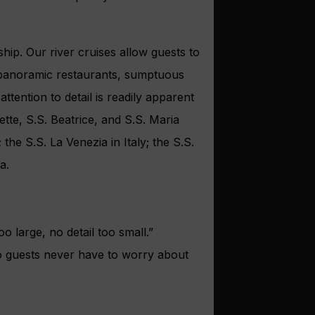
hip. Our river cruises allow guests to
s, panoramic restaurants, sumptuous
ttention to detail is readily apparent
te, S.S. Beatrice, and S.S. Maria
he S.S. La Venezia in Italy; the S.S.
a.
o large, no detail too small.”
so guests never have to worry about