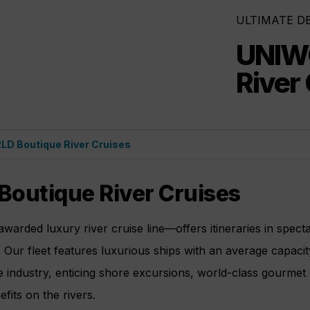
ULTIMATE D
UNIW
River
D Boutique River Cruises
outique River Cruises
arded luxury river cruise line—offers itineraries in spect
 Our fleet features luxurious ships with an average capacit
se industry, enticing shore excursions, world-class gourmet 
efits on the rivers.