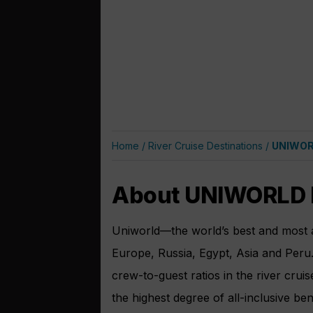
Home
/
River Cruise Destinations
/
UNIWORL
About UNIWORLD B
Uniworld—the world’s best and most aw
Europe, Russia, Egypt, Asia and Peru.
crew-to-guest ratios in the river crui
the highest degree of all-inclusive ben