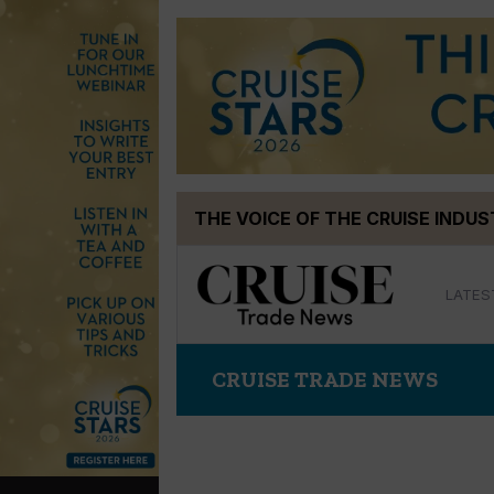
Skip
THE VOICE OF THE CRUISE INDU
to
content
LATES
CRUISE TRADE NEWS