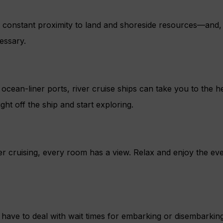
s constant proximity to land and shoreside resources—and, b
essary.
ocean-liner ports, river cruise ships can take you to the h
ght off the ship and start exploring.
r cruising, every room has a view. Relax and enjoy the eve
have to deal with wait times for embarking or disembarkin