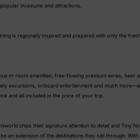
at popular museums and attractions.
ning is regionally inspired and prepared with only the fresh
us in-room amenities, free-flowing premium wines, beer and
daily excursions, onboard entertainment and much more—all t
nce and all included in the price of your trip.
niworld ships their signature attention to detail and Tiny 
to be an extension of the destinations they sail through. Wit