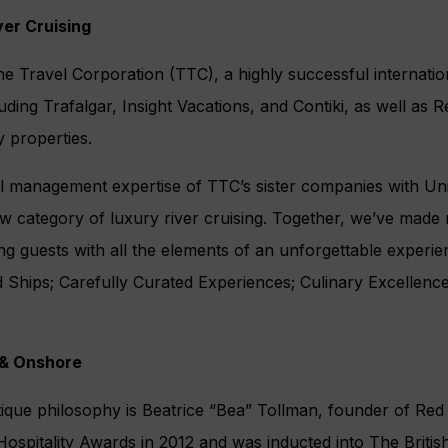
ver Cruising
e Travel Corporation (TTC), a highly successful internatio
ding Trafalgar, Insight Vacations, and Contiki, as well as
y properties.
l management expertise of TTC’s sister companies with Uni
w category of luxury river cruising. Together, we’ve made 
ing guests with all the elements of an unforgettable experi
nd Ships; Carefully Curated Experiences; Culinary Excellen
 & Onshore
tique philosophy is Beatrice “Bea” Tollman, founder of Re
ospitality Awards in 2012 and was inducted into The British