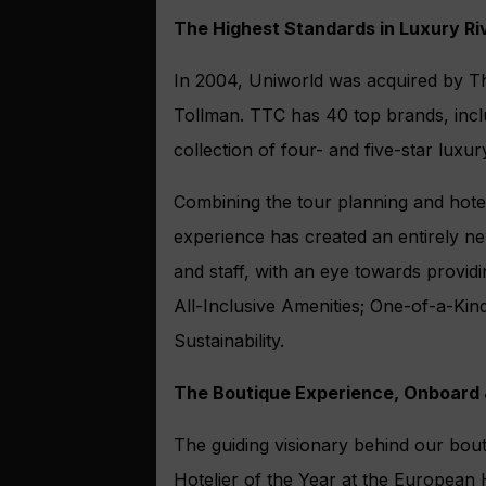
The Highest Standards in Luxury Ri
In 2004, Uniworld was acquired by Th
Tollman. TTC has 40 top brands, inclu
collection of four- and five-star luxur
Combining the tour planning and hote
experience has created an entirely ne
and staff, with an eye towards provid
All-Inclusive Amenities; One-of-a-Ki
Sustainability.
The Boutique Experience, Onboard
The guiding visionary behind our bou
Hotelier of the Year at the European H