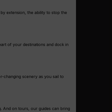
y extension, the ability to stop the
eart of your destinations and dock in
r-changing scenery as you sail to
g. And on tours, our guides can bring