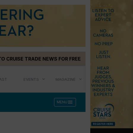
TO CRUISE TRADE NEWS FOR FREE
AST
EVENTS
MAGAZINE
menu
MENU