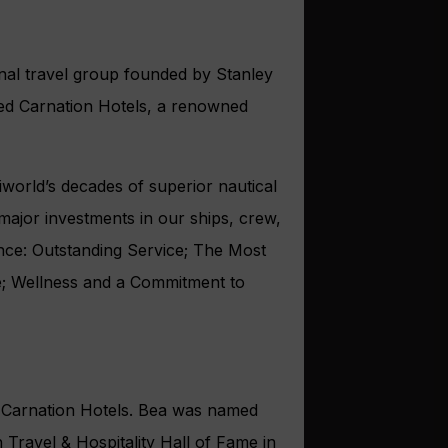
nal travel group founded by Stanley
 Red Carnation Hotels, a renowned
world’s decades of superior nautical
major investments in our ships, crew,
ence: Outstanding Service; The Most
ce; Wellness and a Commitment to
d Carnation Hotels. Bea was named
 Travel & Hospitality Hall of Fame in