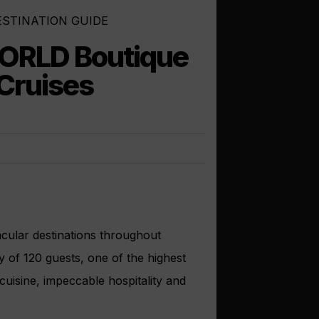
ESTINATION GUIDE
ORLD Boutique
 Cruises
acular destinations throughout
y of 120 guests, one of the highest
cuisine, impeccable hospitality and