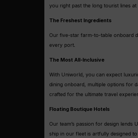
you right past the long tourist lines 
The Freshest Ingredients
Our five-star farm-to-table onboard di
every port.
The Most All-Inclusive
With Uniworld, you can expect luxurio
dining onboard, multiple options for 
crafted for the ultimate travel experie
Floating Boutique Hotels
Our team’s passion for design lends U
ship in our fleet is artfully designed 