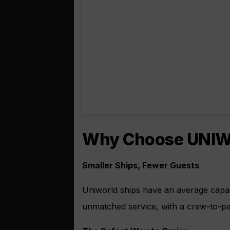
Why Choose UNIWO
Smaller Ships, Fewer Guests
Uniworld ships have an average capac
unmatched service, with a crew-to-pas