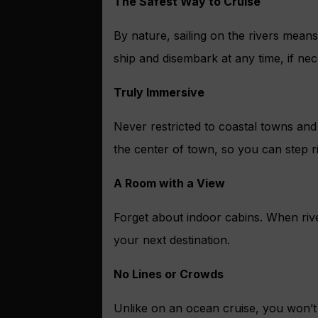
The Safest Way to Cruise
By nature, sailing on the rivers mean
ship and disembark at any time, if nec
Truly Immersive
Never restricted to coastal towns and 
the center of town, so you can step ri
A Room with a View
Forget about indoor cabins. When rive
your next destination.
No Lines or Crowds
Unlike on an ocean cruise, you won’t 