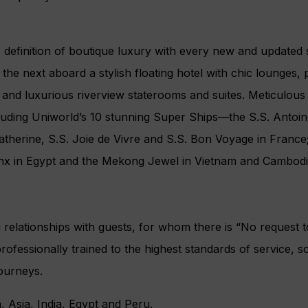
 definition of boutique luxury with every new and updated s
o the next aboard a stylish floating hotel with chic lounge
rt and luxurious riverview staterooms and suites. Meticulous a
uding Uniworld’s 10 stunning Super Ships—the S.S. Antoinet
therine, S.S. Joie de Vivre and S.S. Bon Voyage in France; t
hinx in Egypt and the Mekong Jewel in Vietnam and Cambodi
g relationships with guests, for whom there is “No request to
ofessionally trained to the highest standards of service, 
journeys.
, Asia, India, Egypt and Peru.