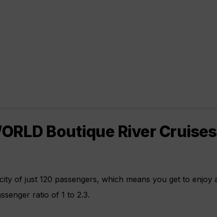
RLD Boutique River Cruises
ity of just 120 passengers, which means you get to enjoy
senger ratio of 1 to 2.3.