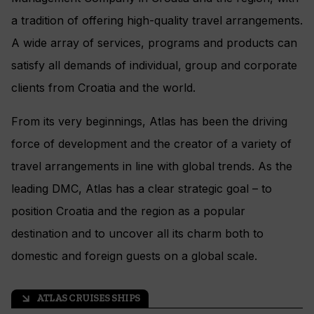
a tradition of offering high-quality travel arrangements.
A wide array of services, programs and products can
satisfy all demands of individual, group and corporate
clients from Croatia and the world.
From its very beginnings, Atlas has been the driving
force of development and the creator of a variety of
travel arrangements in line with global trends. As the
leading DMC, Atlas has a clear strategic goal – to
position Croatia and the region as a popular
destination and to uncover all its charm both to
domestic and foreign guests on a global scale.
ATLAS CRUISES SHIPS
arrow_outward