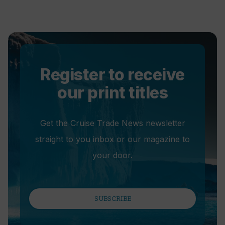
Register to receive
our print titles
Get the Cruise Trade News newsletter
straight to you inbox or our magazine to
your door.
SUBSCRIBE