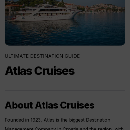
ULTIMATE DESTINATION GUIDE
Atlas Cruises
About Atlas Cruises
Founded in 1923, Atlas is the biggest Destination
Management Company in Croatia and the region, with