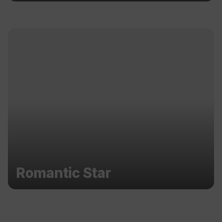
Romantic Star