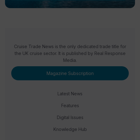
Cruise Trade News is the only dedicated trade title for
the UK cruise sector. It is published by Real Response
Media.
Magazine Subscription
Latest News
Features
Digital Issues
Knowledge Hub