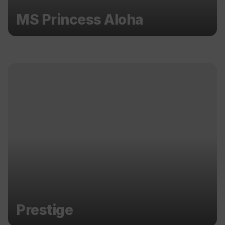
MS Princess Aloha
Prestige