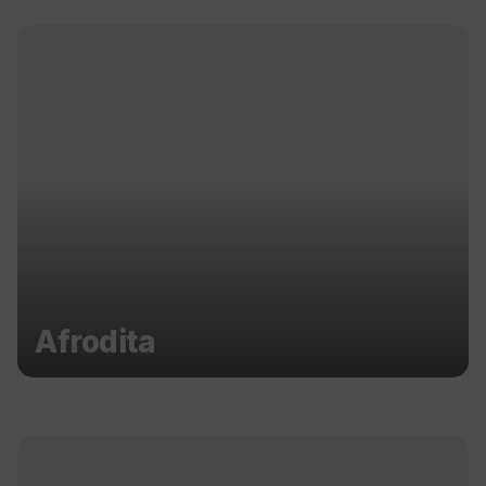
Afrodita