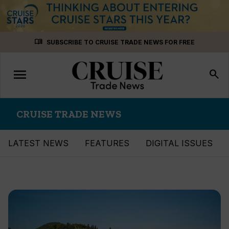
Skip
menu_book
SUBSCRIBE TO CRUISE TRADE NEWS FOR FREE
to
content
menu
Toggle
search
navigation
CRUISE TRADE NEWS
LATEST NEWS
FEATURES
DIGITAL ISSUES