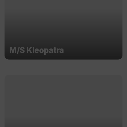
M/S Kleopatra