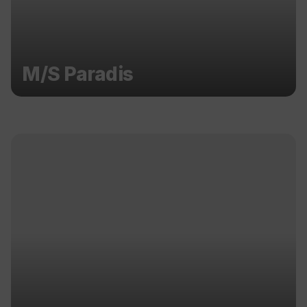
M/S Paradis