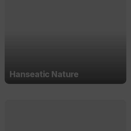
Hanseatic Nature