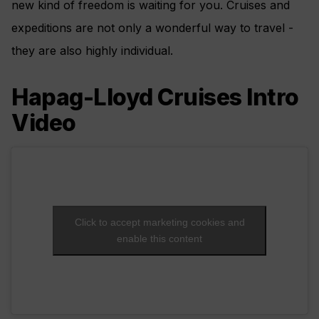
new kind of freedom is waiting for you. Cruises and
expeditions are not only a wonderful way to travel -
they are also highly individual.
Hapag-Lloyd Cruises Intro
Video
Click to accept marketing cookies and
enable this content