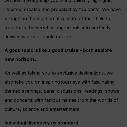
On board every ship you’ll find culinary highlights
inspired, created and prepared by top chefs. We have
brought in the most creative stars of their field to
transform the very best ingredients into perfectly
devised works of haute cuisine.
A good topic is like a good cruise – both explore
new horizons.
As well as taking you to exclusive destinations, we
also take you on inspiring journeys with fascinating
themed evenings, panel discussions, readings, shows
and concerts with famous names from the worlds of
culture, science and entertainment.
Individual discovery as standard.