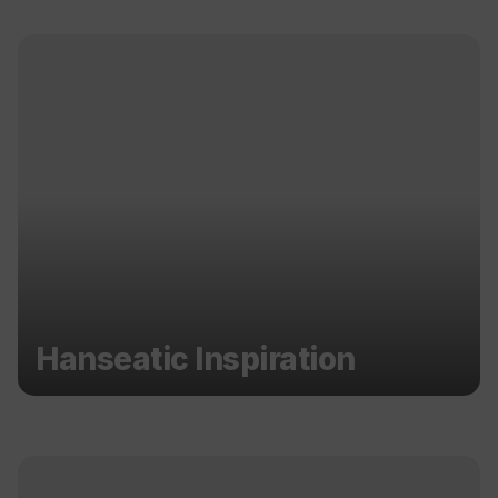
Hanseatic Inspiration