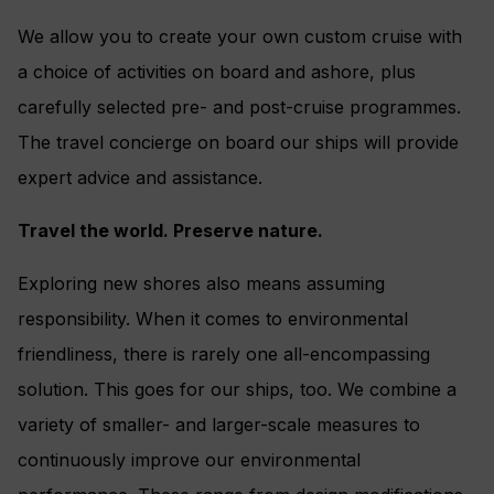
We allow you to create your own custom cruise with
a choice of activities on board and ashore, plus
carefully selected pre- and post-cruise programmes.
The travel concierge on board our ships will provide
expert advice and assistance.
Travel the world. Preserve nature.
Exploring new shores also means assuming
responsibility. When it comes to environmental
friendliness, there is rarely one all-encompassing
solution. This goes for our ships, too. We combine a
variety of smaller- and larger-scale measures to
continuously improve our environmental