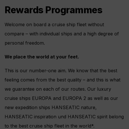
Rewards Programmes
Welcome on board a cruise ship fleet without
compare – with individual ships and a high degree of
personal freedom.
We place the world at your feet.
This is our number-one aim. We know that the best
feeling comes from the best quality – and this is what
we guarantee on each of our routes. Our luxury
cruise ships EUROPA and EUROPA 2 as well as our
new expedition ships HANSEATIC nature,
HANSEATIC inspiration und HANSEATIC spirit belong
to the best cruise ship fleet in the world*.