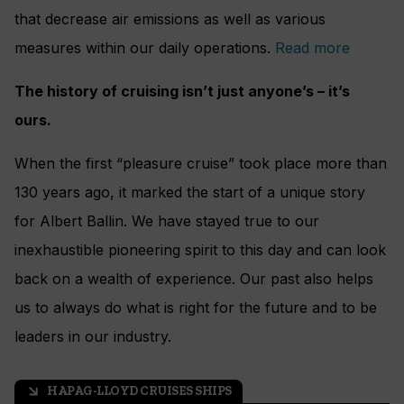
that decrease air emissions as well as various
measures within our daily operations.
Read more
The history of cruising isn’t just anyone’s – it’s
ours.
When the first “pleasure cruise” took place more than
130 years ago, it marked the start of a unique story
for Albert Ballin. We have stayed true to our
inexhaustible pioneering spirit to this day and can look
back on a wealth of experience. Our past also helps
us to always do what is right for the future and to be
leaders in our industry.
HAPAG-LLOYD CRUISES SHIPS
arrow_outward