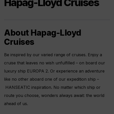
Hapag-Lloyd Cruises
About Hapag-Lloyd
Cruises
Be inspired by our varied range of cruises. Enjoy a
cruise that leaves no wish unfulfilled – on board our
luxury ship EUROPA 2. Or experience an adventure
like no other aboard one of our expedition ship –
HANSEATIC inspiration. No matter which ship or
route you choose, wonders always await: the world
ahead of us.