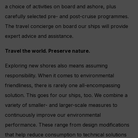
a choice of activities on board and ashore, plus
carefully selected pre- and post-cruise programmes.
The travel concierge on board our ships will provide
expert advice and assistance.
Travel the world. Preserve nature.
Exploring new shores also means assuming
responsibility. When it comes to environmental
friendliness, there is rarely one all-encompassing
solution. This goes for our ships, too. We combine a
variety of smaller- and larger-scale measures to
continuously improve our environmental
performance. These range from design modifications
that help reduce consumption to technical solutions