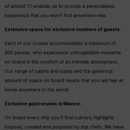
of almost 1:1 enables us to provide a personalised
experience that you won’t find anywhere else.
Extensive space for exclusive numbers of guests.
Each of our cruises accommodates a maximum of
500 people, who experience unforgettable moments
on board in the comfort of an intimate atmosphere.
Our range of cabins and suites and the generous
amount of space on board means that you will feel at
home anywhere in the world.
Exclusive gastronomic brilliance.
On board every ship you’ll find culinary highlights
inspired, created and prepared by top chefs. We have