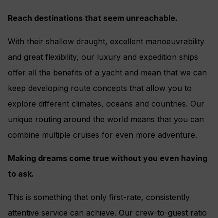
Reach destinations that seem unreachable.
With their shallow draught, excellent manoeuvrability
and great flexibility, our luxury and expedition ships
offer all the benefits of a yacht and mean that we can
keep developing route concepts that allow you to
explore different climates, oceans and countries. Our
unique routing around the world means that you can
combine multiple cruises for even more adventure.
Making dreams come true without you even having
to ask.
This is something that only first-rate, consistently
attentive service can achieve. Our crew-to-guest ratio