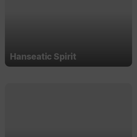
Hanseatic Spirit