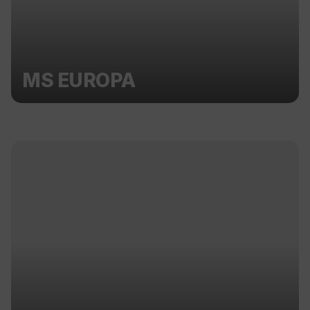
MS EUROPA