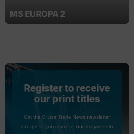
MS EUROPA 2
Register to receive
our print titles
Get the Cruise Trade News newsletter
straight to you inbox or our magazine to