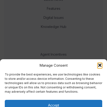
Features
Digital Issues
Knowledge Hub
Agent Incentives
Events
Manage Consent
Meet the team
To provide the best experiences, we use technologies like cookies
to store and/or access device information. Consenting to these
technologies will allow us to process data such as browsing behavior
or unique IDs on this site. Not consenting or withdrawing consent,
may adversely affect certain features and functions.
Accept