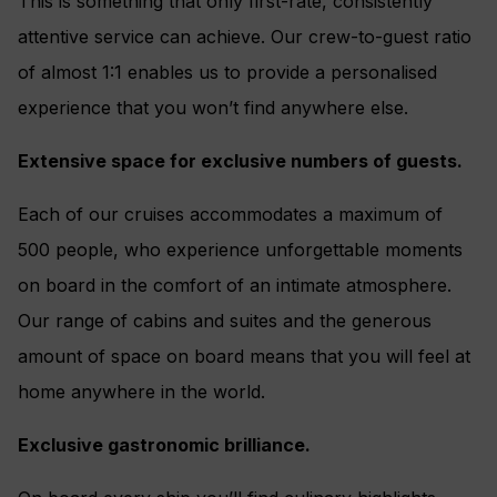
This is something that only first-rate, consistently
attentive service can achieve. Our crew-to-guest ratio
of almost 1:1 enables us to provide a personalised
experience that you won’t find anywhere else.
Extensive space for exclusive numbers of guests.
Each of our cruises accommodates a maximum of
500 people, who experience unforgettable moments
on board in the comfort of an intimate atmosphere.
Our range of cabins and suites and the generous
amount of space on board means that you will feel at
home anywhere in the world.
Exclusive gastronomic brilliance.