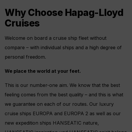
Why Choose Hapag-Lloyd
Cruises
Welcome on board a cruise ship fleet without
compare – with individual ships and a high degree of
personal freedom.
We place the world at your feet.
This is our number-one aim. We know that the best
feeling comes from the best quality – and this is what
we guarantee on each of our routes. Our luxury
cruise ships EUROPA and EUROPA 2 as well as our
new expedition ships HANSEATIC nature,