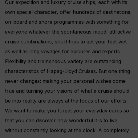
Our expedition and luxury cruise ships, each with its
own special character, offer hundreds of destinations,
on-board and shore programmes with something for
everyone whatever the spontaneous mood, attractive
cruise combinations, short trips to get your feet wet
as well as long voyages for epicures and experts.
Flexibility and tremendous variety are outstanding
characteristics of Hapag-Lloyd Cruises. But one thing
never changes: making your personal wishes come
true and turning your visions of what a cruise should
be into reality are always at the focus of our efforts.
We want to make you forget your everyday cares so
that you can discover how wonderful it is to live
without constantly looking at the clock. A completely