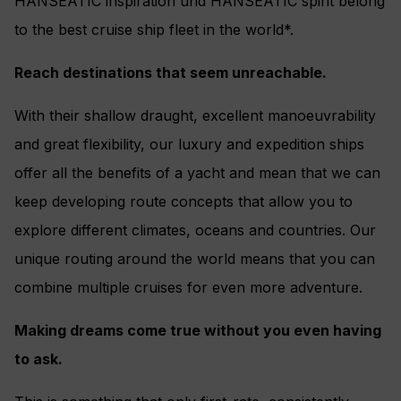
HANSEATIC inspiration und HANSEATIC spirit belong
to the best cruise ship fleet in the world*.
Reach destinations that seem unreachable.
With their shallow draught, excellent manoeuvrability
and great flexibility, our luxury and expedition ships
offer all the benefits of a yacht and mean that we can
keep developing route concepts that allow you to
explore different climates, oceans and countries. Our
unique routing around the world means that you can
combine multiple cruises for even more adventure.
Making dreams come true without you even having
to ask.