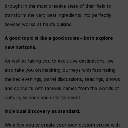
brought in the most creative stars of their field to
transform the very best ingredients into perfectly
devised works of haute cuisine.
A good topic is like a good cruise – both explore
new horizons.
As well as taking you to exclusive destinations, we
also take you on inspiring journeys with fascinating
themed evenings, panel discussions, readings, shows
and concerts with famous names from the worlds of
culture, science and entertainment.
Individual discovery as standard.
We allow you to create your own custom cruise with