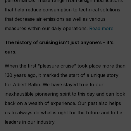
performance. These range from design modifications
that help reduce consumption to technical solutions
that decrease air emissions as well as various
measures within our daily operations.
Read more
The history of cruising isn’t just anyone’s – it’s
ours.
When the first “pleasure cruise” took place more than
130 years ago, it marked the start of a unique story
for Albert Ballin. We have stayed true to our
inexhaustible pioneering spirit to this day and can look
back on a wealth of experience. Our past also helps
us to always do what is right for the future and to be
leaders in our industry.