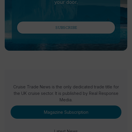
your door.
SUBSCRIBE
Cruise Trade News is the only dedicated trade title for
the UK cruise sector. It is published by Real Response
Media.
Magazine Subscription
Latest News