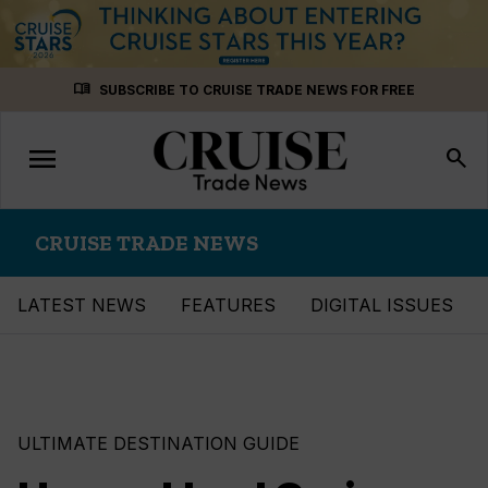
Skip
menu_book
SUBSCRIBE TO CRUISE TRADE NEWS FOR FREE
to
content
menu
Toggle
search
navigation
CRUISE TRADE NEWS
LATEST NEWS
FEATURES
DIGITAL ISSUES
ULTIMATE DESTINATION GUIDE