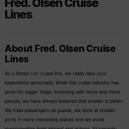
Fred. Olsen Cruise
Lines
About Fred. Olsen Cruise
Lines
As a family-run cruise line, we really take your
experience personally. While the cruise industry has
gone for bigger ships, brimming with more and more
people, we have always believed that smaller is better.
We treat passengers as guests, we dock at smaller
ports in more interesting places and we avoid
overcrowding both aboard and ashore. At capacity,