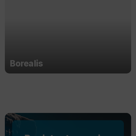
Borealis