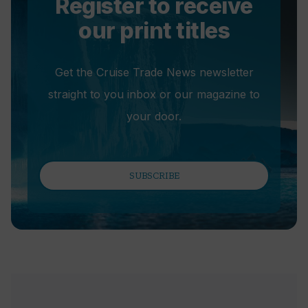
Register to receive
our print titles
Get the Cruise Trade News newsletter
straight to you inbox or our magazine to
your door.
SUBSCRIBE