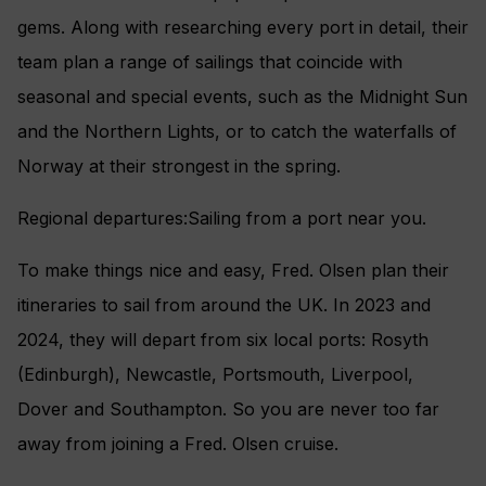
gems. Along with researching every port in detail, their
team plan a range of sailings that coincide with
seasonal and special events, such as the Midnight Sun
and the Northern Lights, or to catch the waterfalls of
Norway at their strongest in the spring.
Regional departures:Sailing from a port near you.
To make things nice and easy, Fred. Olsen plan their
itineraries to sail from around the UK. In 2023 and
2024, they will depart from six local ports: Rosyth
(Edinburgh), Newcastle, Portsmouth, Liverpool,
Dover and Southampton. So you are never too far
away from joining a Fred. Olsen cruise.