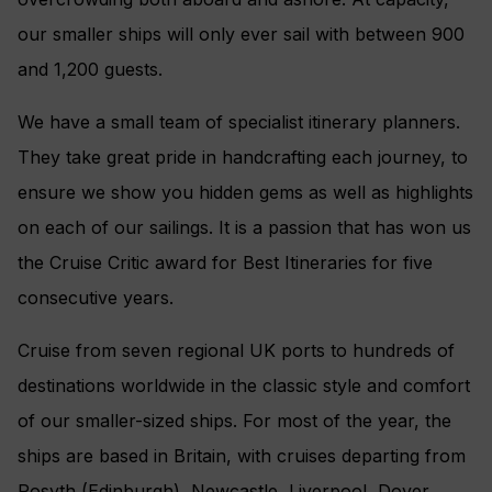
our smaller ships will only ever sail with between 900
and 1,200 guests.
We have a small team of specialist itinerary planners.
They take great pride in handcrafting each journey, to
ensure we show you hidden gems as well as highlights
on each of our sailings. It is a passion that has won us
the Cruise Critic award for Best Itineraries for five
consecutive years.
Cruise from seven regional UK ports to hundreds of
destinations worldwide in the classic style and comfort
of our smaller-sized ships. For most of the year, the
ships are based in Britain, with cruises departing from
Rosyth (Edinburgh), Newcastle, Liverpool, Dover,