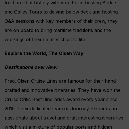
to share that history with you. From hosting Bridge
and Galley Tours to delving below deck and hosting
Q&A sessions with key members of their crew, they
are on board to bring maritime traditions and the
workings of their smaller ships to life.
Explore the World, The Olsen Way
Destinations overview:
Fred. Olsen Cruise Lines are famous for their hand-
crafted and innovative itineraries. They have won the
Cruise Critic Best Itineraries award every year since
2015. Their dedicated team of Journey Planners are
passionate about travel and craft interesting itineraries
which visit a mixture of popular ports and hidden