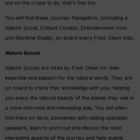
are on the cruise to do, that's fine too.
You will find these Journey Navigators, (including a
Nature Scout, Culture Curator, Entertainment Host
and Maritime Guide), on board every Fred. Olsen ship.
Nature Scouts
Nature Scouts are hired by Fred. Olsen for their
expertise and passion for the natural world. They are
on board to share their knowledge with you, helping
you enjoy the natural beauty of the places they visit in
a more informed and interesting way. You will often
find them on deck, sometimes with visiting specialist
speakers, keen to point out and discuss the most
interesting aspects of the journey and help guests