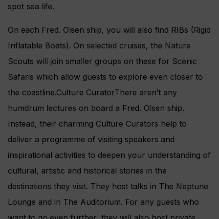
spot sea life.
On each Fred. Olsen ship, you will also find RIBs (Rigid
Inflatable Boats). On selected cruises, the Nature
Scouts will join smaller groups on these for Scenic
Safaris which allow guests to explore even closer to
the coastline.Culture CuratorThere aren’t any
humdrum lectures on board a Fred. Olsen ship.
Instead, their charming Culture Curators help to
deliver a programme of visiting speakers and
inspirational activities to deepen your understanding of
cultural, artistic and historical stories in the
destinations they visit. They host talks in The Neptune
Lounge and in The Auditorium. For any guests who
want to go even further, they will also host private