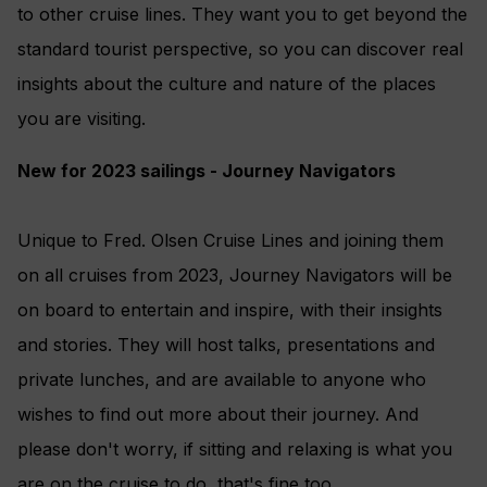
to other cruise lines. They want you to get beyond the
standard tourist perspective, so you can discover real
insights about the culture and nature of the places
you are visiting.
New for 2023 sailings - Journey Navigators
Unique to Fred. Olsen Cruise Lines and joining them
on all cruises from 2023, Journey Navigators will be
on board to entertain and inspire, with their insights
and stories. They will host talks, presentations and
private lunches, and are available to anyone who
wishes to find out more about their journey. And
please don't worry, if sitting and relaxing is what you
are on the cruise to do, that's fine too.