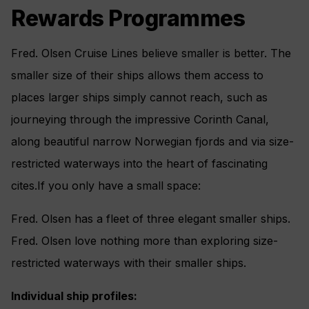
Rewards Programmes
Fred. Olsen Cruise Lines believe smaller is better. The
smaller size of their ships allows them access to
places larger ships simply cannot reach, such as
journeying through the impressive Corinth Canal,
along beautiful narrow Norwegian fjords and via size-
restricted waterways into the heart of fascinating
cites.If you only have a small space:
Fred. Olsen has a fleet of three elegant smaller ships.
Fred. Olsen love nothing more than exploring size-
restricted waterways with their smaller ships.
Individual ship profiles: