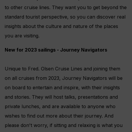
to other cruise lines. They want you to get beyond the
standard tourist perspective, so you can discover real
insights about the culture and nature of the places
you are visiting.
New for 2023 sailings - Journey Navigators
Unique to Fred. Olsen Cruise Lines and joining them
on all cruises from 2023, Journey Navigators will be
on board to entertain and inspire, with their insights
and stories. They will host talks, presentations and
private lunches, and are available to anyone who
wishes to find out more about their journey. And
please don't worry, if sitting and relaxing is what you