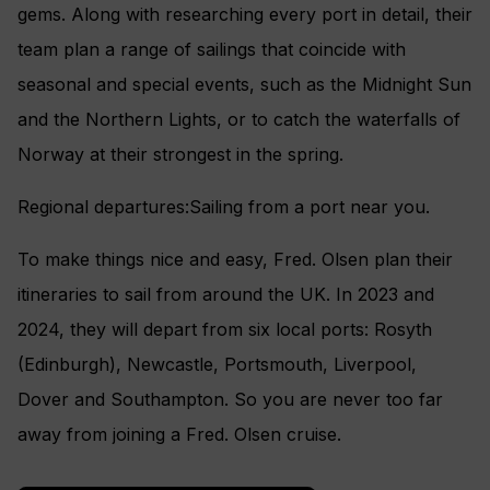
gems. Along with researching every port in detail, their
team plan a range of sailings that coincide with
seasonal and special events, such as the Midnight Sun
and the Northern Lights, or to catch the waterfalls of
Norway at their strongest in the spring.
Regional departures:Sailing from a port near you.
To make things nice and easy, Fred. Olsen plan their
itineraries to sail from around the UK. In 2023 and
2024, they will depart from six local ports: Rosyth
(Edinburgh), Newcastle, Portsmouth, Liverpool,
Dover and Southampton. So you are never too far
away from joining a Fred. Olsen cruise.