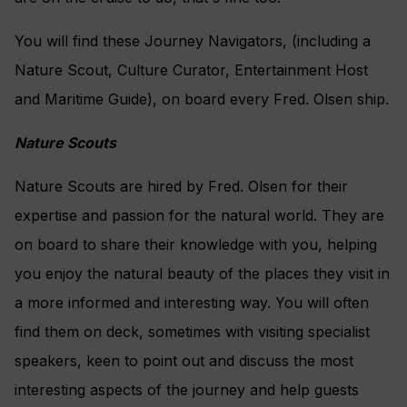
You will find these Journey Navigators, (including a
Nature Scout, Culture Curator, Entertainment Host
and Maritime Guide), on board every Fred. Olsen ship.
Nature Scouts
Nature Scouts are hired by Fred. Olsen for their
expertise and passion for the natural world. They are
on board to share their knowledge with you, helping
you enjoy the natural beauty of the places they visit in
a more informed and interesting way. You will often
find them on deck, sometimes with visiting specialist
speakers, keen to point out and discuss the most
interesting aspects of the journey and help guests