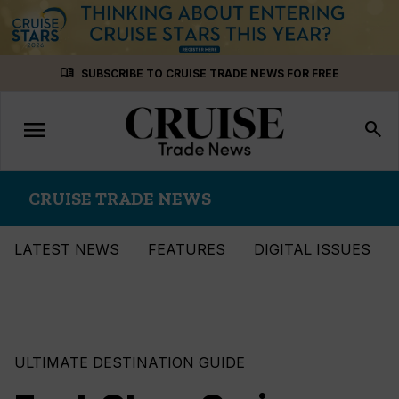
Skip
menu_book
SUBSCRIBE TO CRUISE TRADE NEWS FOR FREE
to
content
menu
Toggle
search
navigation
CRUISE TRADE NEWS
LATEST NEWS
FEATURES
DIGITAL ISSUES
ULTIMATE DESTINATION GUIDE