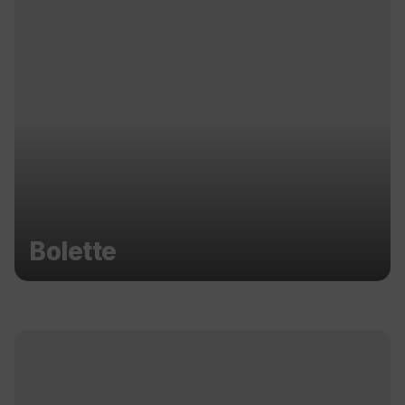
Bolette