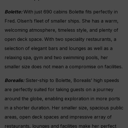
Bolette:
With just 690 cabins Bolette fits perfectly in
Fred. Olsen’s fleet of smaller ships. She has a warm,
welcoming atmosphere, timeless style, and plenty of
open deck space. With two speciality restaurants, a
selection of elegant bars and lounges as well as a
relaxing spa, gym and two swimming pools, her
smaller size does not mean a compromise on facilities.
Borealis:
Sister-ship to Bolette, Borealis’ high speeds
are perfectly suited for taking guests on a journey
around the globe, enabling exploration in more ports
in a shorter duration. Her smaller size, spacious public
areas, open deck spaces and impressive array of
restaurants, lounges and facilities make her perfect