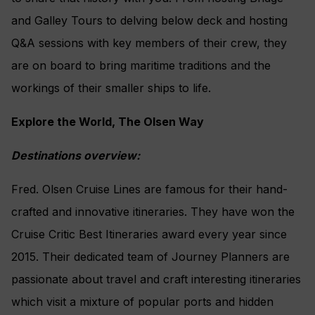
and Galley Tours to delving below deck and hosting
Q&A sessions with key members of their crew, they
are on board to bring maritime traditions and the
workings of their smaller ships to life.
Explore the World, The Olsen Way
Destinations overview:
Fred. Olsen Cruise Lines are famous for their hand-
crafted and innovative itineraries. They have won the
Cruise Critic Best Itineraries award every year since
2015. Their dedicated team of Journey Planners are
passionate about travel and craft interesting itineraries
which visit a mixture of popular ports and hidden