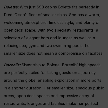
Bolette:
With just 690 cabins Bolette fits perfectly in
Fred. Olsen’s fleet of smaller ships. She has a warm,
welcoming atmosphere, timeless style, and plenty of
open deck space. With two speciality restaurants, a
selection of elegant bars and lounges as well as a
relaxing spa, gym and two swimming pools, her
smaller size does not mean a compromise on facilities.
Borealis:
Sister-ship to Bolette, Borealis’ high speeds
are perfectly suited for taking guests on a journey
around the globe, enabling exploration in more ports
in a shorter duration. Her smaller size, spacious public
areas, open deck spaces and impressive array of
restaurants, lounges and facilities make her perfect