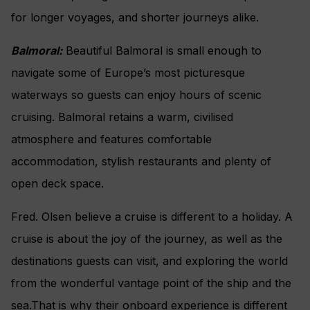
for longer voyages, and shorter journeys alike.
Balmoral:
Beautiful Balmoral is small enough to
navigate some of Europe’s most picturesque
waterways so guests can enjoy hours of scenic
cruising. Balmoral retains a warm, civilised
atmosphere and features comfortable
accommodation, stylish restaurants and plenty of
open deck space.
Fred. Olsen believe a cruise is different to a holiday. A
cruise is about the joy of the journey, as well as the
destinations guests can visit, and exploring the world
from the wonderful vantage point of the ship and the
sea.That is why their onboard experience is different