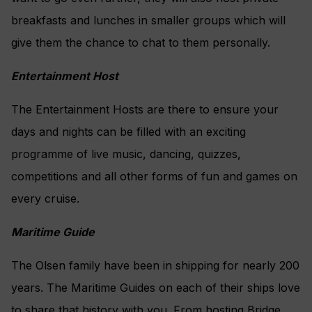
breakfasts and lunches in smaller groups which will
give them the chance to chat to them personally.
Entertainment Host
The Entertainment Hosts are there to ensure your
days and nights can be filled with an exciting
programme of live music, dancing, quizzes,
competitions and all other forms of fun and games on
every cruise.
Maritime Guide
The Olsen family have been in shipping for nearly 200
years. The Maritime Guides on each of their ships love
to share that history with you. From hosting Bridge