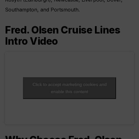
Southampton, and Portsmouth.
Fred. Olsen Cruise Lines
Intro Video
Click to accept marketing cookies and
enable this content