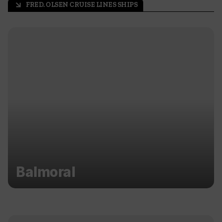
FRED. OLSEN CRUISE LINES SHIPS
arrow_outward
Balmoral