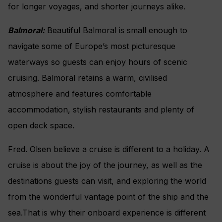
for longer voyages, and shorter journeys alike.
Balmoral:
Beautiful Balmoral is small enough to
navigate some of Europe’s most picturesque
waterways so guests can enjoy hours of scenic
cruising. Balmoral retains a warm, civilised
atmosphere and features comfortable
accommodation, stylish restaurants and plenty of
open deck space.
Fred. Olsen believe a cruise is different to a holiday. A
cruise is about the joy of the journey, as well as the
destinations guests can visit, and exploring the world
from the wonderful vantage point of the ship and the
sea.That is why their onboard experience is different