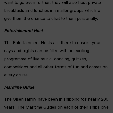
want to go even further, they will also host private
breakfasts and lunches in smaller groups which will
give them the chance to chat to them personally.
Entertainment Host
The Entertainment Hosts are there to ensure your
days and nights can be filled with an exciting
programme of live music, dancing, quizzes,
competitions and all other forms of fun and games on
every cruise.
Maritime Guide
The Olsen family have been in shipping for nearly 200
years. The Maritime Guides on each of their ships love