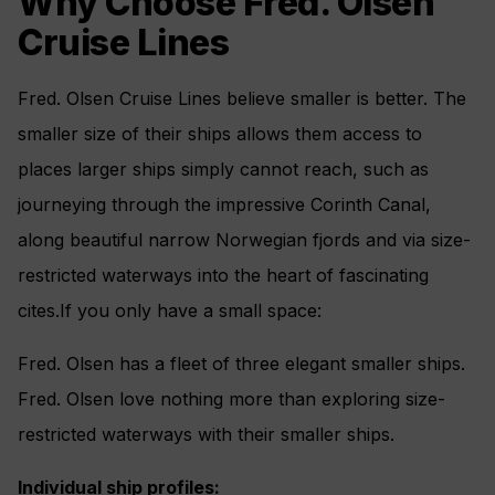
Why Choose Fred. Olsen
Cruise Lines
Fred. Olsen Cruise Lines believe smaller is better. The
smaller size of their ships allows them access to
places larger ships simply cannot reach, such as
journeying through the impressive Corinth Canal,
along beautiful narrow Norwegian fjords and via size-
restricted waterways into the heart of fascinating
cites.If you only have a small space:
Fred. Olsen has a fleet of three elegant smaller ships.
Fred. Olsen love nothing more than exploring size-
restricted waterways with their smaller ships.
Individual ship profiles: