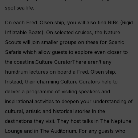
spot sea life.
On each Fred. Olsen ship, you will also find RIBs (Rigid
Inflatable Boats). On selected cruises, the Nature
Scouts will join smaller groups on these for Scenic
Safaris which allow guests to explore even closer to
the coastline.Culture CuratorThere aren’t any
humdrum lectures on board a Fred. Olsen ship.
Instead, their charming Culture Curators help to
deliver a programme of visiting speakers and
inspirational activities to deepen your understanding of
cultural, artistic and historical stories in the
destinations they visit. They host talks in The Neptune
Lounge and in The Auditorium. For any guests who