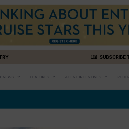
menu_book
STRY
SUBSCRIBE 
T NEWS
FEATURES
AGENT INCENTIVES
PODC