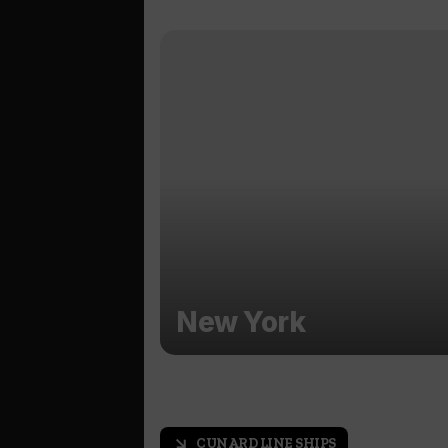
New York
CUNARD LINE SHIPS
arrow_outward