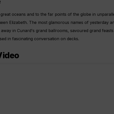
e
great oceans and to the far points of the globe in unparal
ueen Elizabeth. The most glamorous names of yesterday 
t away in Cunard's grand ballrooms, savoured grand feasts o
d in fascinating conversation on decks.
Video