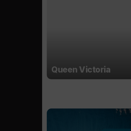
Queen Victoria