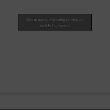
Click to accept marketing cookies and
enable this content