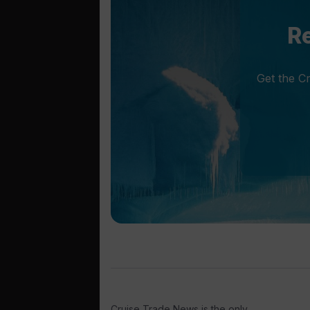
Re
Get the C
Cruise Trade News is the only