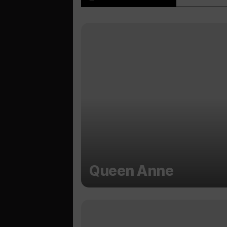
Queen Anne