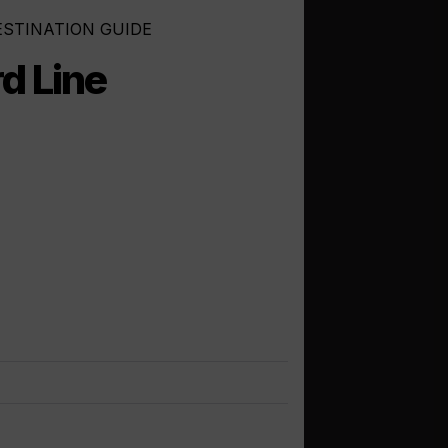
ESTINATION GUIDE
d Line