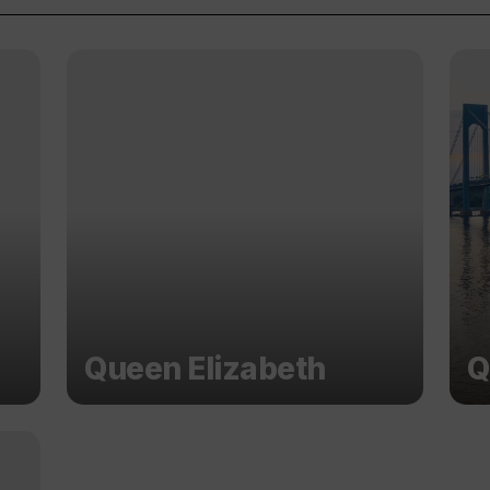
Queen Elizabeth
Q