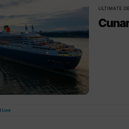
ULTIMATE D
Cunar
 Line