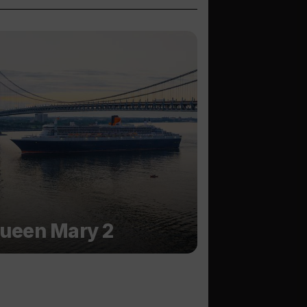
ueen Mary 2