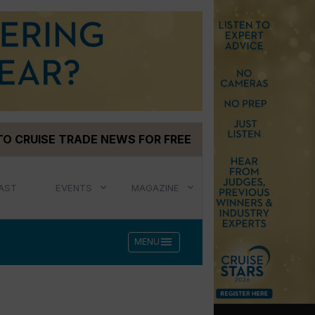
TO CRUISE TRADE NEWS FOR FREE
AST
EVENTS
MAGAZINE
menu
MENU