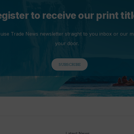
gister to receive our print tit
ruise Trade News newsletter straight to you inbox or our m
your door.
SUBSCRIBE
Latest News