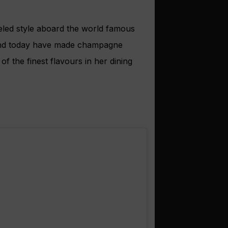
leled style aboard the world famous
and today have made champagne
f the finest flavours in her dining