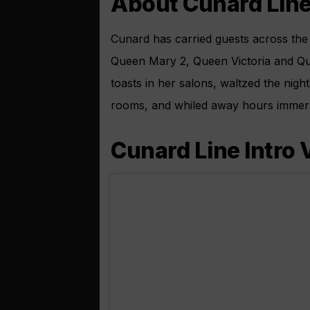
About Cunard Lin
Cunard has carried guests across the 
Queen Mary 2, Queen Victoria and Q
toasts in her salons, waltzed the nigh
rooms, and whiled away hours immerse
Cunard Line Intro 