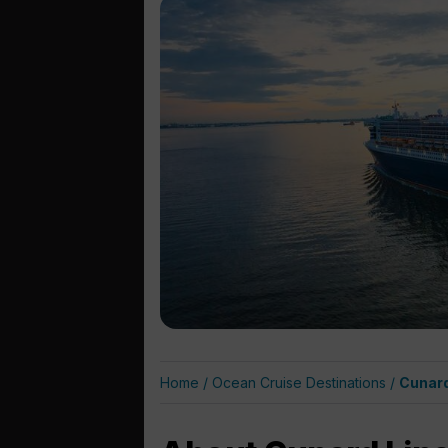
Home
/
Ocean Cruise Destinations
/
Cunard