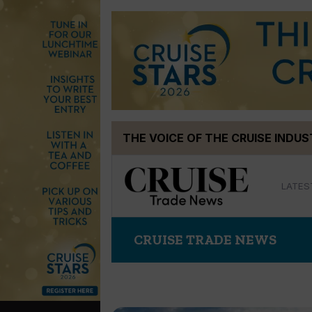
Skip
THE VOICE OF THE CRUISE INDU
to
content
LATES
CRUISE TRADE NEWS