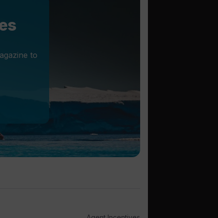
les
agazine to
Agent Incentives