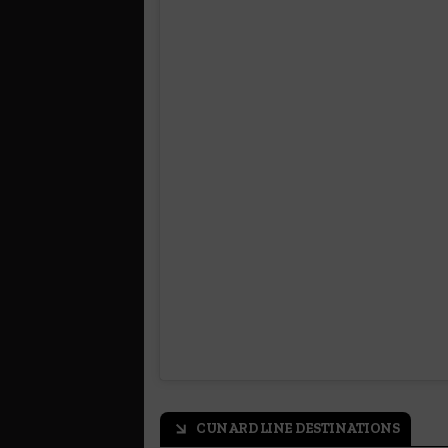
CUNARD LINE DESTINATIONS
arrow_outward