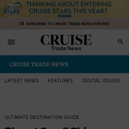
Skip
menu_book
SUBSCRIBE TO CRUISE TRADE NEWS FOR FREE
to
content
menu
Toggle
search
navigation
CRUISE TRADE NEWS
LATEST NEWS
FEATURES
DIGITAL ISSUES
ULTIMATE DESTINATION GUIDE