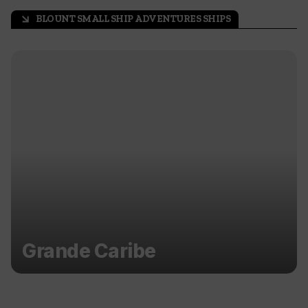
BLOUNT SMALL SHIP ADVENTURES SHIPS
arrow_outward
Grande Caribe