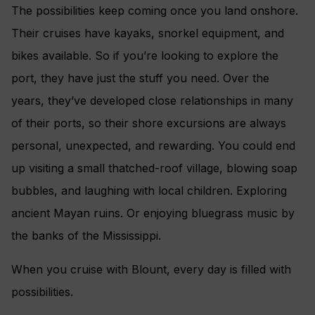
The possibilities keep coming once you land onshore.
Their cruises have kayaks, snorkel equipment, and
bikes available. So if you’re looking to explore the
port, they have just the stuff you need. Over the
years, they’ve developed close relationships in many
of their ports, so their shore excursions are always
personal, unexpected, and rewarding. You could end
up visiting a small thatched-roof village, blowing soap
bubbles, and laughing with local children. Exploring
ancient Mayan ruins. Or enjoying bluegrass music by
the banks of the Mississippi.
When you cruise with Blount, every day is filled with
possibilities.