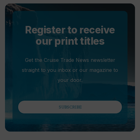
Register to receive
our print titles
Get the Cruise Trade News newsletter
straight to you inbox or our magazine to
your door.
SUBSCRIBE