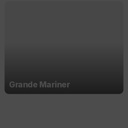
Grande Mariner