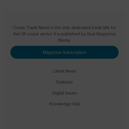
Cruise Trade News is the only dedicated trade title for
the UK cruise sector. It is published by Real Response
Media.
Magazine Subscription
Latest News
Features
Digital Issues
Knowledge Hub