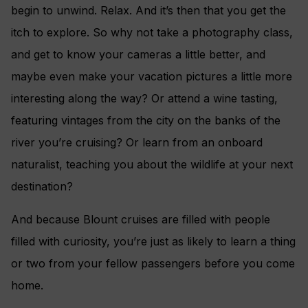
begin to unwind. Relax. And it’s then that you get the
itch to explore. So why not take a photography class,
and get to know your cameras a little better, and
maybe even make your vacation pictures a little more
interesting along the way? Or attend a wine tasting,
featuring vintages from the city on the banks of the
river you’re cruising? Or learn from an onboard
naturalist, teaching you about the wildlife at your next
destination?
And because Blount cruises are filled with people
filled with curiosity, you’re just as likely to learn a thing
or two from your fellow passengers before you come
home.