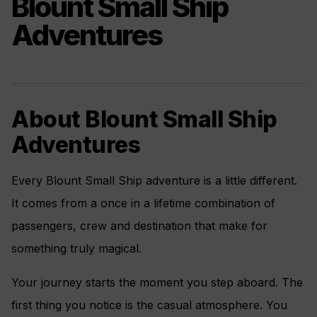
Blount Small Ship
Adventures
About Blount Small Ship
Adventures
Every Blount Small Ship adventure is a little different.
It comes from a once in a lifetime combination of
passengers, crew and destination that make for
something truly magical.
Your journey starts the moment you step aboard. The
first thing you notice is the casual atmosphere. You