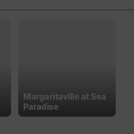
Margaritaville at Sea
Paradise