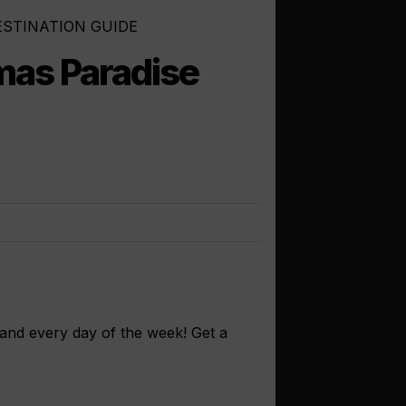
ESTINATION GUIDE
as Paradise
land every day of the week! Get a