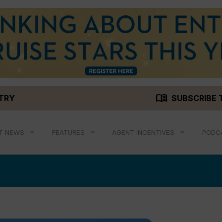
menu_book
STRY
SUBSCRIBE 
T NEWS
FEATURES
AGENT INCENTIVES
PODC