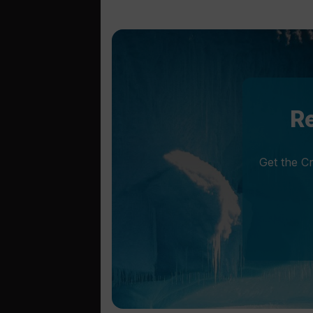
Re
Get the C