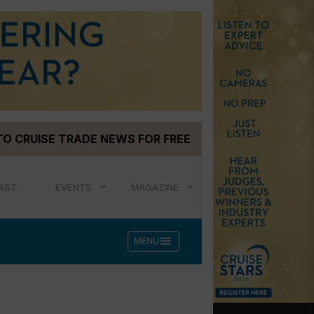
TO CRUISE TRADE NEWS FOR FREE
AST
EVENTS
MAGAZINE
menu
MENU