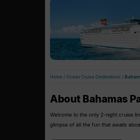
Home
/
Ocean Cruise Destinations
/
Baham
About Bahamas Pa
Welcome to the only 2-night cruise li
glimpse of all the fun that awaits abo