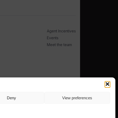
Agent Incentives
Events
Meet the team
Deny
View preferences
TERMS
PRIVACY