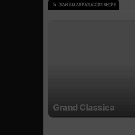
BAHAMAS PARADISE SHIPS
arrow_outward
Grand Classica