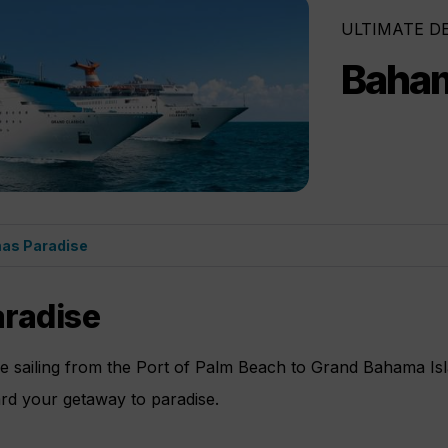
ULTIMATE D
Baham
as Paradise
radise
ne sailing from the Port of Palm Beach to Grand Bahama Is
ard your getaway to paradise.