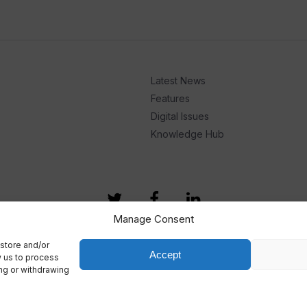
Latest News
Features
Digital Issues
Knowledge Hub
Manage Consent
store and/or
Accept
w us to process
ing or withdrawing