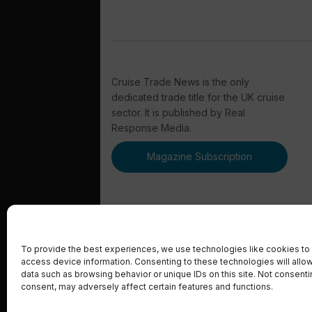
Cruise Trade News is the only
dedicated trade title for the UK cruise
sector. It is published by Real
Response Media.
Magazine Subscription
To provide the best experiences, we use technologies like cookies to 
access device information. Consenting to these technologies will allo
© 2023 Real Response Media
data such as browsing behavior or unique IDs on this site. Not consent
consent, may adversely affect certain features and functions.