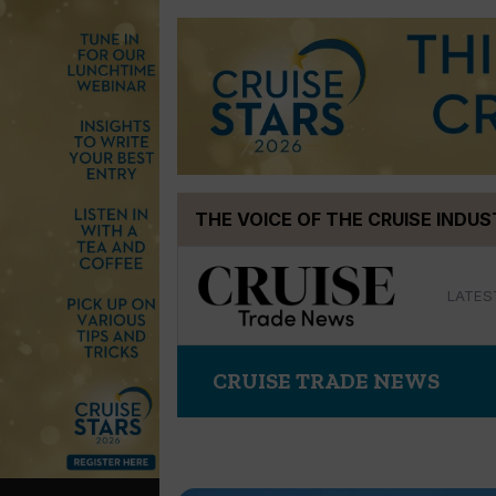
Skip
THE VOICE OF THE CRUISE INDU
to
content
LATES
CRUISE TRADE NEWS