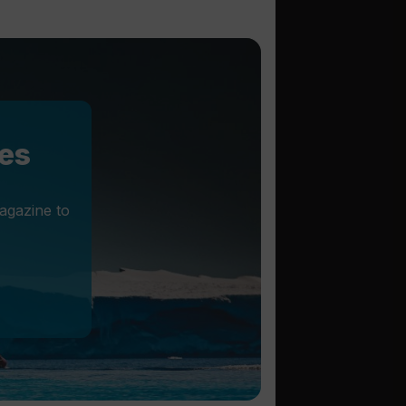
les
agazine to