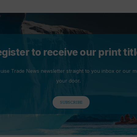
gister to receive our print tit
ruise Trade News newsletter straight to you inbox or our m
your door.
SUBSCRIBE